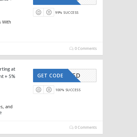
99% SUCCESS
s With
0 Comments
rting at
CTIVATED
GET CODE
nt + 5%
100% SUCCESS
es, and
e
0 Comments