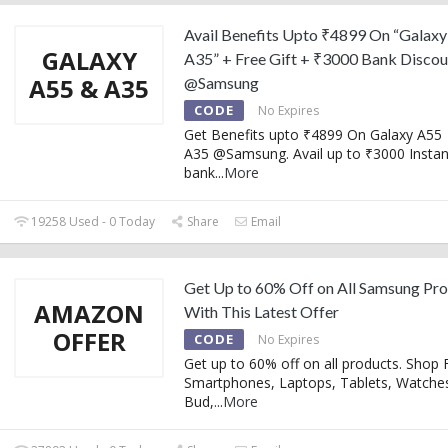
Avail Benefits Upto ₹4899 On “Galaxy
GALAXY
A35” + Free Gift + ₹3000 Bank Discou
A55 & A35
@Samsung
CODE
No Expires
Get Benefits upto ₹4899 On Galaxy A55 
A35 @Samsung. Avail up to ₹3000 Instan
bank
...
More
19258 Used - 0 Today
Share
Email
Get Up to 60% Off on All Samsung Pr
AMAZON
With This Latest Offer
OFFER
CODE
No Expires
Get up to 60% off on all products. Shop 
Smartphones, Laptops, Tablets, Watche
Bud,
...
More