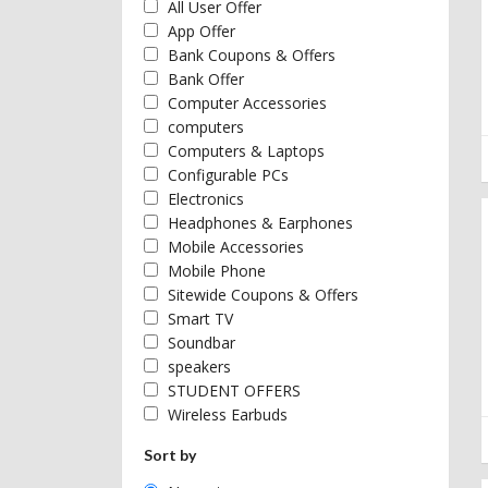
All User Offer
App Offer
Bank Coupons & Offers
Bank Offer
Computer Accessories
computers
Computers & Laptops
Configurable PCs
Electronics
Headphones & Earphones
Mobile Accessories
Mobile Phone
Sitewide Coupons & Offers
Smart TV
Soundbar
speakers
STUDENT OFFERS
Wireless Earbuds
Sort by