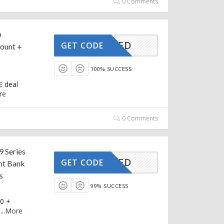
0 Comments
@
CTIVATED
GET CODE
ount +
100% SUCCESS
E deal
re
0 Comments
9 Series
CTIVATED
GET CODE
nt Bank
s
99% SUCCESS
00 +
e
...
More