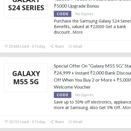
S24 SERIES
₹5000 Upgrade Bonus
CODE
No Expires
Purchase the Samsung Galaxy S24 Serie
Benefits, valued at ₹22000 Get a bank
discount
...
More
25438 Used - 0 Today
Share
Email
Special Offer On “Galaxy M55 5G” Sta
GALAXY
₹24,999 + Instant ₹2,000 Bank Discou
M55 5G
Off When You Buy 2 or More + ₹5,000
Welcome Voucher
CODE
No Expires
Save up to 50% off electronics, applianc
more at Samsung. Also Get 5% Off
...
Mor
25153 Used - 0 Today
Share
Email