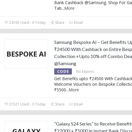
Bank Cashback @Samsung. Shop For Ga
Tab
...
More
24705 Used - 0 Today
Share
Email
Samsung Bespoke AI – Get Benefits U
₹24500 With Cashback on Entire Bes
BESPOKE AI
Collection +Upto 10% off Combo Dea
@Samsung
CODE
No Expires
Get Benefits upto ₹24500 With Cashbac
Welcome Vouchers on Bespoke Collectio
₹5500
...
More
21521 Used - 0 Today
Share
Email
“Galaxy S24 Series” to Receive Benefit
GALAXY
₹22000 + ₹5000 in Instant Bank Disco