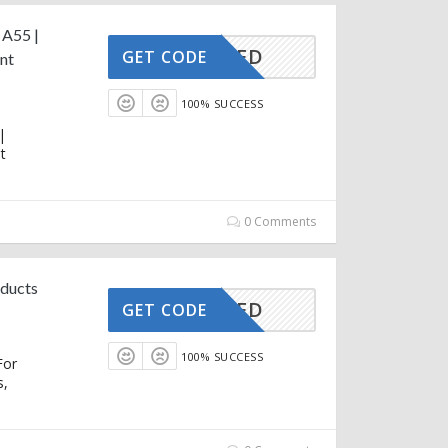
 A55 |
CTIVATED
GET CODE
nt
100% SUCCESS
|
t
0 Comments
oducts
CTIVATED
GET CODE
100% SUCCESS
For
s,