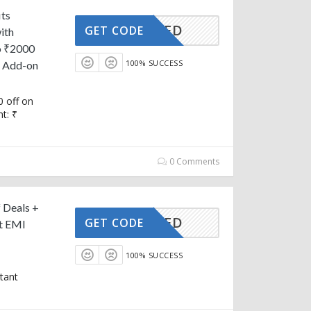
its
CTIVATED
GET CODE
ith
o ₹2000
100% SUCCESS
n Add-on
 off on
t: ₹
0 Comments
 Deals +
CTIVATED
GET CODE
t EMI
100% SUCCESS
tant