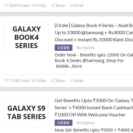
25679 Used - 0 Today
Share
Email
[Order] Galaxy Book 4 Series – Avail B
GALAXY
Up to 23000 @Samsung + Rs.8000 Car
BOOK4
Discount + Instant Rs.10000 Bank Dis
SERIES
CODE
No Expires
Order Now - Benefits upto 23000 On Ga
Book 4 Series @Samsung. Shop For
Mobile
...
More
17645 Used - 0 Today
Share
Email
Get Benefits Upto ₹5000 On ‘Galaxy 
GALAXY S9
Series’ + ₹4000 Instant Bank Cashbac
TAB SERIES
₹1000 Off With Welcome Voucher
CODE
No Expires
Now Get Benefits Upto ₹5000 + ₹4000 I