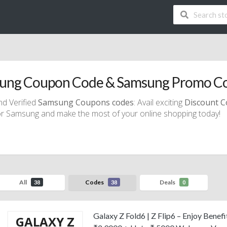
ung Coupon Code & Samsung Promo C
nd Verified
Samsung Coupons codes
: Avail exciting
Discount
C
r Samsung and make the most of your online shopping today!
All
Codes
Deals
38
38
0
Galaxy Z Fold6 | Z Flip6 – Enjoy Benef
GALAXY Z