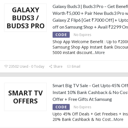
Galaxy Buds3 | Buds3 Pro – Get Benef
GALAXY
Worth ₹5,000 + Pair New Buds3 Pro w
BUDS3 /
Galaxy Z Flip6 [Get ₹7000 Off] + Upt
BUDS3 PRO
off on Samsung Shop + Avail ₹2299 O
CODE
No Expires
Shop App Welcome Benefit : Up to ₹2000
Samsung Shop App Instant Bank Discoun
5000 instant discount
...
More
23502 Used - 0 Today
Share
Email
Smart Big TV Sale – Get Upto 45% Off
SMART TV
Instant 10% Bank Cashback & No Cos
OFFERS
Offer + Free Gifts At Samsung
CODE
No Expires
Upto 45% Off Deals + Get Freebies + Ins
20% Bank Cashback & No Cost
...
More