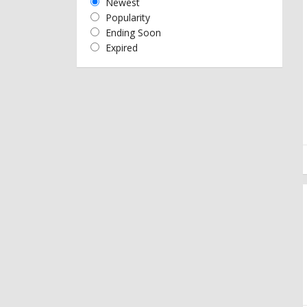
Newest
Popularity
Ending Soon
Expired