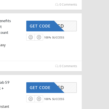
0 Comments
enefits
CTIVATED
GET CODE
t
count
100% SUCCESS
laxy
0 Comments
Tab S9
CTIVATED
GET CODE
k +
100% SUCCESS
nstant