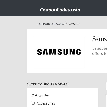
Skip
to
>
COUPONCODES.ASIA
SAMSUNG
content
Sams
Latest a
offers
fo
FILTER COUPONS & DEALS
Categories
Accessories