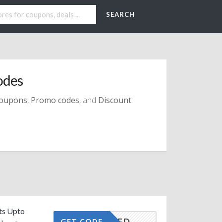
SEARCH
odes
oupons
,
Promo codes
, and
Discount
its Upto
CTIVATED
GET CODE