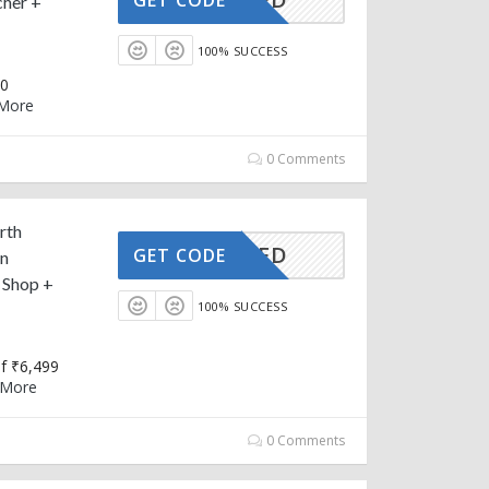
her +
100% SUCCESS
00
More
0 Comments
rth
CTIVATED
GET CODE
on
 Shop +
100% SUCCESS
f ₹6,499
More
0 Comments