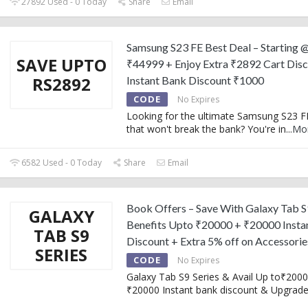
27892 Used - 0 Today
Share
Email
Samsung S23 FE Best Deal – Starting 
SAVE UPTO
₹44999 + Enjoy Extra ₹2892 Cart Disc
RS2892
Instant Bank Discount ₹1000
CODE
No Expires
Looking for the ultimate Samsung S23 F
that won't break the bank? You're in
...
Mo
6582 Used - 0 Today
Share
Email
Book Offers – Save With Galaxy Tab S
GALAXY
Benefits Upto ₹20000 + ₹20000 Insta
TAB S9
Discount + Extra 5% off on Accessorie
SERIES
CODE
No Expires
Galaxy Tab S9 Series & Avail Up to₹200
₹20000 Instant bank discount & Upgrad