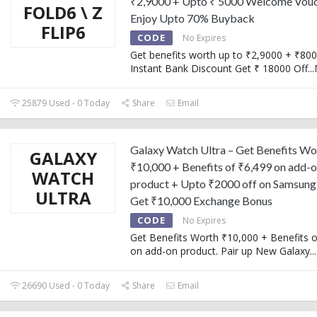
₹2,9000 + Upto ₹ 5000 Welcome Vouc
FOLD6 \ Z
Enjoy Upto 70% Buyback
FLIP6
CODE
No Expires
Get benefits worth up to ₹2,9000 + ₹80
Instant Bank Discount Get ₹ 18000 Off
...
25879 Used - 0 Today
Share
Email
Galaxy Watch Ultra – Get Benefits Wo
GALAXY
₹10,000 + Benefits of ₹6,499 on add-
WATCH
product + Upto ₹2000 off on Samsung
ULTRA
Get ₹10,000 Exchange Bonus
CODE
No Expires
Get Benefits Worth ₹10,000 + Benefits o
on add-on product. Pair up New Galaxy
...
26690 Used - 0 Today
Share
Email