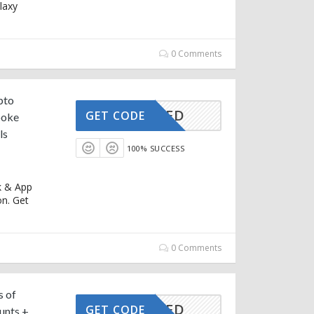
laxy
0 Comments
pto
CTIVATED
GET CODE
poke
ls
100% SUCCESS
k & App
n. Get
0 Comments
s of
CTIVATED
GET CODE
unts +