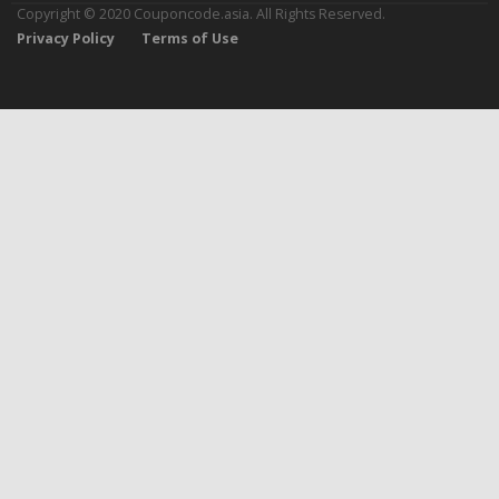
Copyright © 2020 Couponcode.asia. All Rights Reserved.
Privacy Policy
Terms of Use