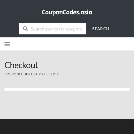
SEARCH
Skip
to
content
Checkout
>
COUPONCODES.ASIA
CHECKOUT