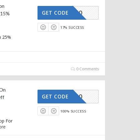
 on
AFFOY20
GET CODE
a 15%
17% SUCCESS
in 25%
0 Comments
 On
AFFOY20
GET CODE
ff
100% SUCCESS
hop For
ore