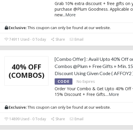
Grab 10% extra discount + free gifts on y
purchase @Plum Goodness. Applicable on
new
...
More
Exclusive:
This coupon can only be found at our website.
74911 Used - 0 Today
Share
Email
[Combo Offer] : Avail Upto 40% Off o
40% OFF
Combos @Plum + Free Gifts + Min. 1
(COMBOS)
Discount Using Given Code ( AFFOY2 
CODE
No Expires
Order Your Combo & Get Upto 40% Off 
15% Discount + Free Gifts.
...
More
Exclusive:
This coupon can only be found at our website.
14899 Used - 0 Today
Share
Email