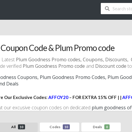
 Coupon Code & Plum Promo code
 Latest
Plum Goodness Promo codes
, Coupons, Discounts, 
de verified
Plum Goodness Promo code
and
Discount code
to
odness Coupons, Plum Goodness Promo Codes, Plum Goodn
and Deals
e Our Exclusive Codes:
AFFOY20
– FOR EXTRA 15% OFF | |
AFF
ut our excusive coupon codes on dedicated
plum goodness of
All
Codes
Deals
10
10
0