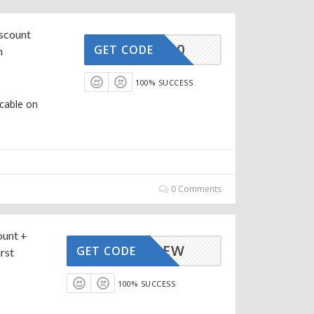
iscount
AFFOY20
GET CODE
m
100% SUCCESS
icable on
0 Comments
ount +
AFFOYNEW
GET CODE
rst
100% SUCCESS