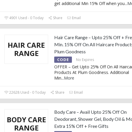
get additional Min 15% Off when you
...
M
4901 Used - 0 Today
Share
Email
Hair Care Range – Upto 25% Off + Fre
HAIR CARE
Min. 15% Off On All Haircare Product
RANGE
Plum Goodness
CODE
No Expires
OFFER – Get Upto 25% Off On All Hairca
Products At Plum Goodness. Additional
Min
...
More
22628 Used - 0 Today
Share
Email
Body Care – Avail Upto 25% Off On
BODY CARE
Deodorant, Shower Gel, Body Oil & M
RANGE
Extra 15% Off + Free Gifts