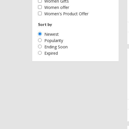
Women Gifts
Women offer
Women's Product Offer
Sort by
Newest
Popularity
Ending Soon
Expired