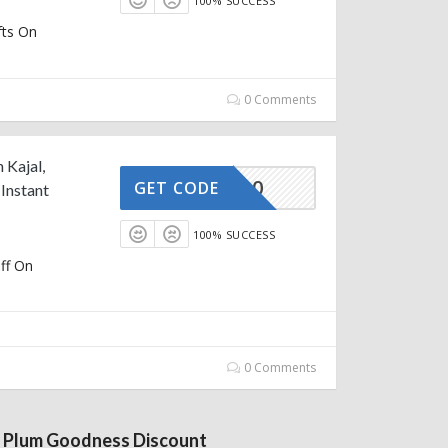
100% SUCCESS
fts On
0 Comments
 Kajal,
AFFOY20
GET CODE
Instant
100% SUCCESS
ff On
0 Comments
 Plum Goodness Discount