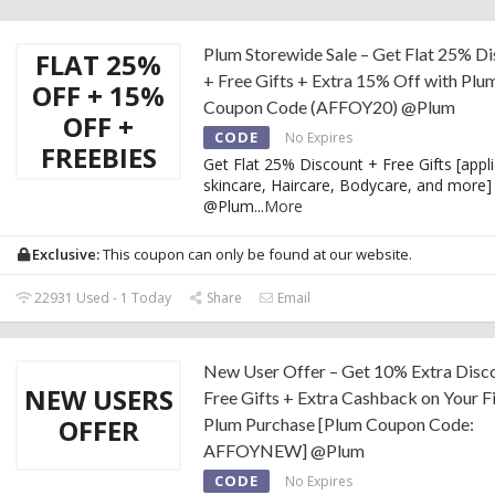
Plum Storewide Sale – Get Flat 25% D
FLAT 25%
+ Free Gifts + Extra 15% Off with Plu
OFF + 15%
Coupon Code (AFFOY20) @Plum
OFF +
CODE
No Expires
FREEBIES
Get Flat 25% Discount + Free Gifts [appl
skincare, Haircare, Bodycare, and more]
@Plum
...
More
Exclusive:
This coupon can only be found at our website.
22931 Used - 1 Today
Share
Email
New User Offer – Get 10% Extra Disc
NEW USERS
Free Gifts + Extra Cashback on Your Fi
OFFER
Plum Purchase [Plum Coupon Code:
AFFOYNEW] @Plum
CODE
No Expires