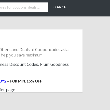
SEARCH
Offers and Deals
at
Couponcodes.asia
.
 help you save maximum.
ess Discount Codes, Plum Goodness
OY2
– FOR MIN. 15% OFF
fer page