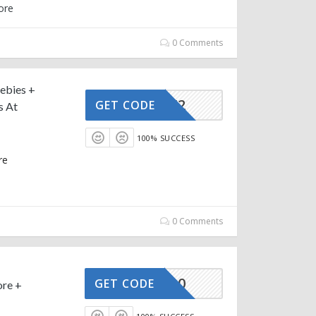
ore
0 Comments
ebies +
AFFOY2
GET CODE
s At
100% SUCCESS
re
0 Comments
AFFOY20
GET CODE
ore +