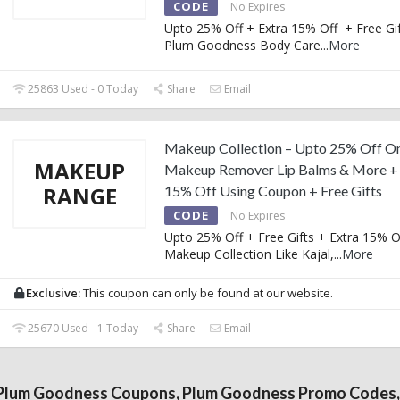
CODE
No Expires
Upto 25% Off + Extra 15% Off + Free Gi
Plum Goodness Body Care
...
More
25863 Used - 0 Today
Share
Email
Makeup Collection – Upto 25% Off On
MAKEUP
Makeup Remover Lip Balms & More + 
RANGE
15% Off Using Coupon + Free Gifts
CODE
No Expires
Upto 25% Off + Free Gifts + Extra 15% O
Makeup Collection Like Kajal,
...
More
Exclusive:
This coupon can only be found at our website.
25670 Used - 1 Today
Share
Email
Plum Goodness Coupons, Plum Goodness Promo Codes,