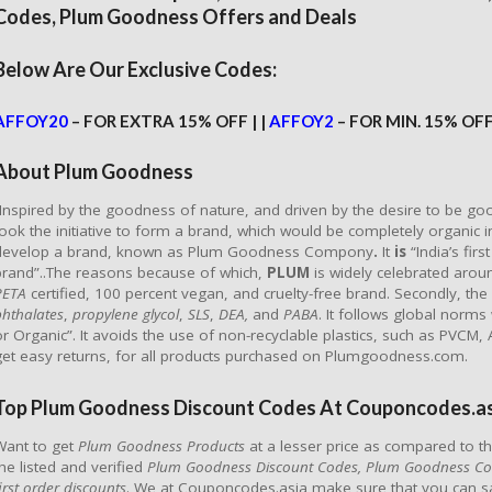
Codes, Plum Goodness Offers and Deals
Below Are Our Exclusive Codes:
AFFOY20
– FOR EXTRA 15% OFF | |
AFFOY2
– FOR MIN. 15% OF
About Plum Goodness
“Inspired by the goodness of nature, and driven by the desire to be g
took the initiative to form a brand, which would be completely organic in
develop a brand, known as Plum Goodness Compony
.
It
is
“India’s fi
brand”..The reasons because of which,
PLUM
is widely celebrated aroun
PETA
certified, 100 percent vegan, and cruelty-free brand. Secondly, the
phthalates
,
propylene
glycol
,
SLS
,
DEA,
and
PABA
. It follows global norms
or Organic”. It avoids the use of non-recyclable plastics, such as PVCM,
get easy returns, for all products purchased on Plumgoodness.com.
Top Plum Goodness Discount Codes At Couponcodes.as
Want to get
Plum Goodness Products
at a lesser price as compared to th
the listed and verified
Plum Goodness Discount Codes, Plum Goodness C
irst order discounts
. We at Couponcodes.asia make sure that you can 