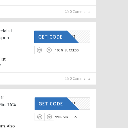
0 Comments
cialist
AFFOY20
GET CODE
oupon
100% SUCCESS
list
e
0 Comments
ff
AFFOY2
GET CODE
Min. 15%
99% SUCCESS
um. Also