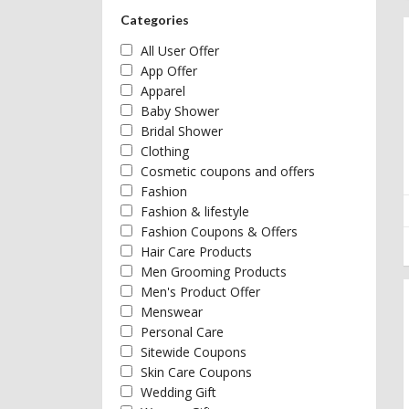
Categories
All User Offer
App Offer
Apparel
Baby Shower
Bridal Shower
Clothing
Cosmetic coupons and offers
Fashion
Fashion & lifestyle
Fashion Coupons & Offers
Hair Care Products
Men Grooming Products
Men's Product Offer
Menswear
Personal Care
Sitewide Coupons
Skin Care Coupons
Wedding Gift