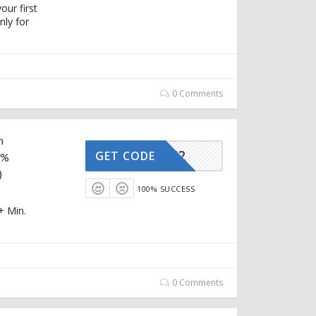
our first
ly for
0 Comments
n
AFFOY2
GET CODE
5%
)
100% SUCCESS
+ Min.
0 Comments