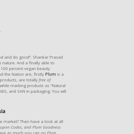
F
ood and do good”. Shankar Prasad
 nature. And a finally able to
rst 100 percent vegan beauty
d the Nation are, firstly
Plum
is a
 products, are totally
free
of
 while marking products as “Natural
 ABS, and SAN in packaging. You will
ia
e market? Then have a look at all
oupon Codes, and Plum Goodness
save as much you can on
Plum