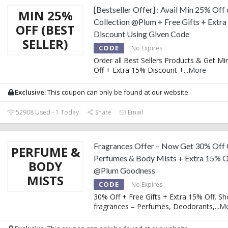
[Bestseller Offer] : Avail Min 25% Off
MIN 25%
Collection @Plum + Free Gifts + Extr
OFF (BEST
Discount Using Given Code
SELLER)
CODE
No Expires
Order all Best Sellers Products & Get M
Off + Extra 15% Discount +
...
More
Exclusive:
This coupon can only be found at our website.
52908 Used - 1 Today
Share
Email
Fragrances Offer – Now Get 30% Off
PERFUME &
Perfumes & Body Mists + Extra 15% O
BODY
@Plum Goodness
MISTS
CODE
No Expires
30% Off + Free Gifts + Extra 15% Off. S
fragrances – Perfumes, Deodorants,
...
M