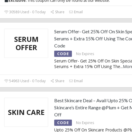
Exclusive:
This coupon can only be found at our website.
30589 Used - 0 Today
Share
Email
Serum Offer- Get 25% Off On Skin Spe
SERUM
Serums + Extra 15% Off Using The C
OFFER
Code
CODE
No Expires
Serum Offer- Get 25% Off On Skin Specia
Serums + Extra 15% Off Using The
...
Mor
54963 Used - 0 Today
Share
Email
Best Skincare Deal – Avail Upto 25% O
Skincare’s Entire Range @Plum + Get 
SKIN CARE
Off
CODE
No Expires
Upto 25% Off On Skincare Products @Pl