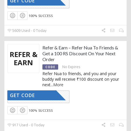
GET CODE
AFFNUA20
100% SUCCESS
5609 Used - 0 Today
Refer & Earn – Refer Nua To Friends &
REFER &
Get a 100 RS Discount On Your Next
Order
EARN
No Expires
CODE
Refer Nua to friends, and you and your
buddy will receive ₹100 discount on your
next
...
More
GET CODE
AFFNUA22
100% SUCCESS
917 Used - 0 Today