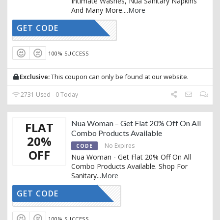
Intimate Washes, Nua Sanitary Napkins
And Many More.
...
More
GET CODE
AFFNUA20
100% SUCCESS
Exclusive:
This coupon can only be found at our website.
2731 Used - 0 Today
Nua Woman – Get Flat 20% Off On All
FLAT
Combo Products Available
20%
No Expires
CODE
OFF
Nua Woman - Get Flat 20% Off On All
Combo Products Available. Shop For
Sanitary
...
More
GET CODE
FCOMBO20
100% SUCCESS