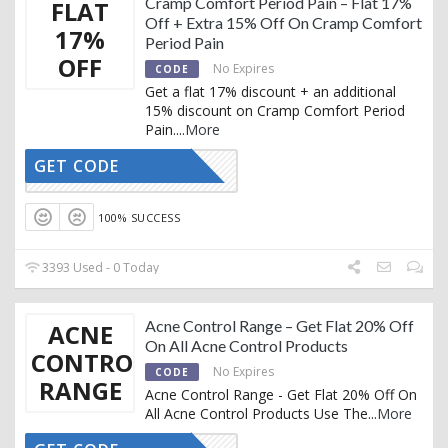
Cramp Comfort Period Pain – Flat 17%
FLAT
Off + Extra 15% Off On Cramp Comfort
17%
Period Pain
OFF
No Expires
CODE
Get a flat 17% discount + an additional
15% discount on Cramp Comfort Period
Pain.
...
More
GET CODE
AFFNUA15
100% SUCCESS
3393 Used - 0 Today
Acne Control Range – Get Flat 20% Off
ACNE
On All Acne Control Products
CONTROL
No Expires
CODE
RANGE
Acne Control Range - Get Flat 20% Off On
All Acne Control Products Use The
...
More