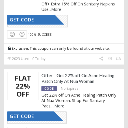
Off+ Extra 15% Off On Sanitary Napkins
Use
...
More
GET CODE
AFFNUA15
100% SUCCESS
Exclusive:
This coupon can only be found at our website.
2023 Used - 0 Today
Offer – Get 22% off On Acne Healing
FLAT
Patch Only At Nua Woman
22%
No Expires
CODE
OFF
Get 22% off On Acne Healing Patch Only
At Nua Woman. Shop For Sanitary
Pads,
...
More
GET CODE
AFFAHP22