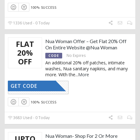
100% SUCCESS
1336 Used - 0 Today
Nua Woman Offer – Get Flat 20% Off
FLAT
On Entire Website @Nua Woman
20%
No Expires
CODE
OFF
An additional 20% off patches, intimate
washes, Nua sanitary napkins, and many
more. With the
...
More
GET CODE
20OFF
100% SUCCESS
3683 Used - 0 Today
Nua Woman- Shop For 2 Or More
UPTO