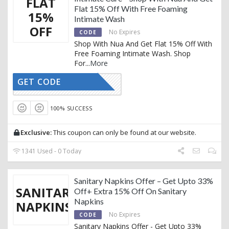
FLAT
Flat 15% Off With Free Foaming
15%
Intimate Wash
OFF
No Expires
CODE
Shop With Nua And Get Flat 15% Off With
Free Foaming Intimate Wash. Shop
For
...
More
GET CODE
AFFNUA15
100% SUCCESS
Exclusive:
This coupon can only be found at our website.
1341 Used - 0 Today
Sanitary Napkins Offer – Get Upto 33%
SANITARY
Off+ Extra 15% Off On Sanitary
Napkins
NAPKINS
No Expires
CODE
Sanitary Napkins Offer - Get Upto 33%