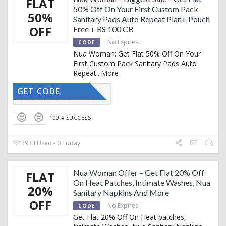
FLAT
50% Off On Your First Custom Pack
50%
Sanitary Pads Auto Repeat Plan+ Pouch
OFF
Free + RS 100 CB
No Expires
CODE
Nua Woman: Get Flat 50% Off On Your
First Custom Pack Sanitary Pads Auto
Repeat
...
More
GET CODE
SALE50
100% SUCCESS
3933 Used - 0 Today
Nua Woman Offer – Get Flat 20% Off
FLAT
On Heat Patches, Intimate Washes, Nua
20%
Sanitary Napkins And More
OFF
No Expires
CODE
Get Flat 20% Off On Heat patches,