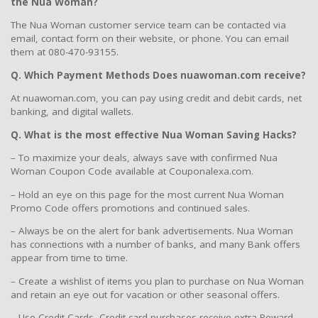
the Nua Woman?
The Nua Woman customer service team can be contacted via
email, contact form on their website, or phone. You can email
them at 080-470-93155.
Q. Which Payment Methods Does nuawoman.com receive?
At nuawoman.com, you can pay using credit and debit cards, net
banking, and digital wallets.
Q. What is the most effective Nua Woman Saving Hacks?
– To maximize your deals, always save with confirmed Nua
Woman Coupon Code available at Couponalexa.com.
– Hold an eye on this page for the most current Nua Woman
Promo Code offers promotions and continued sales.
– Always be on the alert for bank advertisements. Nua Woman
has connections with a number of banks, and many Bank offers
appear from time to time.
– Create a wishlist of items you plan to purchase on Nua Woman
and retain an eye out for vacation or other seasonal offers.
– Use Credit Cards, Credit card purchases receive extra Reward