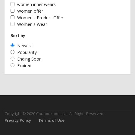
women inner wears
Women offer
Women's Product Offer
Women's Wear
Sort by
Newest
Popularity
Ending Soon
Expired
Copyright © 2020 Couponcode.asia. All Rights Reserved.
Privacy Policy
Terms of Use