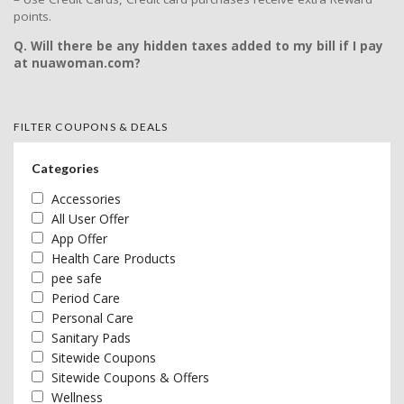
points.
Q. Will there be any hidden taxes added to my bill if I pay
at nuawoman.com?
FILTER COUPONS & DEALS
Categories
Accessories
All User Offer
App Offer
Health Care Products
pee safe
Period Care
Personal Care
Sanitary Pads
Sitewide Coupons
Sitewide Coupons & Offers
Wellness