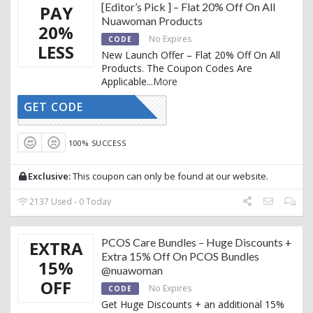
[Editor’s Pick ] – Flat 20% Off On All
PAY
Nuawoman Products
20%
No Expires
CODE
LESS
New Launch Offer – Flat 20% Off On All
Products. The Coupon Codes Are
Applicable
...
More
GET CODE
FSERUM20
100% SUCCESS
Exclusive:
This coupon can only be found at our website.
2137 Used - 0 Today
PCOS Care Bundles – Huge Discounts +
EXTRA
Extra 15% Off On PCOS Bundles
15%
@nuawoman
OFF
No Expires
CODE
Get Huge Discounts + an additional 15%