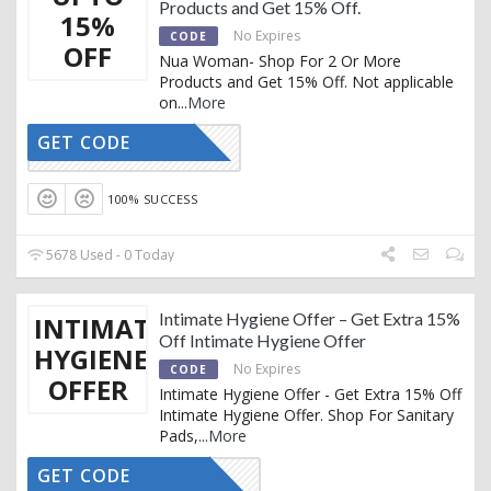
Products and Get 15% Off.
15%
No Expires
CODE
OFF
Nua Woman- Shop For 2 Or More
Products and Get 15% Off. Not applicable
on
...
More
GET CODE
15OFF
100% SUCCESS
5678 Used - 0 Today
Intimate Hygiene Offer – Get Extra 15%
INTIMATE
Off Intimate Hygiene Offer
HYGIENE
No Expires
CODE
OFFER
Intimate Hygiene Offer - Get Extra 15% Off
Intimate Hygiene Offer. Shop For Sanitary
Pads,
...
More
GET CODE
AFFNUA15