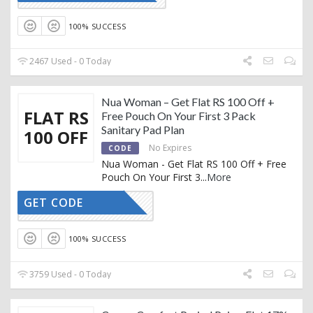
100% SUCCESS
2467 Used - 0 Today
Nua Woman – Get Flat RS 100 Off +
FLAT RS
Free Pouch On Your First 3 Pack
Sanitary Pad Plan
100 OFF
No Expires
CODE
Nua Woman - Get Flat RS 100 Off + Free
Pouch On Your First 3
...
More
GET CODE
FLAT100
100% SUCCESS
3759 Used - 0 Today