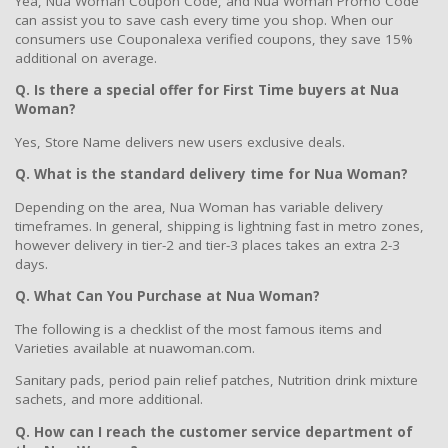
Yea, Nua Woman Coupon Code, and Nua Woman Promo Code
can assist you to save cash every time you shop. When our
consumers use Couponalexa verified coupons, they save 15%
additional on average.
Q. Is there a special offer for First Time buyers at Nua
Woman?
Yes, Store Name delivers new users exclusive deals.
Q. What is the standard delivery time for Nua Woman?
Depending on the area, Nua Woman has variable delivery
timeframes. In general, shipping is lightning fast in metro zones,
however delivery in tier-2 and tier-3 places takes an extra 2-3
days.
Q. What Can You Purchase at Nua Woman?
The following is a checklist of the most famous items and
Varieties available at nuawoman.com.
Sanitary pads, period pain relief patches, Nutrition drink mixture
sachets, and more additional.
Q. How can I reach the customer service department of