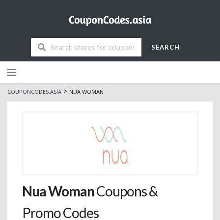
SEARCH
Skip
to
content
>
COUPONCODES.ASIA
NUA WOMAN
Nua Woman
Coupons &
Promo Codes