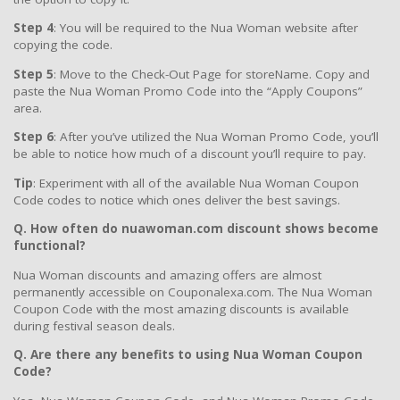
Step 4
: You will be required to the Nua Woman website after
copying the code.
Step 5
: Move to the Check-Out Page for storeName. Copy and
paste the Nua Woman Promo Code into the “Apply Coupons”
area.
Step 6
: After you’ve utilized the Nua Woman Promo Code, you’ll
be able to notice how much of a discount you’ll require to pay.
Tip
: Experiment with all of the available Nua Woman Coupon
Code codes to notice which ones deliver the best savings.
Q. How often do nuawoman.com discount shows become
functional?
Nua Woman discounts and amazing offers are almost
permanently accessible on Couponalexa.com. The Nua Woman
Coupon Code with the most amazing discounts is available
during festival season deals.
Q. Are there any benefits to using Nua Woman Coupon
Code?