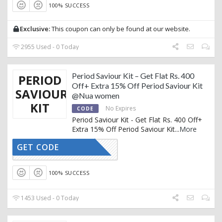
100% SUCCESS
Exclusive:
This coupon can only be found at our website.
2955 Used - 0 Today
Period Saviour Kit – Get Flat Rs. 400
PERIOD
Off+ Extra 15% Off Period Saviour Kit
SAVIOUR
@Nua women
KIT
No Expires
CODE
Period Saviour Kit - Get Flat Rs. 400 Off+
Extra 15% Off Period Saviour Kit
...
More
GET CODE
AFFNUA15
100% SUCCESS
1453 Used - 0 Today