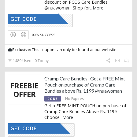
discount on PCOS Care Bundles
@nuawoman. Shop for
...
More
GET CODE
AFFNUA15
100% SUCCESS
Exclusive:
This coupon can only be found at our website.
1489 Used - 0 Today
Cramp Care Bundles- Get a FREE Mint
FREEBIE
Pouch on purchase of Cramp Care
Bundles above Rs. 1199 @nuawoman
OFFER
No Expires
CODE
Get a FREE MINT POUCH on purchase of
Cramp Care Bundles Above Rs. 1199
Choose
...
More
GET CODE
RAMPCARE