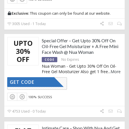
Exclusive:
This coupon can only be found at our website.
3005 Used - 1 Today
Special Offer – Get Upto 30% Off On
UPTO
Oil-Free Gel Moisturizer + A Free Mini
30%
Face Wash @ Nua Woman
OFF
No Expires
CODE
Nua Woman - Get Upto 30% Off On Oil-
Free Gel Moisturizer Also get 1 free
...
More
GET CODE
CTIVATED
100% SUCCESS
4753 Used - 0 Today
Intimate Care – Shop With Nua And Get