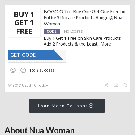
BOGO Offer-Buy One Get One Free on
BUY 1
Entire Skincare Products Range @Nua
GET 1
Woman
FREE
No Expires
CODE
Buy 1 Get 1 Free on Skin Care Products.
Add 2 Products & the Least
...
More
GET CODE
BOGO
100% SUCCESS
3013 Used - 0 Today
Load More Coupons
About Nua Woman