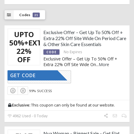
Codes
21
UPTO
Exclusive Offer – Get Up To 50% Off +
Extra 22% Off Site Wide On Period Care
50%+EXTRA
& Other Skin Care Essentials
22%
No Expires
CODE
OFF
Exclusive Offer – Get Up To 50% Off +
Extra 22% Off Site Wide On
...
More
GET CODE
AFFNUA22
99% SUCCESS
Exclusive:
This coupon can only be found at our website.
4962 Used - 0 Today
Nua Woman – Biggest Sale – Get Flat