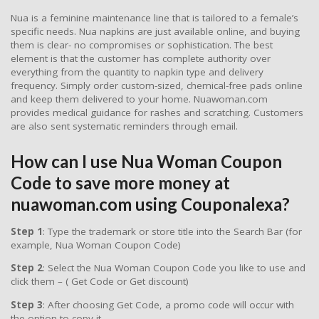
Nua is a feminine maintenance line that is tailored to a female’s
specific needs. Nua napkins are just available online, and buying
them is clear- no compromises or sophistication. The best
element is that the customer has complete authority over
everything from the quantity to napkin type and delivery
frequency. Simply order custom-sized, chemical-free pads online
and keep them delivered to your home. Nuawoman.com
provides medical guidance for rashes and scratching. Customers
are also sent systematic reminders through email.
How can I use Nua Woman Coupon
Code to save more money at
nuawoman.com using Couponalexa?
Step 1
: Type the trademark or store title into the Search Bar (for
example, Nua Woman Coupon Code)
Step 2
: Select the Nua Woman Coupon Code you like to use and
click them – ( Get Code or Get discount)
Step 3
: After choosing Get Code, a promo code will occur with
the option to copy it.