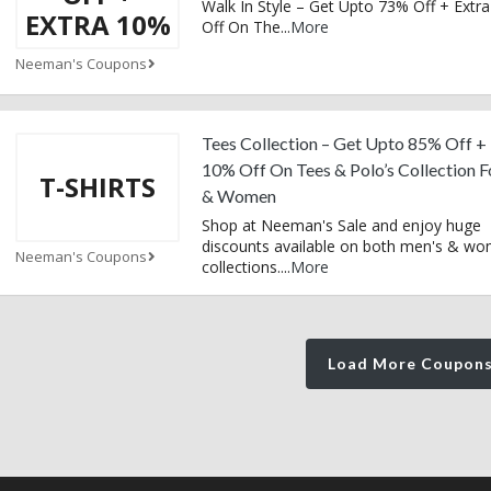
Walk In Style – Get Upto 73% Off + Extr
EXTRA 10%
Off On The
...
More
Neeman's Coupons
Tees Collection – Get Upto 85% Off +
10% Off On Tees & Polo’s Collection 
T-SHIRTS
& Women
Shop at Neeman's Sale and enjoy huge
discounts available on both men's & wo
Neeman's Coupons
collections.
...
More
Load More Coupon