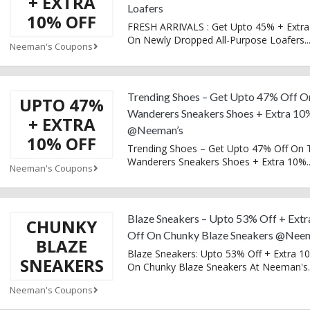
+ EXTRA
Loafers
10% OFF
FRESH ARRIVALS : Get Upto 45% + Extra
On Newly Dropped All-Purpose Loafers
..
Neeman's Coupons
Trending Shoes – Get Upto 47% Off O
UPTO 47%
Wanderers Sneakers Shoes + Extra 10
+ EXTRA
@Neeman’s
10% OFF
Trending Shoes – Get Upto 47% Off On 
Wanderers Sneakers Shoes + Extra 10%
.
Neeman's Coupons
Blaze Sneakers – Upto 53% Off + Ext
CHUNKY
Off On Chunky Blaze Sneakers @Nee
BLAZE
Blaze Sneakers: Upto 53% Off + Extra 1
SNEAKERS
On Chunky Blaze Sneakers At Neeman's
.
Neeman's Coupons