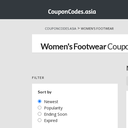
Skip
to
>
COUPONCODES.ASIA
WOMEN'S FOOTWEAR
content
Women's Footwear
Coupo
FILTER
Sort by
Newest
Popularity
Ending Soon
Expired