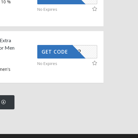
a 10 %
No Expires
 Extra
For Men
AFFOY2
GET CODE
No Expires
men's
s