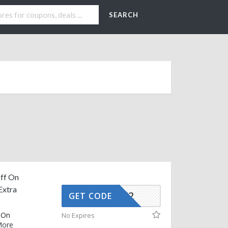
SEARCH
ff On
Extra
AFFOY2
GET CODE
 On
No Expires
ore