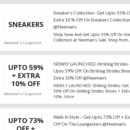
Sneaker’s Collection– Get Upto 55% O
Extra 10 % Off On Sneakers Collectio
SNEAKERS
@Neeman’s
Shop Now And Get Upto 55% Off On Sn
Collection at Neeman's Sale. Shop from
..
Neeman's Coupons
NEWLY LAUNCHED-Striking Strides 
UPTO 59%
Upto 59% Off On Striking Strides Sho
+ EXTRA
Extra 10% Off @Neeman’s
10% OFF
NEWLY LAUNCHED: Striking Strides: Get
59% Off On Striking Strides Shoes + Extr
Neeman's Coupons
10%
...
More
Walk In Style – Get Upto 73% Off + Ex
UPTO 73%
Off On The Loungesters @Neeman’s
OFF +