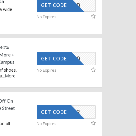
ba
BUY10
GET CODE
 a wide
No Expires
g 40%
 More +
NEW10
GET CODE
Campus
of shoes,
No Expires
ra
...
More
 Off On
 Street
AFFOY2
GET CODE
on all
No Expires