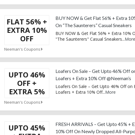
BUY NOW & Get Flat 56% + Extra 10
FLAT 56% +
On “The Saunterers” Casual Sneakers
EXTRA 10%
BUY NOW & Get Flat 56% + Extra 10% O
OFF
"The Saunterers" Casual Sneakers
...
Mor
Neeman's Coupons
Loafers On Sale – Get Upto 46% Off o
UPTO 46%
Loafers + Extra 10% Off @Neeman’s
OFF +
Loafers On Sale – Get Upto 46% Off on
EXTRA 5%
Loafers + Extra 10% Off
...
More
Neeman's Coupons
FRESH ARRIVALS – Get Upto 45% + E
UPTO 45%
10% Off On Newly Dropped All-Purp