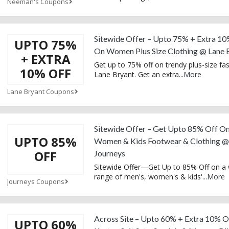
Neeman's Coupons
Sitewide Offer – Upto 75% + Extra 10
UPTO 75%
On Women Plus Size Clothing @ Lane 
+ EXTRA
Get up to 75% off on trendy plus-size fa
10% OFF
Lane Bryant. Get an extra
...
More
Lane Bryant Coupons
Sitewide Offer – Get Upto 85% Off O
UPTO 85%
Women & Kids Footwear & Clothing @
OFF
Journeys
Sitewide Offer—Get Up to 85% Off on a
range of men's, women's & kids'
...
More
Journeys Coupons
Across Site – Upto 60% + Extra 10% O
UPTO 60%