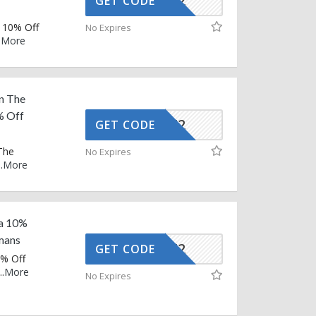
AFFOY2
GET CODE
 10% Off
No Expires
.
More
n The
% Off
AFFOY2
GET CODE
The
No Expires
..
More
ra 10%
mans
AFFOY2
GET CODE
0% Off
..
More
No Expires