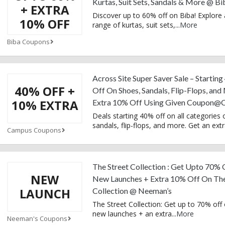
Kurtas, Suit Sets, Sandals & More @ Bi
+ EXTRA
Discover up to 60% off on Biba! Explore
10% OFF
range of kurtas, suit sets,
...
More
Biba Coupons
Across Site Super Saver Sale – Startin
40% OFF +
Off On Shoes, Sandals, Flip-Flops, and
10% EXTRA
Extra 10% Off Using Given Coupon@
Deals starting 40% off on all categories 
sandals, flip-flops, and more. Get an ext
Campus Coupons
The Street Collection : Get Upto 70%
NEW
New Launches + Extra 10% Off On The
LAUNCH
Collection @ Neeman’s
The Street Collection: Get up to 70% off 
new launches + an extra
...
More
Neeman's Coupons