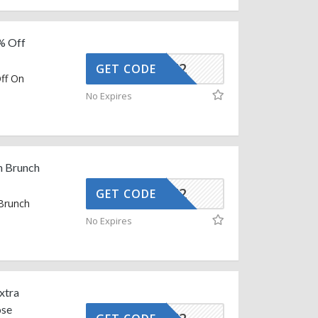
% Off
AFFOY2
GET CODE
ff On
e
No Expires
n Brunch
AFFOY2
GET CODE
 Brunch
No Expires
xtra
ose