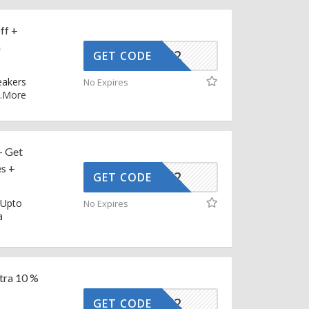
ff +
n
AFFOY2
GET CODE
eakers
No Expires
.
More
– Get
es +
AFFOY2
GET CODE
 Upto
No Expires
a
tra 10 %
AFFOY2
GET CODE