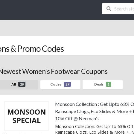
ns & Promo Codes
Newest Women's Footwear Coupons
All
Codes
Deals
28
27
1
Monsoon Collection : Get Upto 63% O
MONSOON
Rainscape Clogs, Eco Slides & More + 
SPECIAL
10% Off @ Neeman’s
Monsoon Collection: Get Up To 63% Off
Rainscape Clogs, Eco Slides & More +
...
M