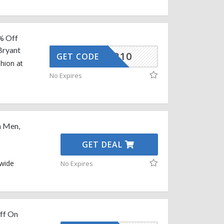
% Off
Bryant
HUNTER10
GET CODE
shion at
No Expires
n Men,
GET DEAL
 wide
No Expires
ff On