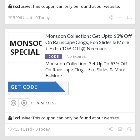
Exclusive:
This coupon can only be found at our website.
5996 Used - 0 Today
Monsoon Collection : Get Upto 63% Off
MONSOON
On Rainscape Clogs, Eco Slides & More
+ Extra 10% Off @ Neeman’s
SPECIAL
No Expires
CODE
Monsoon Collection: Get Up To 63% Off
On Rainscape Clogs, Eco Slides & More
+
...
More
GET CODE
AFFOY2
100% SUCCESS
Exclusive:
This coupon can only be found at our website.
4554 Used - 0 Today