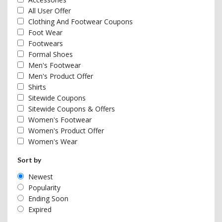
All User Offer
Clothing And Footwear Coupons
Foot Wear
Footwears
Formal Shoes
Men's Footwear
Men's Product Offer
Shirts
Sitewide Coupons
Sitewide Coupons & Offers
Women's Footwear
Women's Product Offer
Women's Wear
Sort by
Newest
Popularity
Ending Soon
Expired