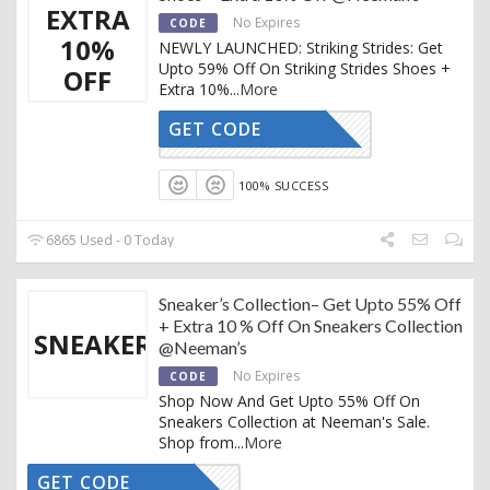
EXTRA
No Expires
CODE
10%
NEWLY LAUNCHED: Striking Strides: Get
Upto 59% Off On Striking Strides Shoes +
OFF
Extra 10%
...
More
GET CODE
AFFOY2
100% SUCCESS
6865 Used - 0 Today
Sneaker’s Collection– Get Upto 55% Off
+ Extra 10 % Off On Sneakers Collection
SNEAKERS
@Neeman’s
No Expires
CODE
Shop Now And Get Upto 55% Off On
Sneakers Collection at Neeman's Sale.
Shop from
...
More
GET CODE
AFFOY2