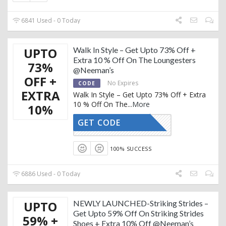
6841 Used - 0 Today
UPTO
Walk In Style – Get Upto 73% Off +
Extra 10 % Off On The Loungesters
73%
@Neeman’s
OFF +
No Expires
CODE
EXTRA
Walk In Style – Get Upto 73% Off + Extra
10 % Off On The
...
More
10%
GET CODE
AFFOY2
100% SUCCESS
6886 Used - 0 Today
UPTO
NEWLY LAUNCHED-Striking Strides –
Get Upto 59% Off On Striking Strides
59% +
Shoes + Extra 10% Off @Neeman’s