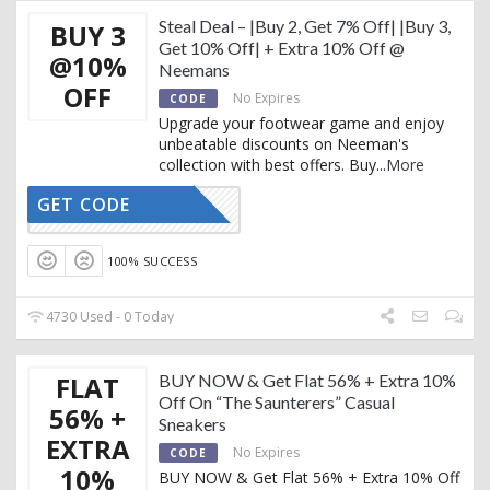
Steal Deal – |Buy 2, Get 7% Off| |Buy 3,
BUY 3
Get 10% Off| + Extra 10% Off @
@10%
Neemans
OFF
No Expires
CODE
Upgrade your footwear game and enjoy
unbeatable discounts on Neeman's
collection with best offers. Buy
...
More
GET CODE
AFFOY2
100% SUCCESS
4730 Used - 0 Today
FLAT
BUY NOW & Get Flat 56% + Extra 10%
Off On “The Saunterers” Casual
56% +
Sneakers
EXTRA
No Expires
CODE
10%
BUY NOW & Get Flat 56% + Extra 10% Off