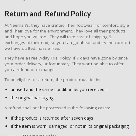
Return and Refund Policy
At Neeman’s, they have crafted Their footwear for comfort, style
and Their love for the environment. They love all their products
and hope you will too. They will take care of shipping &
exchanges at their end, so you can go ahead and try the comfort
we have crafted, hassle free.
They have a Free 7-day Trial Policy. If 7 days have gone by since
your order delivery, unfortunately, They won’t be able to offer
you a refund or exchange.
To be eligible for a return, the product must be in:
unused and the same condition as you received it
the original packaging.
A refund shall not be processed in the following cases:
If the product is returned after seven days
If the item is worn, damaged, or not in its original packaging