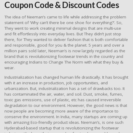
Coupon Code & Discount Codes
The idea of Neeman’s came to life while addressing the problem
statement of ‘Why can’t there be one shoe for everything?’. So,
They went to work creating minimal designs that are multi-use
and fit effortlessly into everyday lives. But They didn’t just stop
there, for They wanted to deliver fashion that is both comfortable
and responsible, good for you & the planet. 5 years and over a
million pairs sold later, Neeman’s is now largely regarded as the
brand that is revolutionizing footwear trends in the country and
encouraging Indians to Change The Norm with what they buy &
wear.
Industrialization has changed human life drastically. It has brought
with it an increase in production, job opportunities, and
urbanization. But, industrialization has a set of drawbacks too. It
has contaminated the air, water, and soil. Dust, smoke, fumes,
toxic gas emissions, use of plastic, etc has caused irreversible
degradation to our environment. However, the good news is that
now people are becoming more aware of the importance to
conserve the environment. In India, many startups are coming up
with amazing Eco-friendly product ideas. Neeman’s, is one such
Hyderabad-based startup that is revolutionizing the footwear