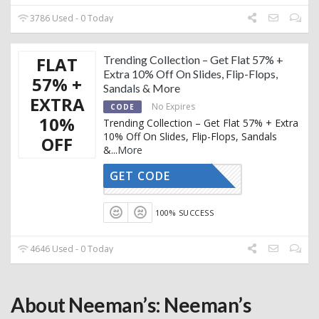
3786 Used - 0 Today
FLAT
Trending Collection – Get Flat 57% +
Extra 10% Off On Slides, Flip-Flops,
57% +
Sandals & More
EXTRA
No Expires
CODE
10%
Trending Collection – Get Flat 57% + Extra
10% Off On Slides, Flip-Flops, Sandals
OFF
&
...
More
GET CODE
AFFOY2
100% SUCCESS
4646 Used - 0 Today
About Neeman’s: Neeman’s