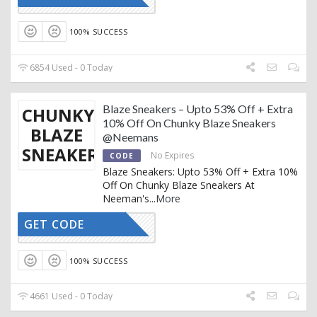
100% SUCCESS
6854 Used - 0 Today
Blaze Sneakers – Upto 53% Off + Extra
CHUNKY
10% Off On Chunky Blaze Sneakers
BLAZE
@Neemans
SNEAKERS
No Expires
CODE
Blaze Sneakers: Upto 53% Off + Extra 10%
Off On Chunky Blaze Sneakers At
Neeman's
...
More
GET CODE
AFFOY2
100% SUCCESS
4661 Used - 0 Today