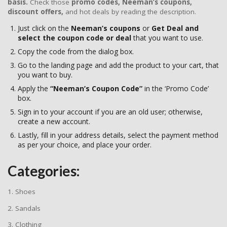
basis.
Check those
promo codes,
Neeman’s coupons,
discount offers,
and hot deals by reading the description.
Just click on the
Neeman’s
coupons
or
Get Deal and
select the coupon code or deal
that you want to use.
Copy the code from the dialog box.
Go to the landing page and add the product to your cart, that
you want to buy.
Apply the
“Neeman’s Coupon Code”
in the ‘Promo Code’
box.
Sign in to your account if you are an old user; otherwise,
create a new account.
Lastly, fill in your address details, select the payment method
as per your choice, and place your order.
Categories:
1. Shoes
2. Sandals
3. Clothing