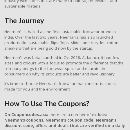
industry with shoes that are made of natural, renewable, and
sustainable material.
The Journey
Neeman’s is hailed as the first sustainable footwear brand in
India. Over the last two years, Neeman’s has also launched
products like sustainable flips flops, slides and recycled cotton
sneakers that are being sold now by the startup.
Neeman’s was beta launched in Oct 2018. At launch, it had few
sizes and colours with a focus to promote the difference that the
company brings to the footwear space and educate the
consumers on why its products are better and revolutionary.
It’s time to choose Neeman’s footwear that constructs shoes
made for you and the environment.
How To Use The Coupons?
On Couponcodes.asia
there are a number of exclusive
Neeman’s coupons, Neeman’s coupon code, Neeman’s
discount code, offers and deals
that are verified on a daily