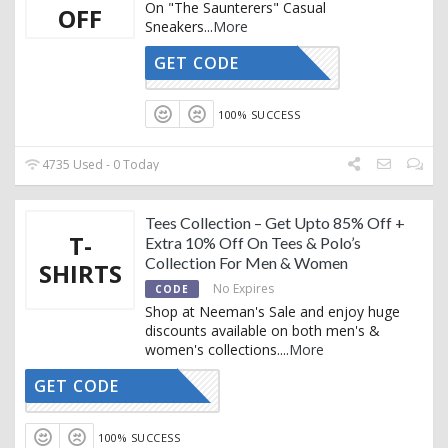
On "The Saunterers" Casual
OFF
Sneakers
...
More
GET CODE
AFFOY2
100% SUCCESS
4735 Used - 0 Today
Tees Collection – Get Upto 85% Off +
T-
Extra 10% Off On Tees & Polo’s
Collection For Men & Women
SHIRTS
No Expires
CODE
Shop at Neeman's Sale and enjoy huge
discounts available on both men's &
women's collections.
...
More
GET CODE
AFFOY2
100% SUCCESS