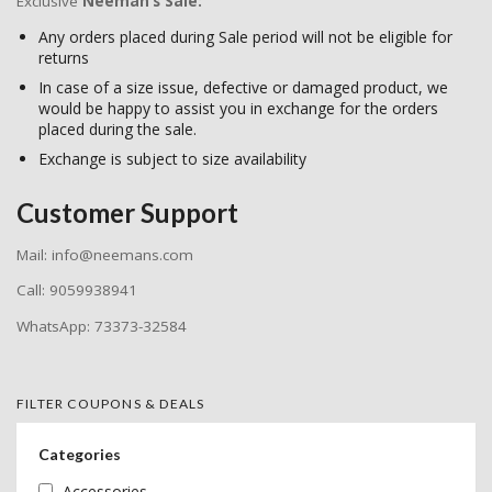
Exclusive
Neeman’s Sale:
Any orders placed during Sale period will not be eligible for
returns
In case of a size issue, defective or damaged product, we
would be happy to assist you in exchange for the orders
placed during the sale.
Exchange is subject to size availability
Customer Support
Mail: info@neemans.com
Call: 9059938941
WhatsApp: 73373-32584
FILTER COUPONS & DEALS
Categories
Accessories