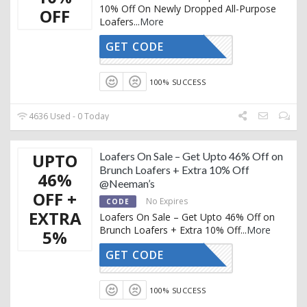
10% Off On Newly Dropped All-Purpose
OFF
Loafers
...
More
GET CODE
AFFOY2
100% SUCCESS
4636 Used - 0 Today
UPTO
Loafers On Sale – Get Upto 46% Off on
Brunch Loafers + Extra 10% Off
46%
@Neeman’s
OFF +
No Expires
CODE
EXTRA
Loafers On Sale – Get Upto 46% Off on
Brunch Loafers + Extra 10% Off
...
More
5%
GET CODE
AFFOY2
100% SUCCESS