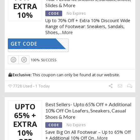
EXTRA
Slides & More
10%
No Expires
CODE
Up to 70% Off + Extra 10% Discount Wide
Range of Footwear: Sneakers, Sandals,
Shoes,
...
More
GET CODE
AFFOY2
100% SUCCESS
Exclusive:
This coupon can only be found at our website.
7728 Used - 1 Today
UPTO
Best Sellers- Upto 65% Off + Additional
10% Off On Loafers, Sneakers, Casual
65% +
Shoes & More
EXTRA
No Expires
CODE
10%
Save Big On All Footwear – Up to 65% Off
+ Additional 10% Off On
...
More