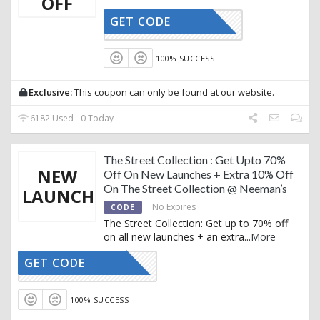
OFF
GET CODE
AFFOY2
100% SUCCESS
Exclusive:
This coupon can only be found at our website.
6182 Used - 0 Today
The Street Collection : Get Upto 70%
NEW
Off On New Launches + Extra 10% Off
On The Street Collection @ Neeman’s
LAUNCH
No Expires
CODE
The Street Collection: Get up to 70% off
on all new launches + an extra
...
More
GET CODE
AFFOY2
100% SUCCESS