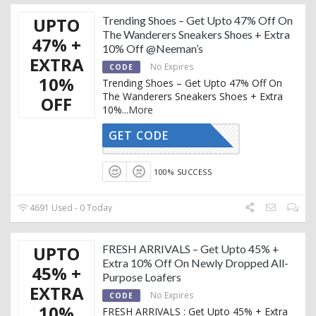
UPTO
Trending Shoes – Get Upto 47% Off On
The Wanderers Sneakers Shoes + Extra
47% +
10% Off @Neeman’s
EXTRA
No Expires
CODE
10%
Trending Shoes – Get Upto 47% Off On
The Wanderers Sneakers Shoes + Extra
OFF
10%
...
More
GET CODE
AFFOY2
100% SUCCESS
4691 Used - 0 Today
UPTO
FRESH ARRIVALS – Get Upto 45% +
Extra 10% Off On Newly Dropped All-
45% +
Purpose Loafers
EXTRA
No Expires
CODE
10%
FRESH ARRIVALS : Get Upto 45% + Extra