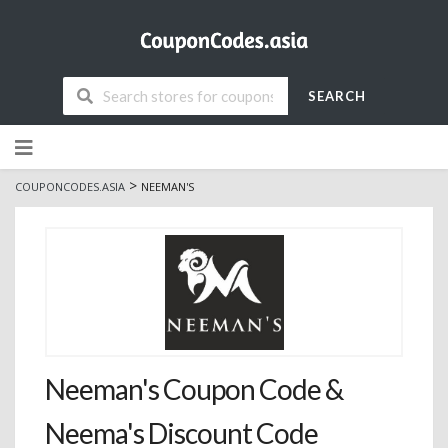
SEARCH
Skip
to
content
>
COUPONCODES.ASIA
NEEMAN'S
Neeman's Coupon Code &
Neema's Discount Code