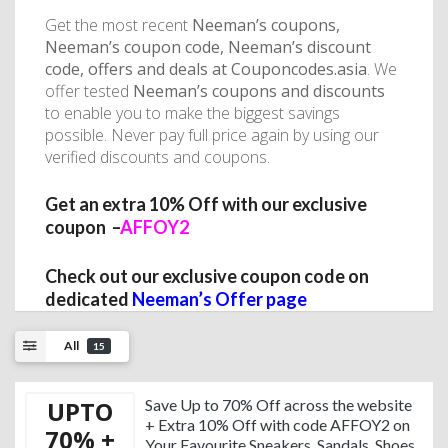
Get the most recent
Neeman’s coupons,
Neeman’s coupon code, Neeman’s discount
code, offers and deals at Couponcodes.asia
. We
offer tested
Neeman’s coupons and discounts
to enable you to make the biggest savings
possible. Never pay full price again by using our
verified discounts and coupons.
Get an extra
10% Off with our exclusive
coupon –
AFFOY2
Check out our exclusive coupon code on
dedicated
Neeman’s Offer page
All
15
UPTO
Save Up to 70% Off across the website
+ Extra 10% Off with code AFFOY2 on
70% +
Your Favourite Sneakers, Sandals, Shoes,