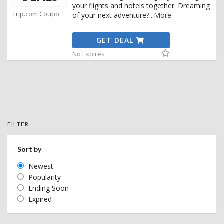
your flights and hotels together. Dreaming
Trip.com Coupons
of your next adventure?
...
More
GET DEAL
No Expires
FILTER
Sort by
Newest
Popularity
Ending Soon
Expired