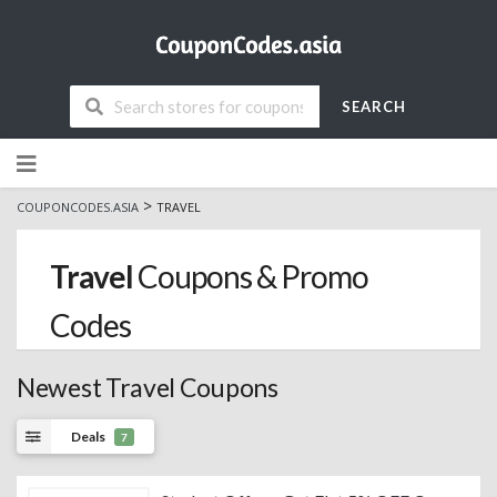
SEARCH
Skip
to
content
>
COUPONCODES.ASIA
TRAVEL
Travel
Coupons & Promo
Codes
Newest Travel Coupons
Deals
7