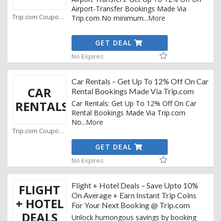
Airport-Transfer Bookings Made Via
Trip.com Coupons
Trip.com No minimum
...
More
GET DEAL
No Expires
Car Rentals – Get Up To 12% Off On Car
CAR
Rental Bookings Made Via Trip.com
RENTALS
Car Rentals: Get Up To 12% Off On Car
Rental Bookings Made Via Trip.com
No
...
More
Trip.com Coupons
GET DEAL
No Expires
Flight + Hotel Deals – Save Upto 10%
FLIGHT
On Average + Earn Instant Trip Coins
+ HOTEL
For Your Next Booking @ Trip.com
DEALS
Unlock humongous savings by booking