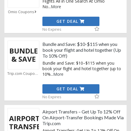
Flights All in One Search At Omio
No
...
More
Omio Coupons
GET DEAL
No Expires
Bundle and Save: $10-$115 when you
BUNDLE
book your flight and hotel together (Up
To 10% Off)
& SAVE
Bundle and Save: $10–$115 when you
book your flight and hotel together (up to
Trip.com Coupons
10%
...
More
GET DEAL
No Expires
Airport Transfers – Get Up To 12% Off
AIRPORT
On Airport-Transfer Bookings Made Via
Trip.com
TRANSFERS
Airport Transfers: Get Up To 12% Off On