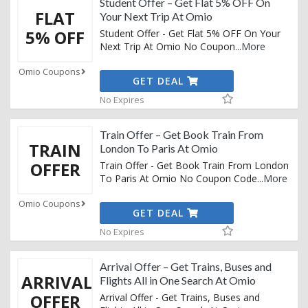
Student Offer – Get Flat 5% OFF On
FLAT
Your Next Trip At Omio
5% OFF
Student Offer - Get Flat 5% OFF On Your
Next Trip At Omio No Coupon
...
More
Omio Coupons
GET DEAL
No Expires
Train Offer – Get Book Train From
TRAIN
London To Paris At Omio
OFFER
Train Offer - Get Book Train From London
To Paris At Omio No Coupon Code
...
More
Omio Coupons
GET DEAL
No Expires
Arrival Offer – Get Trains, Buses and
ARRIVAL
Flights All in One Search At Omio
OFFER
Arrival Offer - Get Trains, Buses and