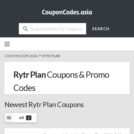
SEARCH
Skip
to
content
>
COUPONCODES.ASIA
RYTR PLAN
Rytr Plan
Coupons & Promo
Codes
Newest Rytr Plan Coupons
All
1