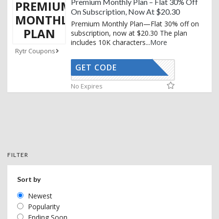
Premium Monthly Plan – Flat 30% Off
PREMIUM
On Subscription, Now At $20.30
MONTHLY
Premium Monthly Plan—Flat 30% off on
PLAN
subscription, now at $20.30 The plan
includes 10K characters
...
More
Rytr Coupons
GET CODE
RTRYTING
No Expires
FILTER
Sort by
Newest
Popularity
Ending Soon