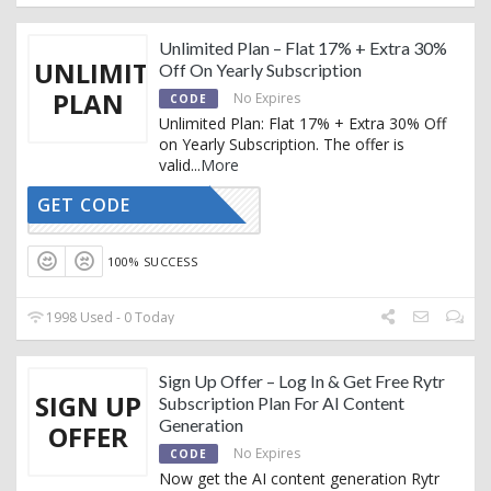
Unlimited Plan – Flat 17% + Extra 30%
UNLIMITED
Off On Yearly Subscription
PLAN
No Expires
CODE
Unlimited Plan: Flat 17% + Extra 30% Off
on Yearly Subscription. The offer is
valid
...
More
GET CODE
RTRYTING
100% SUCCESS
1998 Used - 0 Today
Sign Up Offer – Log In & Get Free Rytr
SIGN UP
Subscription Plan For AI Content
Generation
OFFER
No Expires
CODE
Now get the AI content generation Rytr