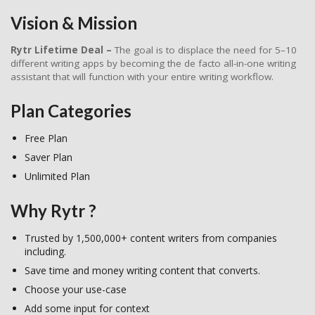
Vision & Mission
Rytr Lifetime Deal –
The goal is to displace the need for 5–10
different writing apps by becoming the de facto all-in-one writing
assistant that will function with your entire writing workflow.
Plan Categories
Free Plan
Saver Plan
Unlimited Plan
Why Rytr ?
Trusted by 1,500,000+ content writers from companies
including.
Save time and money writing content that converts.
Choose your use-case
Add some input for context