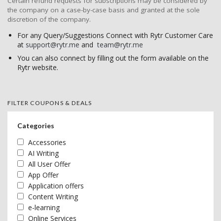
Certain refund requests for subscriptions may be considered by
the company on a case-by-case basis and granted at the sole
discretion of the company.
For any Query/Suggestions Connect with Rytr Customer Care
at
support@rytr.me
and
team@rytr.me
You can also connect by filling out the form available on the
Rytr website.
FILTER COUPONS & DEALS
Categories
Accessories
AI Writing
All User Offer
App Offer
Application offers
Content Writing
e-learning
Online Services