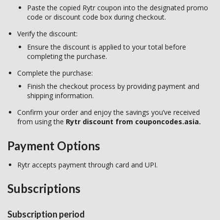
Paste the copied Rytr coupon into the designated promo
code or discount code box during checkout.
Verify the discount:
Ensure the discount is applied to your total before
completing the purchase.
Complete the purchase:
Finish the checkout process by providing payment and
shipping information.
Confirm your order and enjoy the savings you’ve received
from using the
Rytr discount from couponcodes.asia.
Payment Options
Rytr accepts payment through card and UPI.
Subscriptions
Subscription period