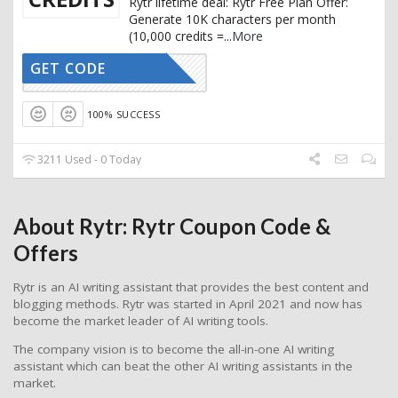
Rytr lifetime deal: Rytr Free Plan Offer:
Generate 10K characters per month
(10,000 credits =
...
More
GET CODE
CTIVATED
100% SUCCESS
3211 Used - 0 Today
About Rytr: Rytr Coupon Code &
Offers
Rytr is an AI writing assistant that provides the best content and
blogging methods. Rytr was started in April 2021 and now has
become the market leader of AI writing tools.
The company vision is to become the all-in-one AI writing
assistant which can beat the other AI writing assistants in the
market.