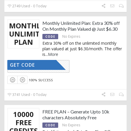
2749 Used - 0 Today
Monthly Unlimited Plan: Extra 30% off
MONTHLY
On Monthly Plan Valued @ Just $6.30
UNLIMITED
No Expires
CODE
PLAN
Extra 30% off on the unlimited monthly
plan valued at just $6.30/month. The offer
is
...
More
GET CODE
RTRYTING
100% SUCCESS
3741 Used - 0 Today
FREE PLAN – Generate Upto 10k
10000
characters Absolutely Free
FREE
No Expires
CODE
CREDITS