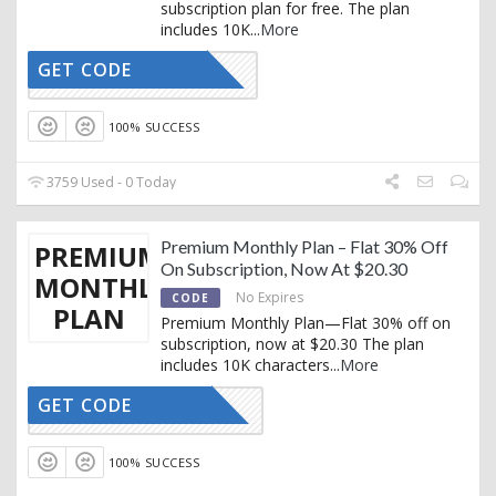
subscription plan for free. The plan
includes 10K
...
More
GET CODE
CTIVATED
100% SUCCESS
3759 Used - 0 Today
Premium Monthly Plan – Flat 30% Off
PREMIUM
On Subscription, Now At $20.30
MONTHLY
No Expires
CODE
PLAN
Premium Monthly Plan—Flat 30% off on
subscription, now at $20.30 The plan
includes 10K characters
...
More
GET CODE
RTRYTING
100% SUCCESS