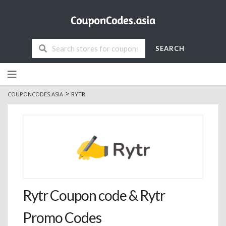
SEARCH
Skip
to
content
>
COUPONCODES.ASIA
RYTR
Rytr Coupon code & Rytr
Promo Codes