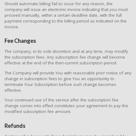
Should automatic billing fail to occur for any reason, the
company will issue an electronic invoice indicating that you must
proceed manually, within a certain deadline date, with the full
payment corresponding to the billing period as indicated on the
invoice.
Fee Changes
The company, in its sole discretion and at any time, may modify
the subscription fees. Any subscription fee change will become
effective at the end of the then-current subscription period.
The Company will provide You with reasonable prior notice of any
change in subscription fees to give You an opportunity to
terminate Your Subscription before such change becomes
effective.
Your continued use of the service after the subscription fee
change comes into effect constitutes your agreement to pay the
modified subscription fee amount.
Refunds