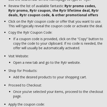
Review the list of available fantastic
Rytr promo codes,
Rytr promo, Rytr coupon, the Rytr lifetime deal, Rytr
deals, Rytr coupon code, & other promotional offers
Click on the Rytr coupon code or offer that you want to use.
This will typically reveal the coupon code or activate the deal.
Copy the Rytr Coupon Code:
If a coupon code is provided, click on the “Copy” button to
copy the code to your clipboard. If no code is needed, the
offer will usually be automatically activated.
Visit Website:
Open a new tab and go to the Rytr website.
Shop for Products:
Add the desired products to your shopping cart.
Proceed to Checkout:
Once you’ve selected your items, proceed to the checkout
page.
Apply the coupon code: