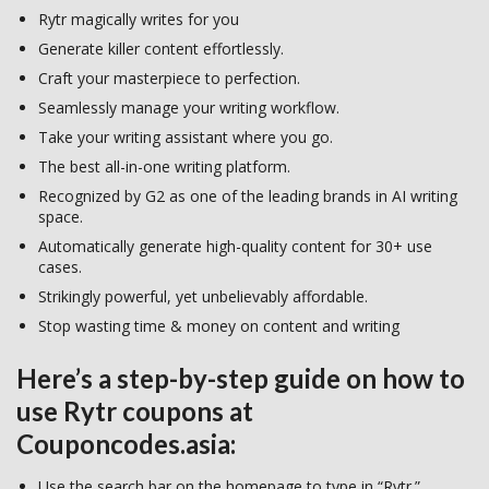
Rytr magically writes for you
Generate killer content effortlessly.
Craft your masterpiece to perfection.
Seamlessly manage your writing workflow.
Take your writing assistant where you go.
The best all-in-one writing platform.
Recognized by G2 as one of the leading brands in AI writing
space.
Automatically generate high-quality content for 30+ use
cases.
Strikingly powerful, yet unbelievably affordable.
Stop wasting time & money on content and writing
Here’s a step-by-step guide on how to
use Rytr coupons at
Couponcodes.asia:
Use the search bar on the homepage to type in “Rytr.”