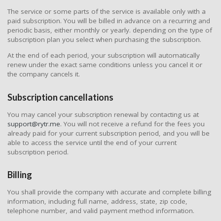
The service or some parts of the service is available only with a
paid subscription. You will be billed in advance on a recurring and
periodic basis, either monthly or yearly. depending on the type of
subscription plan you select when purchasing the subscription.
At the end of each period, your subscription will automatically
renew under the exact same conditions unless you cancel it or
the company cancels it.
Subscription cancellations
You may cancel your subscription renewal by contacting us at
support@rytr.me
. You will not receive a refund for the fees you
already paid for your current subscription period, and you will be
able to access the service until the end of your current
subscription period.
Billing
You shall provide the company with accurate and complete billing
information, including full name, address, state, zip code,
telephone number, and valid payment method information.