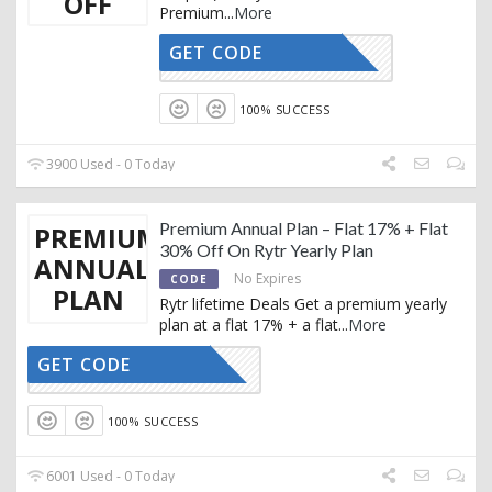
OFF
Premium
...
More
GET CODE
RTRYTING
100% SUCCESS
3900 Used - 0 Today
Premium Annual Plan – Flat 17% + Flat
PREMIUM
30% Off On Rytr Yearly Plan
ANNUAL
No Expires
CODE
PLAN
Rytr lifetime Deals Get a premium yearly
plan at a flat 17% + a flat
...
More
GET CODE
RTRYTING
100% SUCCESS
6001 Used - 0 Today