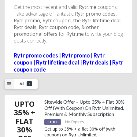
Get the most recent and valid
Rytr.me
coupons:
Take advantage of fantastic
Rytr promo codes,
Rytr promo, Rytr coupon, the Rytr lifetime deal,
Rytr deals, Rytr coupon code, & other
promotional offers
for
Rytr.me
to write your blog
posts correctly.
Rytr promo codes | Rytr promo | Rytr
coupon | Rytr lifetime deal | Rytr deals | Rytr
coupon code
All
7
UPTO
Sitewide Offer – Upto 35% + Flat 30%
Off (With Coupon) On Rytr Unlimited,
35% +
Premium & Monthly Subscription
FLAT
No Expires
CODE
30%
Get up to 35% + a flat 30% off (with
coupon) on Rytr Unlimited,