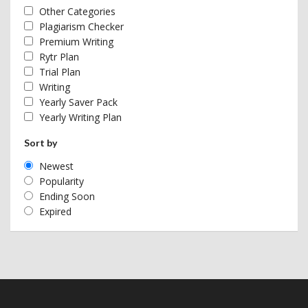
Other Categories
Plagiarism Checker
Premium Writing
Rytr Plan
Trial Plan
Writing
Yearly Saver Pack
Yearly Writing Plan
Sort by
Newest
Popularity
Ending Soon
Expired