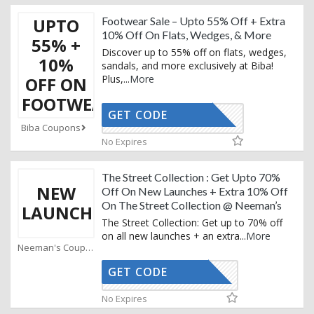
UPTO
Footwear Sale – Upto 55% Off + Extra
10% Off On Flats, Wedges, & More
55% +
Discover up to 55% off on flats, wedges,
10%
sandals, and more exclusively at Biba!
Plus,
...
More
OFF ON
FOOTWEAR
GET CODE
BIBAAF10
Biba Coupons
No Expires
The Street Collection : Get Upto 70%
NEW
Off On New Launches + Extra 10% Off
On The Street Collection @ Neeman’s
LAUNCH
The Street Collection: Get up to 70% off
on all new launches + an extra
...
More
Neeman's Coupons
GET CODE
AFFOY2
No Expires