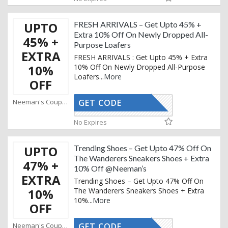
UPTO
FRESH ARRIVALS – Get Upto 45% +
Extra 10% Off On Newly Dropped All-
45% +
Purpose Loafers
EXTRA
FRESH ARRIVALS : Get Upto 45% + Extra
10%
10% Off On Newly Dropped All-Purpose
Loafers
...
More
OFF
Neeman's Coupons
GET CODE
AFFOY2
No Expires
UPTO
Trending Shoes – Get Upto 47% Off On
The Wanderers Sneakers Shoes + Extra
47% +
10% Off @Neeman’s
EXTRA
Trending Shoes – Get Upto 47% Off On
10%
The Wanderers Sneakers Shoes + Extra
10%
...
More
OFF
Neeman's Coupons
GET CODE