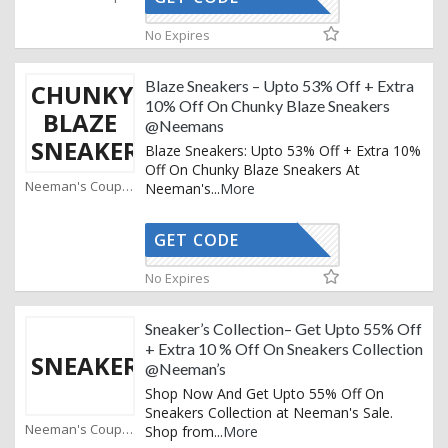
AFFOY2
No Expires
Blaze Sneakers – Upto 53% Off + Extra
CHUNKY
10% Off On Chunky Blaze Sneakers
BLAZE
@Neemans
SNEAKERS
Blaze Sneakers: Upto 53% Off + Extra 10%
Off On Chunky Blaze Sneakers At
Neeman's Coupons
Neeman's
...
More
GET CODE
AFFOY2
No Expires
Sneaker’s Collection– Get Upto 55% Off
+ Extra 10 % Off On Sneakers Collection
SNEAKERS
@Neeman’s
Shop Now And Get Upto 55% Off On
Sneakers Collection at Neeman's Sale.
Neeman's Coupons
Shop from
...
More