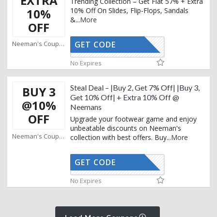
EXTRA
Trending Collection – Get Flat 57% + Extra
10%
10% Off On Slides, Flip-Flops, Sandals
&
...
More
OFF
Neeman's Coupons
GET CODE
AFFOY2
No Expires
Steal Deal – |Buy 2, Get 7% Off| |Buy 3,
BUY 3
Get 10% Off| + Extra 10% Off @
@10%
Neemans
OFF
Upgrade your footwear game and enjoy
unbeatable discounts on Neeman's
Neeman's Coupons
collection with best offers. Buy
...
More
GET CODE
AFFOY2
No Expires