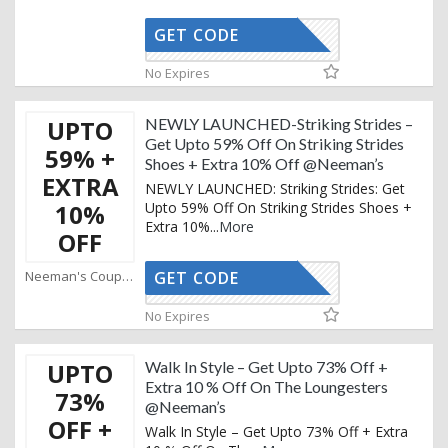
GET CODE
AFFOY2
No Expires
UPTO
NEWLY LAUNCHED-Striking Strides –
Get Upto 59% Off On Striking Strides
59% +
Shoes + Extra 10% Off @Neeman’s
EXTRA
NEWLY LAUNCHED: Striking Strides: Get
10%
Upto 59% Off On Striking Strides Shoes +
Extra 10%
...
More
OFF
Neeman's Coupons
GET CODE
AFFOY2
No Expires
UPTO
Walk In Style – Get Upto 73% Off +
Extra 10 % Off On The Loungesters
73%
@Neeman’s
OFF +
Walk In Style – Get Upto 73% Off + Extra