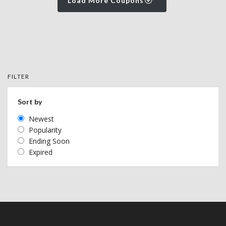
Load More Coupons
FILTER
Sort by
Newest
Popularity
Ending Soon
Expired