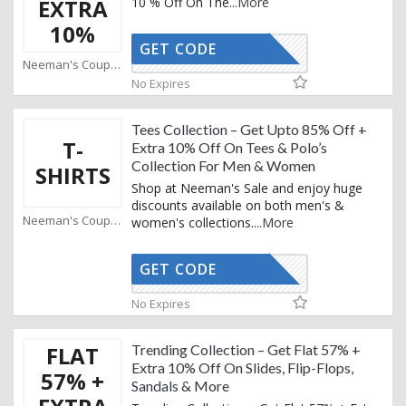
EXTRA
10 % Off On The
...
More
10%
GET CODE
AFFOY2
Neeman's Coupons
No Expires
Tees Collection – Get Upto 85% Off +
T-
Extra 10% Off On Tees & Polo’s
Collection For Men & Women
SHIRTS
Shop at Neeman's Sale and enjoy huge
discounts available on both men's &
Neeman's Coupons
women's collections.
...
More
GET CODE
AFFOY2
No Expires
FLAT
Trending Collection – Get Flat 57% +
Extra 10% Off On Slides, Flip-Flops,
57% +
Sandals & More