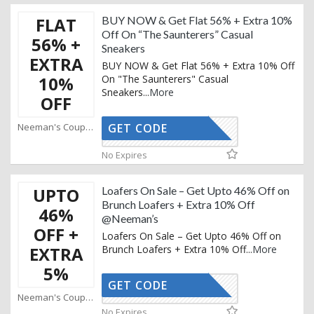
FLAT
BUY NOW & Get Flat 56% + Extra 10%
Off On “The Saunterers” Casual
56% +
Sneakers
EXTRA
BUY NOW & Get Flat 56% + Extra 10% Off
10%
On "The Saunterers" Casual
Sneakers
...
More
OFF
Neeman's Coupons
GET CODE
AFFOY2
No Expires
UPTO
Loafers On Sale – Get Upto 46% Off on
Brunch Loafers + Extra 10% Off
46%
@Neeman’s
OFF +
Loafers On Sale – Get Upto 46% Off on
EXTRA
Brunch Loafers + Extra 10% Off
...
More
5%
GET CODE
AFFOY2
Neeman's Coupons
No Expires