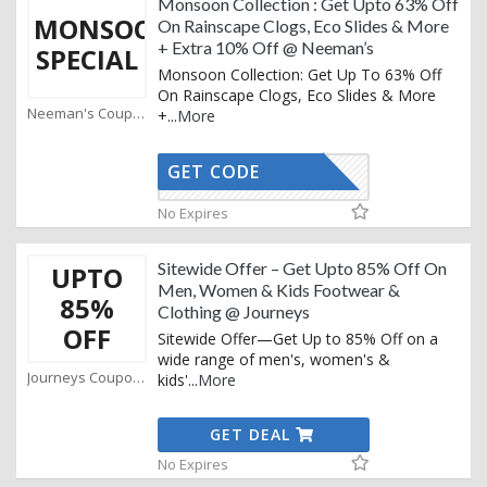
Monsoon Collection : Get Upto 63% Off
MONSOON
On Rainscape Clogs, Eco Slides & More
+ Extra 10% Off @ Neeman’s
SPECIAL
Monsoon Collection: Get Up To 63% Off
On Rainscape Clogs, Eco Slides & More
Neeman's Coupons
+
...
More
GET CODE
AFFOY2
No Expires
Sitewide Offer – Get Upto 85% Off On
UPTO
Men, Women & Kids Footwear &
85%
Clothing @ Journeys
OFF
Sitewide Offer—Get Up to 85% Off on a
wide range of men's, women's &
Journeys Coupons
kids'
...
More
GET DEAL
No Expires