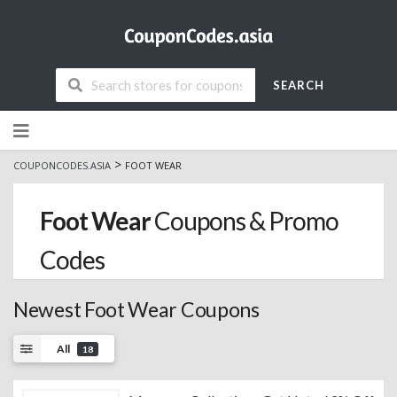
SEARCH
Skip
to
content
>
COUPONCODES.ASIA
FOOT WEAR
Foot Wear
Coupons & Promo
Codes
Newest Foot Wear Coupons
All
18