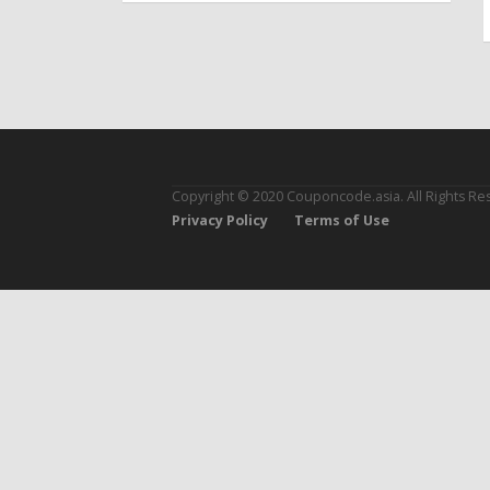
Copyright © 2020 Couponcode.asia. All Rights Re
Privacy Policy
Terms of Use