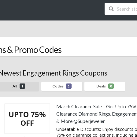
s & Promo Codes
Newest Engagement Rings Coupons
All
Codes
Deals
1
1
0
March Clearance Sale – Get Upto 75%
UPTO 75%
Clearance Diamond Rings, Engagement
OFF
& More @Superjeweler
Unbeatable Discounts: Enjoy discounts o
75% on clearance collections, including al