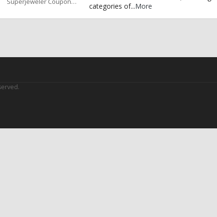
Superjeweler Coupons
categories of
...
More
served.