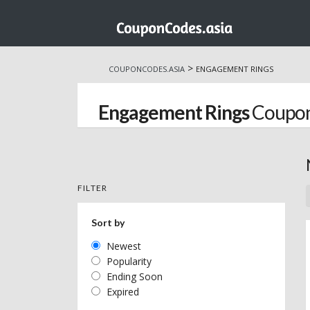
Skip
to
>
COUPONCODES.ASIA
ENGAGEMENT RINGS
content
Engagement Rings
Coupon
FILTER
Sort by
Newest
Popularity
Ending Soon
Expired