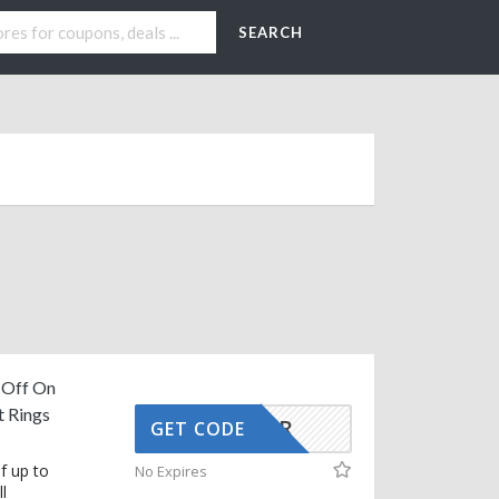
SEARCH
 Off On
 Rings
SJCLR
GET CODE
f up to
No Expires
l