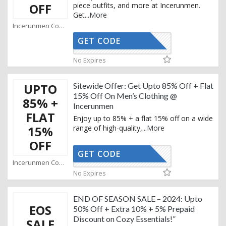
OFF
piece outfits, and more at Incerunmen.
Get
...
More
Incerunmen Coupons
GET CODE
WS20
No Expires
UPTO
Sitewide Offer: Get Upto 85% Off + Flat
15% Off On Men’s Clothing @
85% +
Incerunmen
FLAT
Enjoy up to 85% + a flat 15% off on a wide
15%
range of high-quality,
...
More
OFF
GET CODE
CLAY15
Incerunmen Coupons
No Expires
END OF SEASON SALE – 2024: Upto
EOS
50% Off + Extra 10% + 5% Prepaid
Discount on Cozy Essentials!”
SALE