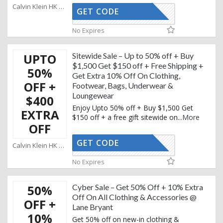
Calvin Klein HK Coupons
GET CODE
KEMAIL10
No Expires
UPTO
Sitewide Sale – Up to 50% off + Buy
$1,500 Get $150 off + Free Shipping +
50%
Get Extra 10% Off On Clothing,
OFF +
Footwear, Bags, Underwear &
Loungewear
$400
Enjoy Upto 50% off + Buy $1,500 Get
EXTRA
$150 off + a free gift sitewide on
...
More
OFF
GET CODE
KEMAIL10
Calvin Klein HK Coupons
No Expires
50%
Cyber Sale – Get 50% Off + 10% Extra
Off On All Clothing & Accessories @
OFF +
Lane Bryant
10%
Get 50% off on new-in clothing &