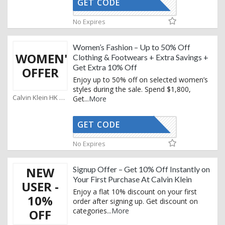
GET CODE
KEMAIL10
No Expires
Women’s Fashion – Up to 50% Off
WOMEN'S
Clothing & Footwears + Extra Savings +
Get Extra 10% Off
OFFER
Enjoy up to 50% off on selected women’s
styles during the sale. Spend $1,800,
Calvin Klein HK Coupons
Get
...
More
GET CODE
KEMAIL10
No Expires
NEW
Signup Offer – Get 10% Off Instantly on
Your First Purchase At Calvin Klein
USER -
Enjoy a flat 10% discount on your first
10%
order after signing up. Get discount on
categories
...
More
OFF