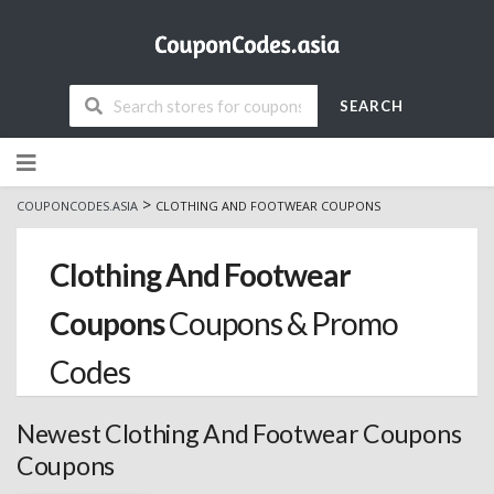
SEARCH
Skip
to
content
>
COUPONCODES.ASIA
CLOTHING AND FOOTWEAR COUPONS
Clothing And Footwear
Coupons
Coupons & Promo
Codes
Newest Clothing And Footwear Coupons
Coupons