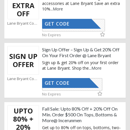
EXTRA
accessories at Lane Bryant Save an extra
10%
...
More
OFF
Lane Bryant Coupons
GET CODE
HUNTER10
No Expires
Sign Up Offer – Sign Up & Get 20% Off
SIGN UP
On Your First Order @ Lane Bryant
OFFER
Sign up & get 20% off on your first order
at Lane Bryant. Shop the
...
More
Lane Bryant Coupons
GET CODE
CTIVATED
No Expires
UPTO
Fall Sale: Upto 80% Off + 20% Off On
Min. Order $500 On Tops, Bottoms &
80% +
More@ Incerunmen
20%
Get up to 80% off on tops, bottoms, two-