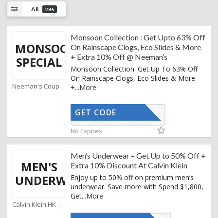
All
286
Monsoon Collection : Get Upto 63% Off
MONSOON
On Rainscape Clogs, Eco Slides & More
+ Extra 10% Off @ Neeman’s
SPECIAL
Monsoon Collection: Get Up To 63% Off
On Rainscape Clogs, Eco Slides & More
Neeman's Coupons
+
...
More
GET CODE
AFFOY2
No Expires
Men’s Underwear – Get Up to 50% Off +
MEN'S
Extra 10% Discount At Calvin Klein
UNDERWEAR
Enjoy up to 50% off on premium men’s
underwear. Save more with Spend $1,800,
Get
...
More
Calvin Klein HK Coupons