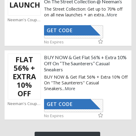
On The Street Collection @ Neeman’s
LAUNCH
The Street Collection: Get up to 70% off
on all new launches + an extra
...
More
Neeman's Coupons
GET CODE
AFFOY2
No Expires
FLAT
BUY NOW & Get Flat 56% + Extra 10%
Off On “The Saunterers” Casual
56% +
Sneakers
EXTRA
BUY NOW & Get Flat 56% + Extra 10% Off
10%
On "The Saunterers" Casual
Sneakers
...
More
OFF
Neeman's Coupons
GET CODE
AFFOY2
No Expires