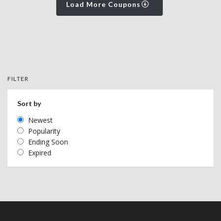
Load More Coupons
FILTER
Sort by
Newest
Popularity
Ending Soon
Expired