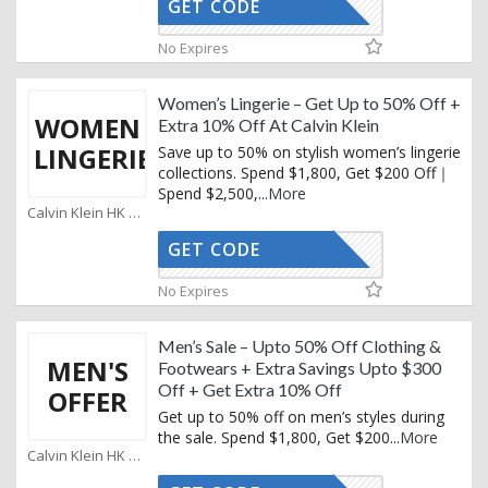
GET CODE
KEMAIL10
No Expires
Women’s Lingerie – Get Up to 50% Off +
WOMEN
Extra 10% Off At Calvin Klein
LINGERIE
Save up to 50% on stylish women’s lingerie
collections. Spend $1,800, Get $200 Off｜
Spend $2,500,
...
More
Calvin Klein HK Coupons
GET CODE
KEMAIL10
No Expires
Men’s Sale – Upto 50% Off Clothing &
MEN'S
Footwears + Extra Savings Upto $300
Off + Get Extra 10% Off
OFFER
Get up to 50% off on men’s styles during
the sale. Spend $1,800, Get $200
...
More
Calvin Klein HK Coupons