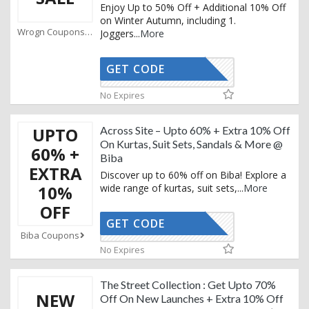
Enjoy Up to 50% Off + Additional 10% Off
on Winter Autumn, including 1.
Wrogn Coupons
Joggers
...
More
GET CODE
AFFOY
No Expires
UPTO
Across Site – Upto 60% + Extra 10% Off
On Kurtas, Suit Sets, Sandals & More @
60% +
Biba
EXTRA
Discover up to 60% off on Biba! Explore a
10%
wide range of kurtas, suit sets,
...
More
OFF
GET CODE
BUY10
Biba Coupons
No Expires
The Street Collection : Get Upto 70%
NEW
Off On New Launches + Extra 10% Off