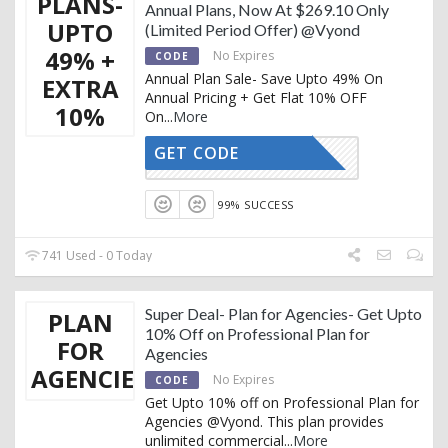
PLANS-
Annual Plans, Now At $269.10 Only
UPTO
(Limited Period Offer) @Vyond
49% +
No Expires
CODE
Annual Plan Sale- Save Upto 49% On
EXTRA
Annual Pricing + Get Flat 10% OFF
10%
On
...
More
GET CODE
REDTAG10
99% SUCCESS
741 Used - 0 Today
Super Deal- Plan for Agencies- Get Upto
PLAN
10% Off on Professional Plan for
FOR
Agencies
AGENCIES
No Expires
CODE
Get Upto 10% off on Professional Plan for
Agencies @Vyond. This plan provides
unlimited commercial
...
More