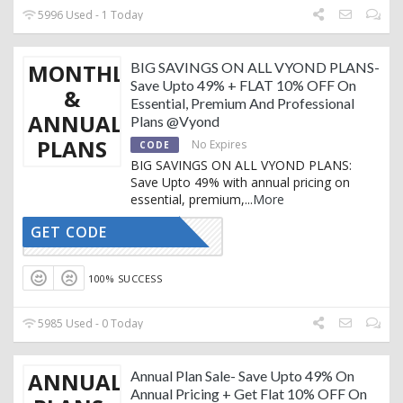
5996 Used - 1 Today
MONTHLY
BIG SAVINGS ON ALL VYOND PLANS-
Save Upto 49% + FLAT 10% OFF On
&
Essential, Premium And Professional
ANNUAL
Plans @Vyond
PLANS
No Expires
CODE
BIG SAVINGS ON ALL VYOND PLANS:
Save Upto 49% with annual pricing on
essential, premium,
...
More
GET CODE
SOMSON10
100% SUCCESS
5985 Used - 0 Today
ANNUAL
Annual Plan Sale- Save Upto 49% On
Annual Pricing + Get Flat 10% OFF On