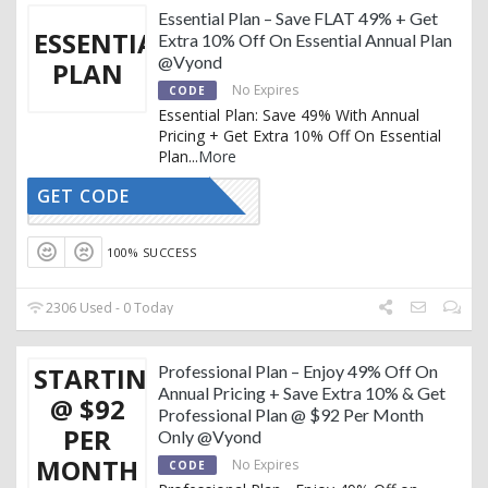
Essential Plan – Save FLAT 49% + Get
ESSENTIAL
Extra 10% Off On Essential Annual Plan
@Vyond
PLAN
No Expires
CODE
Essential Plan: Save 49% With Annual
Pricing + Get Extra 10% Off On Essential
Plan
...
More
GET CODE
REDTAG10
100% SUCCESS
2306 Used - 0 Today
STARTING
Professional Plan – Enjoy 49% Off On
Annual Pricing + Save Extra 10% & Get
@ $92
Professional Plan @ $92 Per Month
PER
Only @Vyond
MONTH
No Expires
CODE