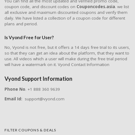
You can find all the most updated and verified promo code,
coupon code, and discount codes on
Couponcodes.asia
. we list
all exclusive and maximum discounted coupons and verify them
daily. We have listed a collection of a coupon code for different
plans and period.
Is Vyond Free for User?
No, Vyond is not free, but it offers a 14 days free trial to its users,
so that they can get an idea about the platform, that they want to
use. All videos which a user will make during the free trial period
will have a watermark on it. Vyond Contact Information
Vyond Support Information
Phone No
. +1 888 360 9639
Email Id:
support@vyond.com
FILTER COUPONS & DEALS