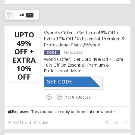
All
11
UPTO
Vyond’s Offer – Get Upto 49% Off +
Extra 10% Off On Essential, Premium &
49%
Professional Plans @Vyond
OFF +
No Expires
CODE
EXTRA
Vyond's Offer: -Get Upto 49% Off + Extra
10% Off On Essential, Premium &
10%
Professional
...
More
OFF
GET CODE
AFFOY10
100% SUCCESS
Exclusive:
This coupon can only be found at our website.
4574 Used - 0 Today