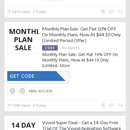
2476 Used - 0 Today
Monthly Plan Sale- Get Flat 10% OFF
MONTHLY
On Monthly Plans, Now At $44.10 Only
PLAN
(Limited Period Offer)
SALE
No Expires
CODE
Monthly Plan Sale- Get Flat 10% OFF On
Monthly Plans, Now At $44.10 Only
(Limited
...
More
GET CODE
REDTAG10
100% SUCCESS
1045 Used - 0 Today
Vyond Super Deal – Get a 14-Day Free
14 DAY
Trial Of The Vyond Animation Software