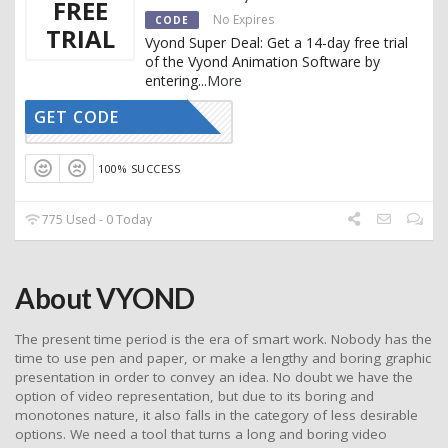
FREE
No Expires
CODE
TRIAL
Vyond Super Deal: Get a 14-day free trial
of the Vyond Animation Software by
entering
...
More
GET CODE
CTIVATED
100% SUCCESS
775 Used - 0 Today
About VYOND
The present time period is the era of smart work. Nobody has the
time to use pen and paper, or make a lengthy and boring graphic
presentation in order to convey an idea. No doubt we have the
option of video representation, but due to its boring and
monotones nature, it also falls in the category of less desirable
options. We need a tool that turns a long and boring video