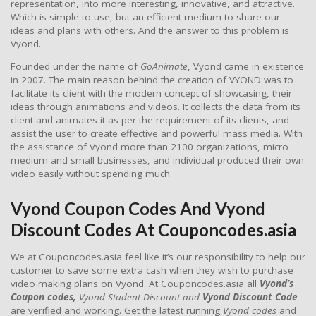
representation, into more interesting, innovative, and attractive.
Which is simple to use, but an efficient medium to share our
ideas and plans with others. And the answer to this problem is
Vyond.
Founded under the name of
GoAnimate
, Vyond came in existence
in 2007. The main reason behind the creation of VYOND was to
facilitate its client with the modern concept of showcasing, their
ideas through animations and videos. It collects the data from its
client and animates it as per the requirement of its clients, and
assist the user to create effective and powerful mass media. With
the assistance of Vyond more than 2100 organizations, micro
medium and small businesses, and individual produced their own
video easily without spending much.
Vyond Coupon Codes And Vyond
Discount Codes At Couponcodes.asia
We at Couponcodes.asia feel like it’s our responsibility to help our
customer to save some extra cash when they wish to purchase
video making plans on Vyond. At Couponcodes.asia all
Vyond’s
Coupon codes,
Vyond Student Discount and
Vyond Discount Code
are verified and working. Get the latest running
Vyond codes
and