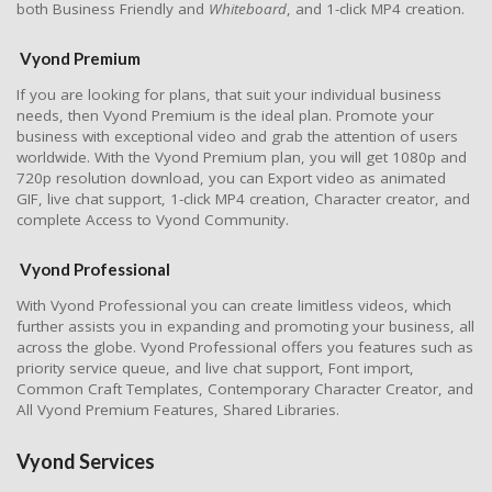
both Business Friendly and
Whiteboard
, and 1-click MP4 creation.
Vyond Premium
If you are looking for plans, that suit your individual business
needs, then Vyond Premium is the ideal plan. Promote your
business with exceptional video and grab the attention of users
worldwide. With the Vyond Premium plan, you will get 1080p and
720p resolution download, you can Export video as animated
GIF, live chat support, 1-click MP4 creation, Character creator, and
complete Access to Vyond Community.
Vyond Professional
With Vyond Professional you can create limitless videos, which
further assists you in expanding and promoting your business, all
across the globe. Vyond Professional offers you features such as
priority service queue, and live chat support, Font import,
Common Craft Templates, Contemporary Character Creator, and
All Vyond Premium Features, Shared Libraries.
Vyond Services