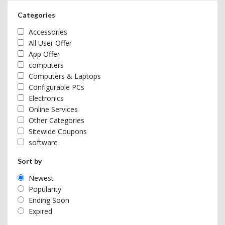
Categories
Accessories
All User Offer
App Offer
computers
Computers & Laptops
Configurable PCs
Electronics
Online Services
Other Categories
Sitewide Coupons
software
Sort by
Newest
Popularity
Ending Soon
Expired