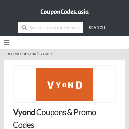
SEARCH
Skip
to
content
>
COUPONCODES.ASIA
VYOND
Vyond
Coupons & Promo
Codes