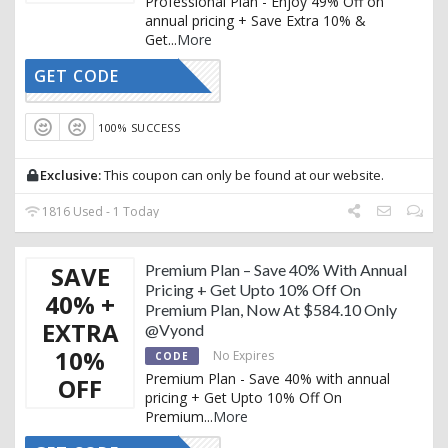
Professional Plan - Enjoy 49% Off on
annual pricing + Save Extra 10% &
Get
...
More
GET CODE
AFFOY10
100% SUCCESS
Exclusive:
This coupon can only be found at our website.
1816 Used - 1 Today
SAVE
Premium Plan – Save 40% With Annual
Pricing + Get Upto 10% Off On
40% +
Premium Plan, Now At $584.10 Only
EXTRA
@Vyond
10%
No Expires
CODE
Premium Plan - Save 40% with annual
OFF
pricing + Get Upto 10% Off On
Premium
...
More