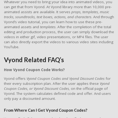
Whatever you need to bring your idea into animated videos, you
can get that from Vyond. At Vyond library more than 10,000 pre-
animated assists are available. It serves
props, templates, music
tracks, soundtracks, text boxes, actions, and characters
. And through
Vyond’s video tutorial, you can learn how to use these pre-
animated assets and
templates
. After the completion of the total
editing and production process, the user can simply download the
videos in either gif, video presentations, or MP4 files. The user
can also directly export the videos to various video sites including
YouTube.
Vyond Related FAQ’s
How Vyond Coupon Code Works?
Vyond offers
Vyond Coupon Codes and Vyond Discount Codes
for
their every subscription plan. After the user applies these
Vyond
Coupon Codes, or Vyond Discount Codes,
on the official page of
Vyond. The system calculates defined code and offer. And users
only pay a discounted amount.
From Where Can I Get Vyond Coupon Codes?