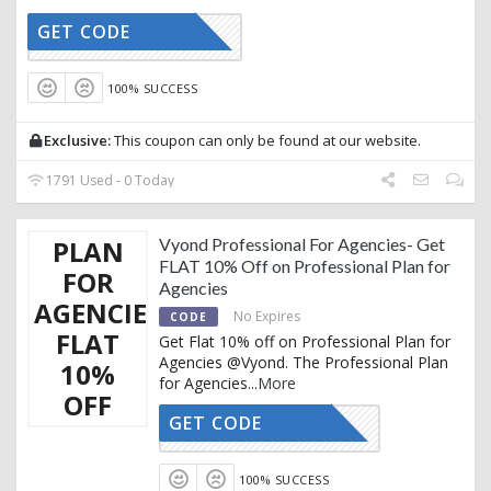
GET CODE
AFFOY10
100% SUCCESS
Exclusive:
This coupon can only be found at our website.
1791 Used - 0 Today
PLAN
Vyond Professional For Agencies- Get
FLAT 10% Off on Professional Plan for
FOR
Agencies
AGENCIES-
No Expires
CODE
FLAT
Get Flat 10% off on Professional Plan for
Agencies @Vyond. The Professional Plan
10%
for Agencies
...
More
OFF
GET CODE
ACTIVE10
100% SUCCESS