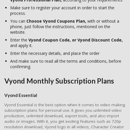
Make sure to register your account in order to start the
process.
You can
Choose Vyond Coupons Plan,
with or without a
phone, just follow the instructions, mentioned on the
website.
Enter the
Vyond Coupon Code, or Vyond Discount Code,
and apply it.
Enter the necessary details, and place the order
And make sure to read all the terms and conditions, before
confirming.
Vyond Monthly Subscription Plans
Vyond Essential
Vyond Essential is the best option when it comes to video making
subscription plans for personal use. It gives you unlimited video
production, unlimited download, export tools, and also import
audio or images. With it, you get exciting features such as 720p
resolution download, Vyond logo in all videos, Character Creator