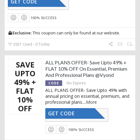
GET CODE
AFFOY10
100% SUCCESS
Exclusive:
This coupon can only be found at our website.
2921 Used - 0 Today
SAVE
ALL PLANS OFFER- Save Upto 49% +
FLAT 10% OFF On Essential, Premium
UPTO
And Professional Plans @Vyond
49% +
No Expires
CODE
FLAT
ALL PLANS OFFER- Save Upto 49% with
annual pricing on essential, premium, and
10%
professional plans.
...
More
OFF
GET CODE
ACTIVE10
100% SUCCESS