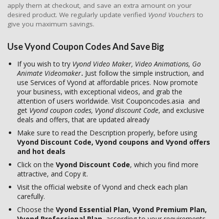
apply them at checkout, and save an extra amount on your
desired product. We regularly update verified
Vyond Vouchers
to
give you maximum savings.
Use Vyond Coupon Codes And Save Big
If you wish to try
Vyond Video Maker, Video Animations, Go
Animate Videomaker
.
Just follow the simple instruction, and
use Services of Vyond at affordable prices. Now promote
your business, with exceptional videos, and grab the
attention of users worldwide. Visit Couponcodes.asia and
get
Vyond coupon codes, Vyond discount Code
, and exclusive
deals and offers, that are updated already
Make sure to read the Description properly, before using
Vyond Discount Code, Vyond coupons and Vyond offers
and hot deals
Click on the
Vyond Discount Code
, which you find more
attractive, and Copy it.
Visit the official website of Vyond and check each plan
carefully.
Choose the
Vyond Essential Plan, Vyond Premium Plan,
Vyond Professional Plan,
according to your requirements.