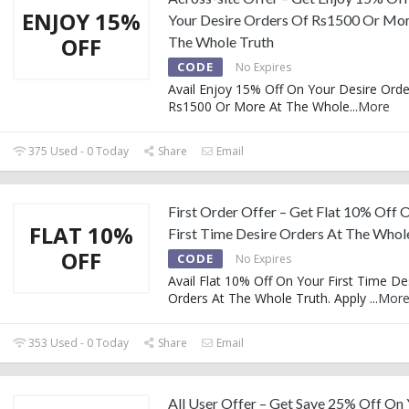
ENJOY 15%
Your Desire Orders Of Rs1500 Or Mor
OFF
The Whole Truth
CODE
No Expires
Avail Enjoy 15% Off On Your Desire Orde
Rs1500 Or More At The Whole
...
More
375 Used - 0 Today
Share
Email
First Order Offer – Get Flat 10% Off 
FLAT 10%
First Time Desire Orders At The Whol
OFF
CODE
No Expires
Avail Flat 10% Off On Your First Time De
Orders At The Whole Truth. Apply
...
Mor
353 Used - 0 Today
Share
Email
All User Offer – Get Save 25% Off On