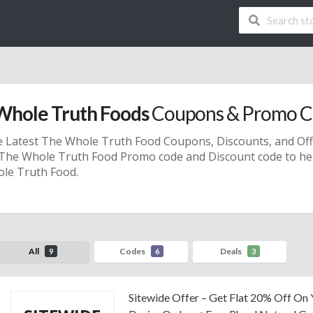
Whole Truth Foods
Coupons & Promo C
e Latest The Whole Truth Food
Coupons, Discounts, and Of
d The Whole Truth Food
Promo code
and
Discount code
to he
le Truth Food.
All
Codes
Deals
9
6
3
Sitewide Offer – Get Flat 20% Off On 