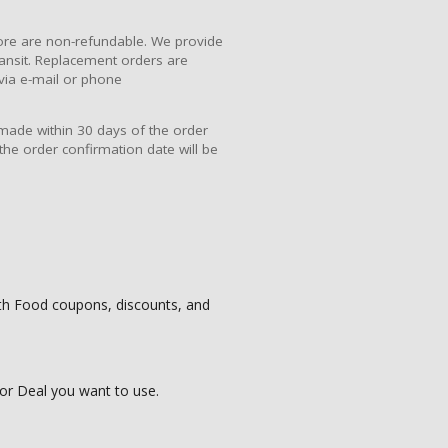
re are non-refundable. We provide
ansit. Replacement orders are
via e-mail or phone
 made within 30 days of the order
the order confirmation date will be
uth Food coupons, discounts, and
or Deal you want to use.