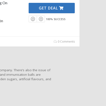
ng On
GET DEAL
100% SUCCESS
On
0 Comments
ompany. There’s also the issue of
 and immunisation balls are
en sugars, artificial flavours, and