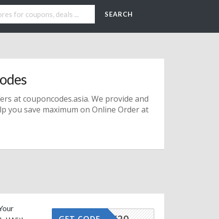
SEARCH
odes
fers
at couponcodes.asia. We provide and
lp you save maximum on Online Order at
Your
TAFFOY20
GET CODE