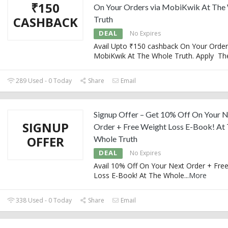
₹150
On Your Orders via MobiKwik At The
CASHBACK
Truth
DEAL
No Expires
Avail Upto ₹150 cashback On Your Order
MobiKwik At The Whole Truth. Apply Th
289 Used - 0 Today
Share
Email
Signup Offer – Get 10% Off On Your 
SIGNUP
Order + Free Weight Loss E-Book! At
OFFER
Whole Truth
DEAL
No Expires
Avail 10% Off On Your Next Order + Fre
Loss E-Book! At The Whole
...
More
338 Used - 0 Today
Share
Email