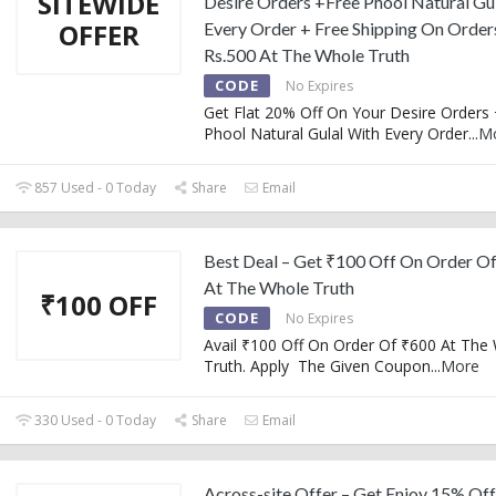
SITEWIDE
Desire Orders +Free Phool Natural Gu
OFFER
Every Order + Free Shipping On Orde
Rs.500 At The Whole Truth
CODE
No Expires
Get Flat 20% Off On Your Desire Orders
Phool Natural Gulal With Every Order
...
M
857 Used - 0 Today
Share
Email
Best Deal – Get ₹100 Off On Order O
At The Whole Truth
₹100 OFF
CODE
No Expires
Avail ₹100 Off On Order Of ₹600 At The
Truth. Apply The Given Coupon
...
More
330 Used - 0 Today
Share
Email
Across-site Offer – Get Enjoy 15% Of