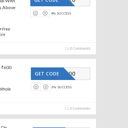
lal With
rs Above
4% SUCCESS
 +Free
ore
0 Comments
f ₹600
AFFOY100
GET CODE
0% SUCCESS
 Whole
0 Comments
f On