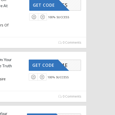
PEANUTS
GET CODE
e At
100% SUCCESS
rs Of
0 Comments
On Your
IRSTTIME
GET CODE
e Truth
100% SUCCESS
sire
e
0 Comments
 Your