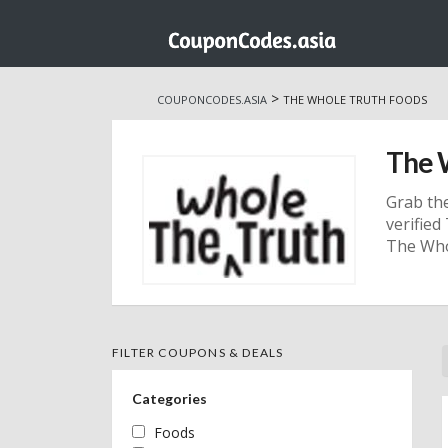
Skip
to
>
COUPONCODES.ASIA
THE WHOLE TRUTH FOODS
content
The 
Grab th
verifie
The Who
FILTER COUPONS & DEALS
Categories
Foods