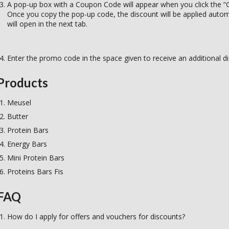
A pop-up box with a Coupon Code will appear when you click the “G
Once you copy the pop-up code, the discount will be applied automat
will open in the next tab.
Enter the promo code in the space given to receive an additional d
Products
Meusel
Butter
Protein Bars
Energy Bars
Mini Protein Bars
Proteins Bars Fis
FAQ
How do I apply for offers and vouchers for discounts?