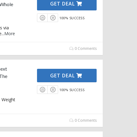
GET DEAL
 Whole
100% SUCCESS
s via
e
...
More
0 Comments
Next
GET DEAL
 The
100% SUCCESS
e Weight
0 Comments