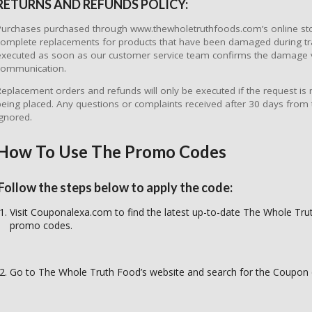
RETURNS AND REFUNDS POLICY:
Purchases purchased through www.thewholetruthfoods.com’s online sto
complete replacements for products that have been damaged during tr
executed as soon as our customer service team confirms the damage 
communication.
Replacement orders and refunds will only be executed if the request is
being placed. Any questions or complaints received after 30 days from 
ignored.
How To Use The Promo Codes
Follow the steps below to apply the code:
Visit Couponalexa.com to find the latest up-to-date The Whole Tr
promo codes.
Go to The Whole Truth Food’s website and search for the Coupon 