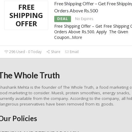
Free Shipping Offer – Get Free Shippi
FREE
Orders Above Rs.500
SHIPPING
DEAL
No Expires
OFFER
Free Shipping Offer – Get Free Shipping 
Orders Above Rs.500. Apply The Given
Coupon
...
More
296 Used - 0 Today
Share
Email
The Whole Truth
Shashank Mehta is the founder of The Whole Truth, a food marketing c
food marketing to consider. Muesli, protein smoothies, energy snacks,
currently available from the company. According to the company, all hidd
dangerous preservatives have been removed from its goods.
Our Policies