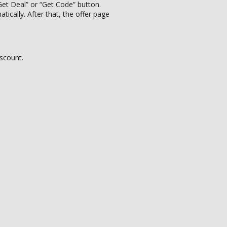
et Deal” or “Get Code” button.
ically. After that, the offer page
iscount.