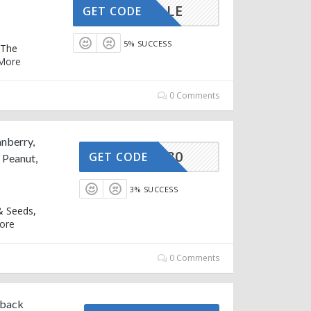
HOLESALE
GET CODE
5% SUCCESS
 The
More
0 Comments
anberry,
LESALE30
GET CODE
 Peanut,
3% SUCCESS
& Seeds,
ore
0 Comments
hback