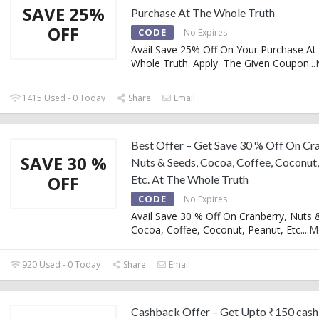
SAVE 25%
Purchase At The Whole Truth
OFF
CODE
No Expires
Avail Save 25% Off On Your Purchase At
Whole Truth. Apply The Given Coupon
...
1415 Used - 0 Today
Share
Email
Best Offer – Get Save 30 % Off On Cr
SAVE 30 %
Nuts & Seeds, Cocoa, Coffee, Coconut,
OFF
Etc. At The Whole Truth
CODE
No Expires
Avail Save 30 % Off On Cranberry, Nuts 
Cocoa, Coffee, Coconut, Peanut, Etc.
...
M
920 Used - 0 Today
Share
Email
Cashback Offer – Get Upto ₹150 cas