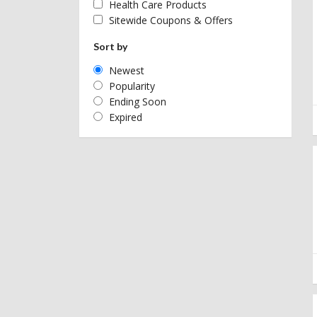
Health Care Products
Sitewide Coupons & Offers
Sort by
Newest
Popularity
Ending Soon
Expired