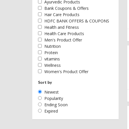
Ayurvedic Products
Bank Coupons & Offers
Hair Care Products
HDFC BANK OFFERS & COUPONS
Health and Fitness
Health Care Products
Men's Product Offer
Nutrition
Protein
vitamins
Wellness
Women's Product Offer
Sort by
Newest
Popularity
Ending Soon
Expired