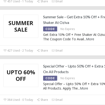
457 Used - 1 Today
Share
Email
Summer Sale – Get Extra 10% Off + Fr
SUMMER
Shaker At Oziva
SALE
CODE
No Expires
Get Extra 10% Off + Free Shaker At Oziva
The Coupon Code To Avail
...
More
427 Used - 2 Today
Share
Email
Special Offer – Upto 50% Off + Extra
UPTO 60%
On All Products
OFF
CODE
No Expires
Special Offer – Upto 50% Off + Extra 10
All Products. Apply The
...
More
384 Used - 0 Today
Share
Email