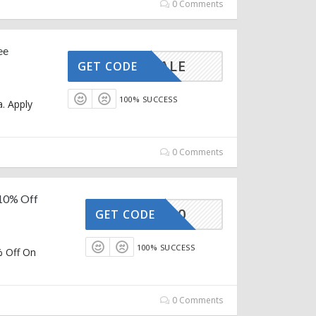
0 Comments
ee
MMERSALE
GET CODE
100% SUCCESS
. Apply
0 Comments
 10% Off
OZIVA10
GET CODE
100% SUCCESS
% Off On
0 Comments