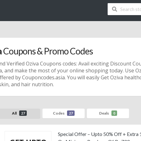
a
Coupons & Promo Codes
nd Verified Oziva Coupons codes: Avail exciting Discount C
va, and make the most of your online shopping today. Use 
ffered by Couponcodes.asia. You will easily Get Oziva healt
skin, and hair nutrition.
All
Codes
Deals
27
27
0
Special Offer – Upto 50% Off + Extra