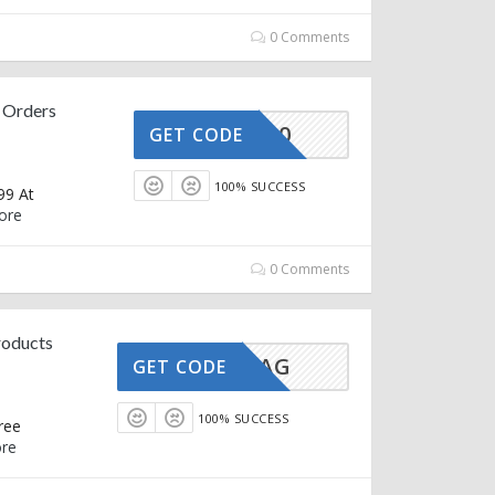
0 Comments
 Orders
OZIVA10
GET CODE
100% SUCCESS
99 At
ore
0 Comments
roducts
GLAMBAG
GET CODE
100% SUCCESS
ree
re