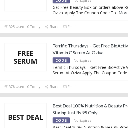
CODE
No Expires
Get Free Beauty Box on orders above R
Oziva. Apply The Coupon Code To
...
Mor
325 Used - 0 Today
Share
Email
Terrific Thursdays – Get Free BioActi
FREE
Vitamin C Serum At Oziva
SERUM
CODE
No Expires
Terrific Thursdays – Get Free BioActive 
Serum At Oziva Apply The Coupon Code
.
378 Used - 0 Today
Share
Email
Best Deal 100% Nutrition & Beauty P
Staring Just Rs 99 Only
BEST DEAL
CODE
No Expires
Best Deal 100% Nutrition & Beauty Pro