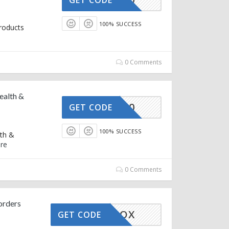
100% SUCCESS
roducts
0 Comments
ealth &
OZ150
GET CODE
100% SUCCESS
lth &
re
0 Comments
orders
EAUTYBOX
GET CODE