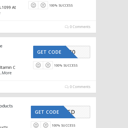
100% SUCCESS
s.1099 At
e
0 Comments
ve
EEVITC30
GET CODE
100% SUCCESS
Vitamin C
..
More
0 Comments
roducts
CTIVATED
GET CODE
100% SUCCESS
ducts