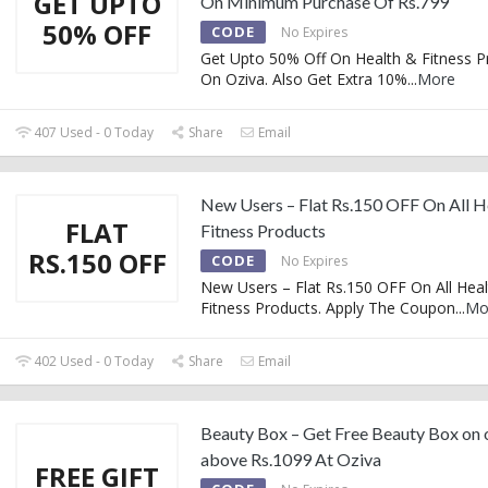
GET UPTO
On Minimum Purchase Of Rs.799
50% OFF
CODE
No Expires
Get Upto 50% Off On Health & Fitness P
On Oziva. Also Get Extra 10%
...
More
407 Used - 0 Today
Share
Email
New Users – Flat Rs.150 OFF On All H
FLAT
Fitness Products
RS.150 OFF
CODE
No Expires
New Users – Flat Rs.150 OFF On All Hea
Fitness Products. Apply The Coupon
...
Mo
402 Used - 0 Today
Share
Email
Beauty Box – Get Free Beauty Box on 
above Rs.1099 At Oziva
FREE GIFT