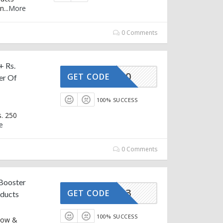
on
...
More
0 Comments
+ Rs.
OZ500
GET CODE
er Of
100% SUCCESS
s. 250
e
0 Comments
 Booster
B1G3
GET CODE
oducts
100% SUCCESS
 Now &