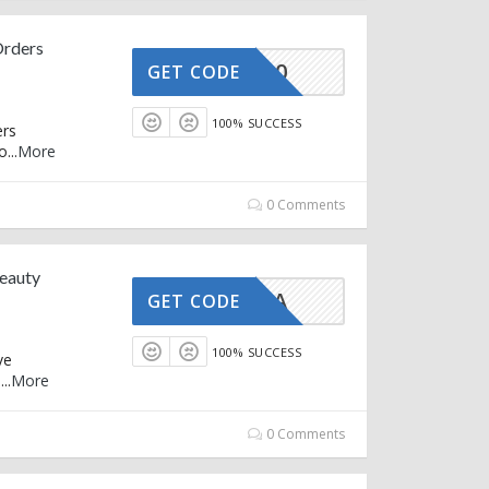
Orders
CASH30
GET CODE
100% SUCCESS
ers
o
...
More
0 Comments
Beauty
GUASHA
GET CODE
100% SUCCESS
ve
e
...
More
0 Comments