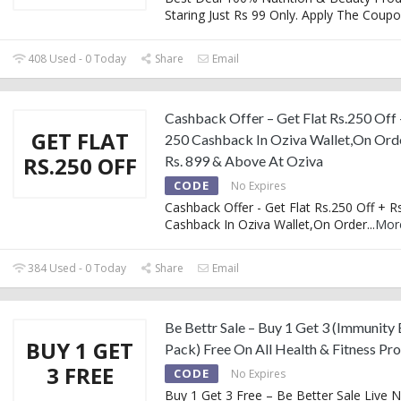
Staring Just Rs 99 Only. Apply The Coup
408 Used - 0 Today
Share
Email
Cashback Offer – Get Flat Rs.250 Off 
GET FLAT
250 Cashback In Oziva Wallet,On Ord
RS.250 OFF
Rs. 899 & Above At Oziva
CODE
No Expires
Cashback Offer - Get Flat Rs.250 Off + R
Cashback In Oziva Wallet,On Order
...
Mor
384 Used - 0 Today
Share
Email
Be Bettr Sale – Buy 1 Get 3 (Immunity
BUY 1 GET
Pack) Free On All Health & Fitness Pr
3 FREE
CODE
No Expires
Buy 1 Get 3 Free – Be Better Sale Live