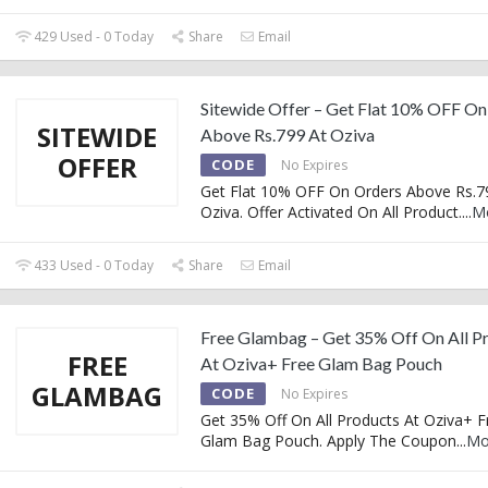
429 Used - 0 Today
Share
Email
Sitewide Offer – Get Flat 10% OFF On
SITEWIDE
Above Rs.799 At Oziva
OFFER
CODE
No Expires
Get Flat 10% OFF On Orders Above Rs.7
Oziva. Offer Activated On All Product.
...
M
433 Used - 0 Today
Share
Email
Free Glambag – Get 35% Off On All P
FREE
At Oziva+ Free Glam Bag Pouch
GLAMBAG
CODE
No Expires
Get 35% Off On All Products At Oziva+ F
Glam Bag Pouch. Apply The Coupon
...
Mo