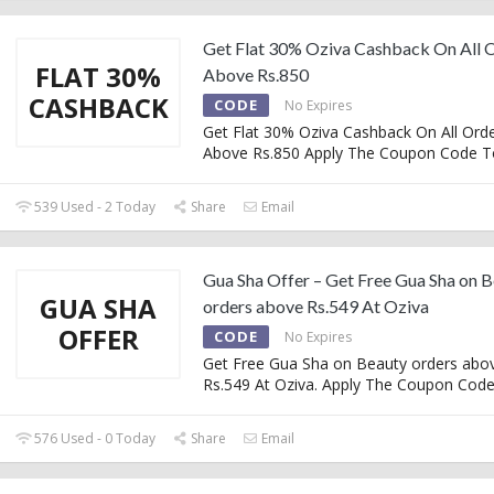
Get Flat 30% Oziva Cashback On All 
FLAT 30%
Above Rs.850
CASHBACK
CODE
No Expires
Get Flat 30% Oziva Cashback On All Ord
Above Rs.850 Apply The Coupon Code T
539 Used - 2 Today
Share
Email
Gua Sha Offer – Get Free Gua Sha on 
GUA SHA
orders above Rs.549 At Oziva
OFFER
CODE
No Expires
Get Free Gua Sha on Beauty orders abo
Rs.549 At Oziva. Apply The Coupon Cod
576 Used - 0 Today
Share
Email