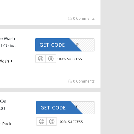
0 Comments
ce Wash
GLOWUP
GET CODE
t Oziva
100% SUCCESS
 Wash +
e
0 Comments
s On
FITFEST
GET CODE
600
100% SUCCESS
r Pack