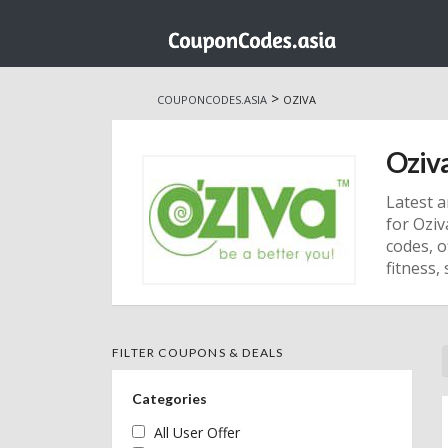
Skip
to
>
COUPONCODES.ASIA
OZIVA
content
Oziv
Latest a
for Ozi
codes, o
fitness, 
FILTER COUPONS & DEALS
Categories
All User Offer