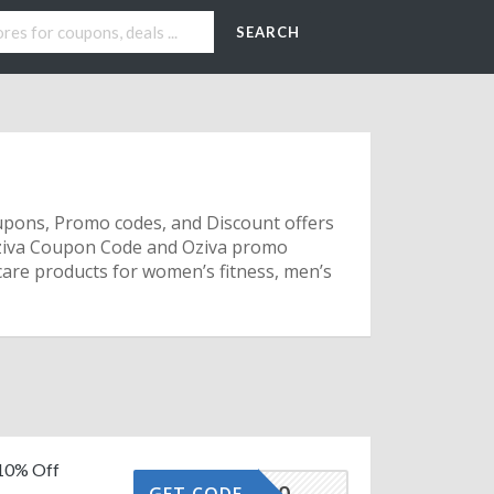
SEARCH
oupons, Promo codes, and Discount offers
Oziva Coupon Code and Oziva promo
hcare products for women’s fitness, men’s
 10% Off
OZIVA10
GET CODE