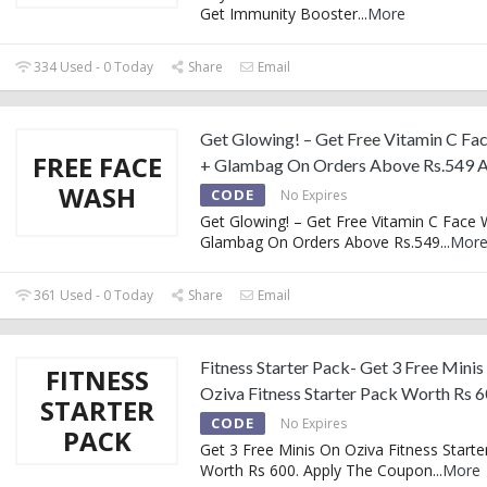
Get Immunity Booster
...
More
334 Used - 0 Today
Share
Email
Get Glowing! – Get Free Vitamin C Fa
FREE FACE
+ Glambag On Orders Above Rs.549 A
WASH
CODE
No Expires
Get Glowing! – Get Free Vitamin C Face
Glambag On Orders Above Rs.549
...
Mor
361 Used - 0 Today
Share
Email
Fitness Starter Pack- Get 3 Free Mini
FITNESS
Oziva Fitness Starter Pack Worth Rs 
STARTER
CODE
No Expires
PACK
Get 3 Free Minis On Oziva Fitness Starte
Worth Rs 600. Apply The Coupon
...
More