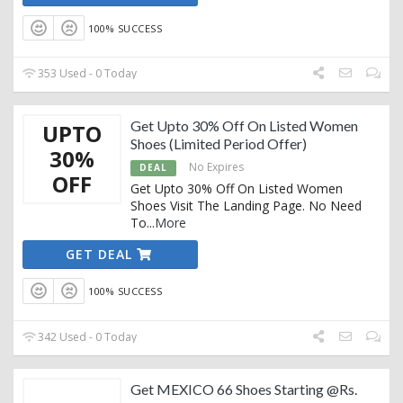
100% SUCCESS
353 Used - 0 Today
Get Upto 30% Off On Listed Women
UPTO
Shoes (Limited Period Offer)
30%
No Expires
DEAL
OFF
Get Upto 30% Off On Listed Women
Shoes Visit The Landing Page. No Need
To
...
More
GET DEAL
100% SUCCESS
342 Used - 0 Today
Get MEXICO 66 Shoes Starting @Rs.