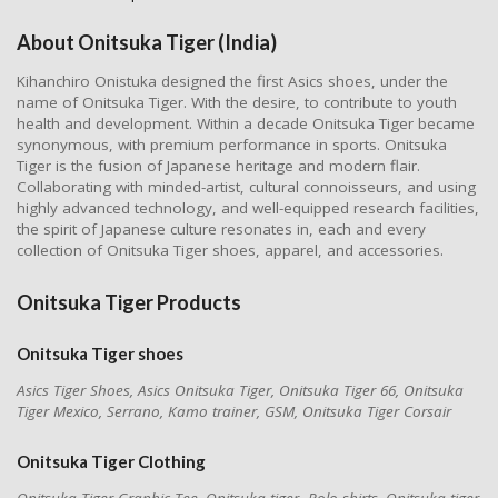
About Onitsuka Tiger (India)
Kihanchiro Onistuka designed the first Asics shoes, under the
name of Onitsuka Tiger. With the desire, to contribute to youth
health and development. Within a decade Onitsuka Tiger became
synonymous, with premium performance in sports. Onitsuka
Tiger is the fusion of Japanese heritage and modern flair.
Collaborating with minded-artist, cultural connoisseurs, and using
highly advanced technology, and well-equipped research facilities,
the spirit of Japanese culture resonates in, each and every
collection of Onitsuka Tiger shoes, apparel, and accessories.
Onitsuka Tiger Products
Onitsuka Tiger shoes
Asics Tiger Shoes, Asics Onitsuka Tiger, Onitsuka Tiger 66, Onitsuka
Tiger Mexico, Serrano, Kamo trainer, GSM, Onitsuka Tiger Corsair
Onitsuka Tiger
Clothing