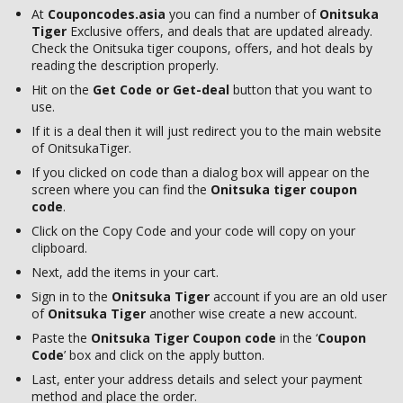
At
Couponcodes.asia
you can find a number of
Onitsuka
Tiger
Exclusive offers, and deals that are updated already.
Check the Onitsuka tiger coupons, offers, and hot deals by
reading the description properly.
Hit on the
Get Code or Get-deal
button that you want to
use.
If it is a deal then it will just redirect you to the main website
of OnitsukaTiger.
If you clicked on code than a dialog box will appear on the
screen where you can find the
Onitsuka tiger coupon
code
.
Click on the Copy Code and your code will copy on your
clipboard.
Next, add the items in your cart.
Sign in to the
Onitsuka Tiger
account if you are an old user
of
Onitsuka Tiger
another wise create a new account.
Paste the
Onitsuka Tiger Coupon
code
in the ‘
Coupon
Code
’ box and click on the apply button.
Last, enter your address details and select your payment
method and place the order.