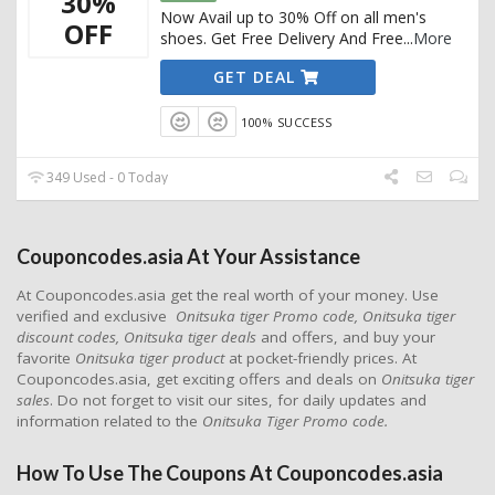
30%
Now Avail up to 30% Off on all men's
OFF
shoes. Get Free Delivery And Free
...
More
GET DEAL
100% SUCCESS
349 Used - 0 Today
Couponcodes.asia At Your Assistance
At Couponcodes.asia get the real worth of your money. Use
verified and exclusive
Onitsuka tiger Promo code, Onitsuka tiger
discount codes, Onitsuka tiger deals
and offers, and buy your
favorite
Onitsuka tiger product
at pocket-friendly prices. At
Couponcodes.asia, get exciting offers and deals on
Onitsuka tiger
sales
. Do not forget to visit our sites, for daily updates and
information related to the
Onitsuka Tiger Promo code.
How To Use The Coupons At Couponcodes.asia