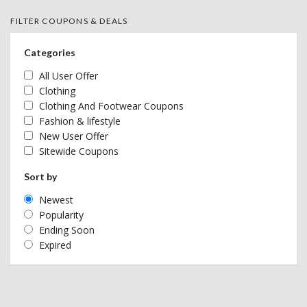
FILTER COUPONS & DEALS
Categories
All User Offer
Clothing
Clothing And Footwear Coupons
Fashion & lifestyle
New User Offer
Sitewide Coupons
Sort by
Newest
Popularity
Ending Soon
Expired