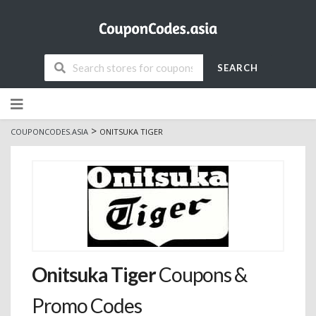
SEARCH
Skip
to
content
>
COUPONCODES.ASIA
ONITSUKA TIGER
Onitsuka Tiger
Coupons &
Promo Codes