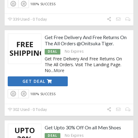
100% SUCCESS
339 Used - 0 Today
Get Free Delivery And Free Returns On
FREE
The All Orders @Onitsuka Tiger.
SHIPPING
No Expires
DEAL
Get Free Delivery And Free Returns On
The All Orders. Visit The Landing Page.
No
...
More
GET DEAL
100% SUCCESS
302 Used - 0 Today
Get Upto 30% Off On all Men Shoes
UPTO
No Expires
DEAL