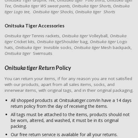
Onitsuka Tiger Graphic Tee, Onitsuka tiger Polo shirts, Onitsuka tiger
Tee, Onitsuka tiger WS sweat pants, Onitsuka tiger Shorts, Onitsuka
tiger Logo tee, Onitsuka tiger Shocks, Onitsuka tiger Shorts
Onitsuka Tiger
Accessories
Onitsuka tiger
Tennis rackets,
Onitsuka tiger
Volleyball,
Onitsuka
tiger
Cricket kits,
Onitsuka tige
Shoulder bag,
Onitsuka tiger
Logo
hats,
Onitsuka tiger
Invisible socks,
Onitsuka tiger
Mesh backpack,
Onitsuka tiger
Swimsuits
Onitsuka tiger Return
Policy
You can return your items, if for any reason you are not satisfied
with our products, apart from all sales items, socks, and
innerwear items, with original tags, and in their original packaging.
All shopped products at Onitsukatiger.com/in have a 14 days
return policy from the day of receiving the items.
All tags must be attached to the items, products should not
be worn, altered, and washed, it must be in its original
packing.
Our free return service is available for all your returns.