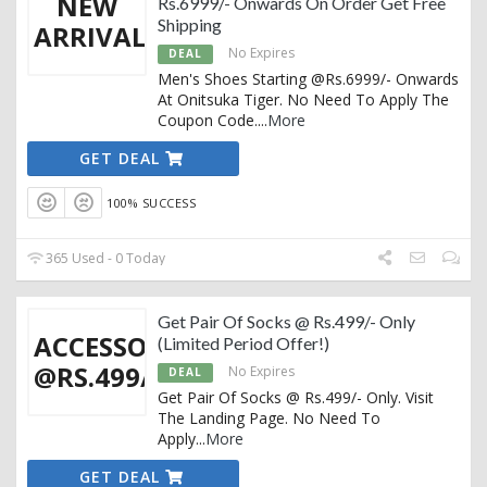
NEW
Rs.6999/- Onwards On Order Get Free
Shipping
ARRIVALS
No Expires
DEAL
Men's Shoes Starting @Rs.6999/- Onwards
At Onitsuka Tiger. No Need To Apply The
Coupon Code.
...
More
GET DEAL
100% SUCCESS
365 Used - 0 Today
Get Pair Of Socks @ Rs.499/- Only
ACCESSORIES
(Limited Period Offer!)
@RS.499/-
No Expires
DEAL
Get Pair Of Socks @ Rs.499/- Only. Visit
The Landing Page. No Need To
Apply
...
More
GET DEAL