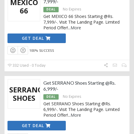
MEXICO
7,999/-
66
No Expires
DEAL
Get MEXICO 66 Shoes Starting @Rs.
7,999/-. Visit The Landing Page. Limited
Period Offer!
...
More
GET DEAL
100% SUCCESS
332 Used - 0 Today
Get SERRANO Shoes Starting @Rs.
SERRANO
6,999/-
SHOES
No Expires
DEAL
Get SERRANO Shoes Starting @Rs.
6,999/-. Visit The Landing Page. Limited
Period Offer!
...
More
GET DEAL