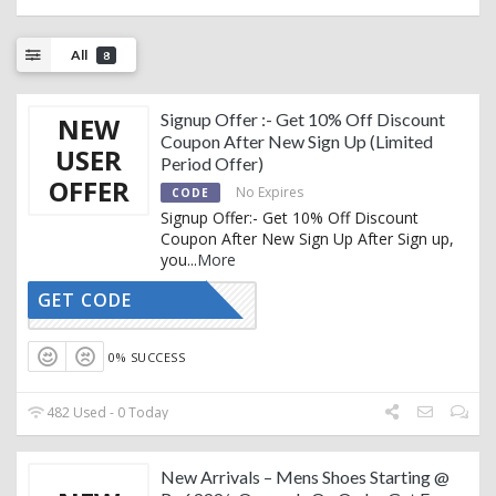
All
8
Signup Offer :- Get 10% Off Discount
NEW
Coupon After New Sign Up (Limited
USER
Period Offer)
OFFER
No Expires
CODE
Signup Offer:- Get 10% Off Discount
Coupon After New Sign Up After Sign up,
you
...
More
GET CODE
R-SIGNUP
0% SUCCESS
482 Used - 0 Today
New Arrivals – Mens Shoes Starting @