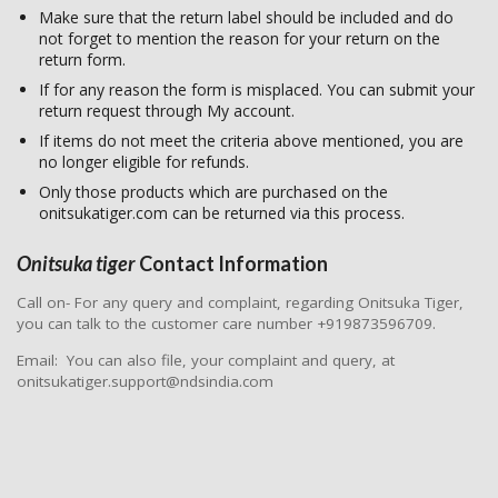
Make sure that the return label should be included and do
not forget to mention the reason for your return on the
return form.
If for any reason the form is misplaced. You can submit your
return request through My account.
If items do not meet the criteria above mentioned, you are
no longer eligible for refunds.
Only those products which are purchased on the
onitsukatiger.com can be returned via this process.
Onitsuka tiger
Contact Information
Call on- For any query and complaint, regarding Onitsuka Tiger,
you can talk to the customer care number +919873596709.
Email: You can also file, your complaint and query, at
onitsukatiger.support@ndsindia.com