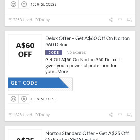
100% SUCCESS
2353 Used - 0 Today
Delux Offer – Get A$60 Off On Norton
A$60
360 Delux
OFF
No Expires
CODE
Get Off A$60 On Norton 360 Delux. It
gives you a powerful protection for
your
...
More
GET CODE
CTIVATED
100% SUCCESS
1828 Used - 0 Today
Norton Standard Offer – Get A$25 Off
On Norton 360 Standard