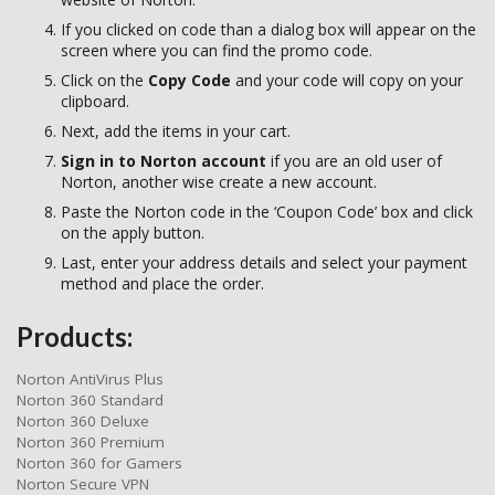
If you clicked on code than a dialog box will appear on the
screen where you can find the promo code.
Click on the
Copy Code
and your code will copy on your
clipboard.
Next, add the items in your cart.
Sign in to Norton account
if you are an old user of
Norton, another wise create a new account.
Paste the Norton code in the ‘Coupon Code’ box and click
on the apply button.
Last, enter your address details and select your payment
method and place the order.
Products:
Norton AntiVirus Plus
Norton 360 Standard
Norton 360 Deluxe
Norton 360 Premium
Norton 360 for Gamers
Norton Secure VPN