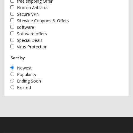
free shipping Offer
Norton Antivirus
Secure VPN
Sitewide Coupons & Offers
software
Software offers
Special Deals
Virus Protection
Sort by
Newest
Popularity
Ending Soon
Expired