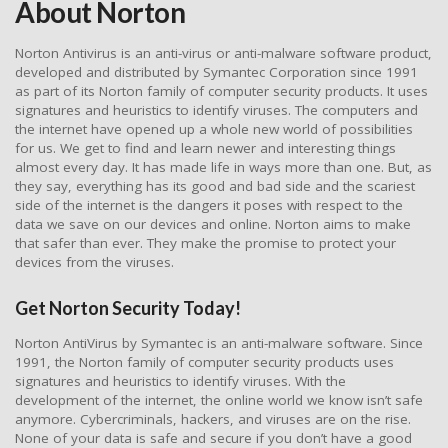
About Norton
Norton Antivirus is an anti-virus or anti-malware software product,
developed and distributed by Symantec Corporation since 1991
as part of its Norton family of computer security products. It uses
signatures and heuristics to identify viruses. The computers and
the internet have opened up a whole new world of possibilities
for us. We get to find and learn newer and interesting things
almost every day. It has made life in ways more than one. But, as
they say, everything has its good and bad side and the scariest
side of the internet is the dangers it poses with respect to the
data we save on our devices and online. Norton aims to make
that safer than ever. They make the promise to protect your
devices from the viruses.
Get Norton Security Today!
Norton AntiVirus by Symantec is an anti-malware software. Since
1991, the Norton family of computer security products uses
signatures and heuristics to identify viruses. With the
development of the internet, the online world we know isn’t safe
anymore. Cybercriminals, hackers, and viruses are on the rise.
None of your data is safe and secure if you don’t have a good