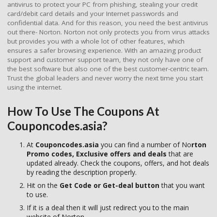
antivirus to protect your PC from phishing, stealing your credit
card/debit card details and your Internet passwords and
confidential data. And for this reason, you need the best antivirus
out there- Norton. Norton not only protects you from virus attacks
but provides you with a whole lot of other features, which
ensures a safer browsing experience. With an amazing product
support and customer support team, they not only have one of
the best software but also one of the best customer-centric team.
Trust the global leaders and never worry the next time you start
using the internet.
How To Use The Coupons At
Couponcodes.asia?
At
Couponcodes.asia
you can find a number of No
rton
Promo codes, Exclusive offers and deals
that are
updated already. Check the coupons, offers, and hot deals
by reading the description properly.
Hit on the
Get Code or Get-deal button
that you want
to use.
If it is a deal then it will just redirect you to the main
website of Norton.