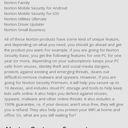
Norton Family
Norton Mobile Security for Android
Norton Mobile Security for iOS
Norton Utilities Ultimate
Norton Driver Updater
Norton Small Business
All of these Norton products have some kind of unique feature,
and depending on what you need, you should go ahead and get
the product you want. For example, if you are going for Norton
Security Basic, you get the following features for one PC for one
year (or more, depending on your subscription)- keeps your PC
safe from viruses, identity theft and social media dangers,
protects against existing and emerging threats, cleans out
difficult-to-remove malware and spyware. However, if you are
going for Norton Security Premium, it will help you secure up to
10 devices, and includes cloud PC storage and tools to help keep
kids safe online. It also helps you defend against viruses,
spyware, malware and other online threats. It also includes a
100% guarantee, i.e. if your devices aren’t virus-free, they will give
you a refund. They also help you protect your WIFI at home and
office. So, what are you still waiting for?