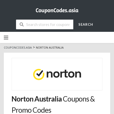
SEARCH
Skip
to
content
>
COUPONCODES.ASIA
NORTON AUSTRALIA
Norton Australia
Coupons &
Promo Codes