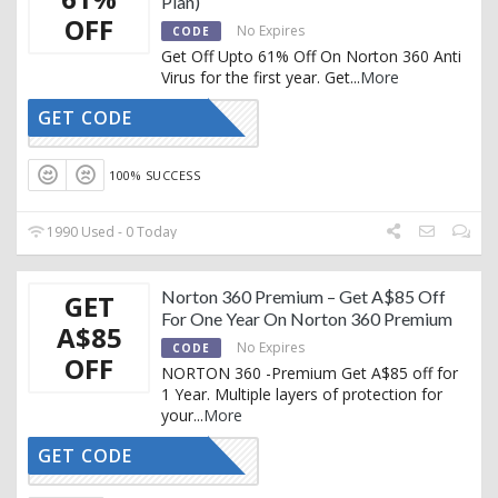
Plan)
OFF
No Expires
CODE
Get Off Upto 61% Off On Norton 360 Anti
Virus for the first year. Get
...
More
GET CODE
CTIVATED
100% SUCCESS
1990 Used - 0 Today
Norton 360 Premium – Get A$85 Off
GET
For One Year On Norton 360 Premium
A$85
No Expires
CODE
OFF
NORTON 360 -Premium Get A$85 off for
1 Year. Multiple layers of protection for
your
...
More
GET CODE
CTIVATED