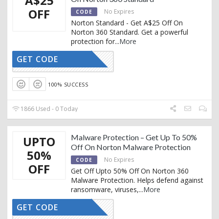
A$25
OFF
No Expires
CODE
Norton Standard - Get A$25 Off On
Norton 360 Standard. Get a powerful
protection for
...
More
GET CODE
CTIVATED
100% SUCCESS
1866 Used - 0 Today
Malware Protection – Get Up To 50%
UPTO
Off On Norton Malware Protection
50%
No Expires
CODE
OFF
Get Off Upto 50% Off On Norton 360
Malware Protection. Helps defend against
ransomware, viruses,
...
More
GET CODE
CTIVATED