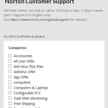
Norton Customer Support
Get help online, via chat or call us 24 hours a day, 7 days a week.
(24/7 Support is in English only.
See
https://www.norton.com/globalsupport
for details.)
FILTER COUPONS & DEALS
Categories
Accessories
All User Offer
Anti Virus Plus Plan
Antivirus offer
App Offer
computers
Computers & Laptops
Configurable PCs
Dark Web Monitoring
Free Shipping