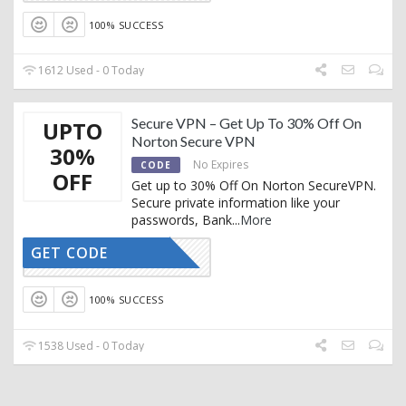
100% SUCCESS
1612 Used - 0 Today
Secure VPN – Get Up To 30% Off On
UPTO
Norton Secure VPN
30%
No Expires
CODE
OFF
Get up to 30% Off On Norton SecureVPN.
Secure private information like your
passwords, Bank
...
More
GET CODE
CTIVATED
100% SUCCESS
1538 Used - 0 Today