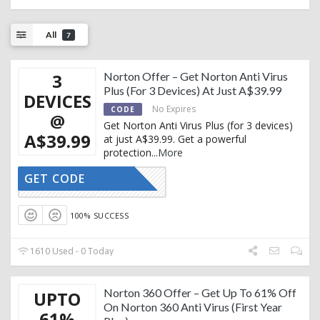
All
7
3
Norton Offer – Get Norton Anti Virus
Plus (For 3 Devices) At Just A$39.99
DEVICES
No Expires
CODE
@
Get Norton Anti Virus Plus (for 3 devices)
A$39.99
at just A$39.99. Get a powerful
protection
...
More
GET CODE
CTIVATED
100% SUCCESS
1610 Used - 0 Today
Norton 360 Offer – Get Up To 61% Off
UPTO
On Norton 360 Anti Virus (First Year
61%