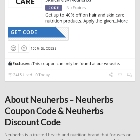
CARE
No Expires
CODE
Get up to 40% off on hair and skin care
nutrition products. Apply the given
...
More
GET CODE
AFFOY1
100% SUCCESS
Exclusive:
This coupon can only be found at our website.
2415 Used - 0 Today
About Neuherbs – Neuherbs
Coupon Code & Neuherbs
Discount Code
Neuherbs is a trusted health and nutrition brand that focuses on