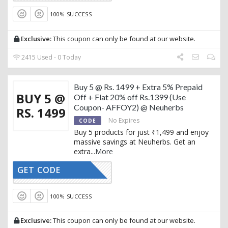
100% SUCCESS
Exclusive:
This coupon can only be found at our website.
2415 Used - 0 Today
Buy 5 @ Rs. 1499 + Extra 5% Prepaid
BUY 5 @
Off + Flat 20% off Rs.1399 (Use
Coupon- AFFOY2) @ Neuherbs
RS. 1499
No Expires
CODE
Buy 5 products for just ₹1,499 and enjoy
massive savings at Neuherbs. Get an
extra
...
More
GET CODE
AFFOY2
100% SUCCESS
Exclusive:
This coupon can only be found at our website.