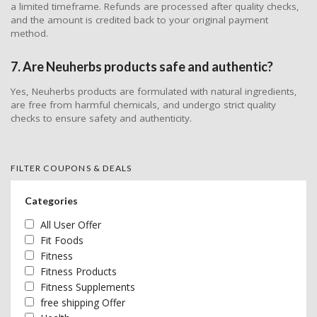
a limited timeframe. Refunds are processed after quality checks,
and the amount is credited back to your original payment
method.
7. Are Neuherbs products safe and authentic?
Yes, Neuherbs products are formulated with natural ingredients,
are free from harmful chemicals, and undergo strict quality
checks to ensure safety and authenticity.
FILTER COUPONS & DEALS
Categories
All User Offer
Fit Foods
Fitness
Fitness Products
Fitness Supplements
free shipping Offer