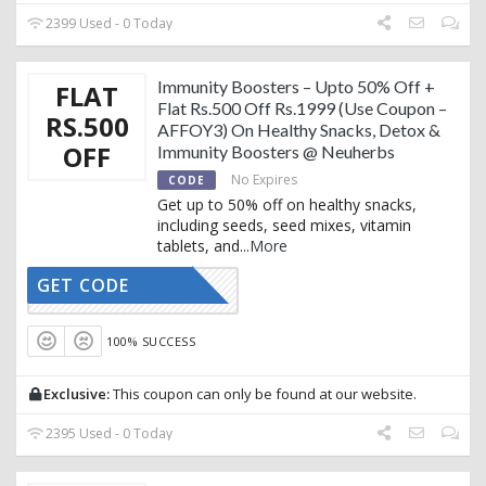
2399 Used - 0 Today
Immunity Boosters – Upto 50% Off +
FLAT
Flat Rs.500 Off Rs.1999 (Use Coupon –
RS.500
AFFOY3) On Healthy Snacks, Detox &
OFF
Immunity Boosters @ Neuherbs
No Expires
CODE
Get up to 50% off on healthy snacks,
including seeds, seed mixes, vitamin
tablets, and
...
More
GET CODE
AFFOY3
100% SUCCESS
Exclusive:
This coupon can only be found at our website.
2395 Used - 0 Today