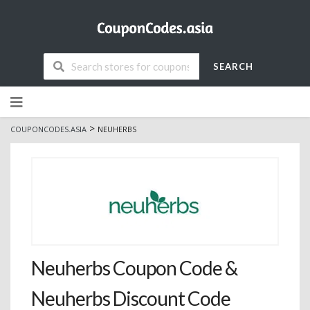
SEARCH
Skip
to
content
>
COUPONCODES.ASIA
NEUHERBS
Neuherbs Coupon Code &
Neuherbs Discount Code