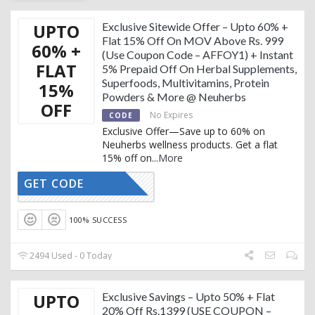
UPTO
Exclusive Sitewide Offer – Upto 60% +
Flat 15% Off On MOV Above Rs. 999
60% +
(Use Coupon Code – AFFOY1) + Instant
FLAT
5% Prepaid Off On Herbal Supplements,
Superfoods, Multivitamins, Protein
15%
Powders & More @ Neuherbs
OFF
No Expires
CODE
Exclusive Offer—Save up to 60% on
Neuherbs wellness products. Get a flat
15% off on
...
More
GET CODE
AFFOY1
100% SUCCESS
2494 Used - 0 Today
UPTO
Exclusive Savings – Upto 50% + Flat
20% Off Rs.1399 (USE COUPON –