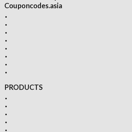
Couponcodes.asia
PRODUCTS