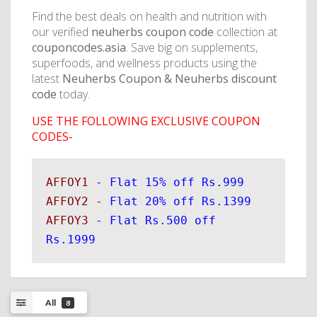
Find the best deals on health and nutrition with
our verified
neuherbs coupon code
collection at
couponcodes.asia
. Save big on supplements,
superfoods, and wellness products using the
latest
Neuherbs Coupon & Neuherbs discount
code
today.
USE THE FOLLOWING EXCLUSIVE COUPON
CODES-
AFFOY1 
AFFOY2 - 
AFFOY3 
- Flat Rs.500 off 
Rs.1999
All
8