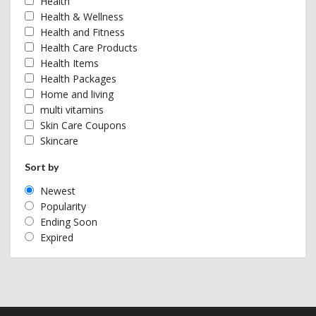
Health
Health & Wellness
Health and Fitness
Health Care Products
Health Items
Health Packages
Home and living
multi vitamins
Skin Care Coupons
Skincare
Sort by
Newest
Popularity
Ending Soon
Expired