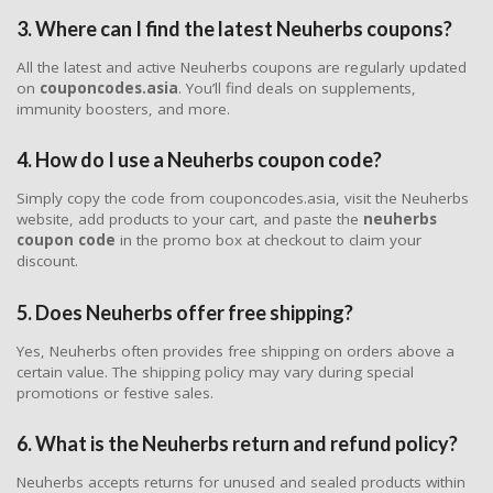
3. Where can I find the latest Neuherbs coupons?
All the latest and active Neuherbs coupons are regularly updated
on
couponcodes.asia
. You’ll find deals on supplements,
immunity boosters, and more.
4. How do I use a Neuherbs coupon code?
Simply copy the code from couponcodes.asia, visit the Neuherbs
website, add products to your cart, and paste the
neuherbs
coupon code
in the promo box at checkout to claim your
discount.
5. Does Neuherbs offer free shipping?
Yes, Neuherbs often provides free shipping on orders above a
certain value. The shipping policy may vary during special
promotions or festive sales.
6. What is the Neuherbs return and refund policy?
Neuherbs accepts returns for unused and sealed products within