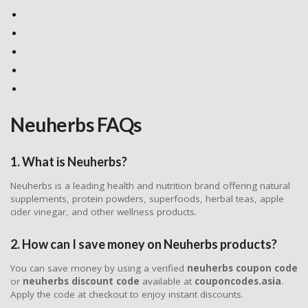
Neuherbs FAQs
1. What is Neuherbs?
Neuherbs is a leading health and nutrition brand offering natural
supplements, protein powders, superfoods, herbal teas, apple
cider vinegar, and other wellness products.
2. How can I save money on Neuherbs products?
You can save money by using a verified
neuherbs coupon code
or
neuherbs discount code
available at
couponcodes.asia
.
Apply the code at checkout to enjoy instant discounts.