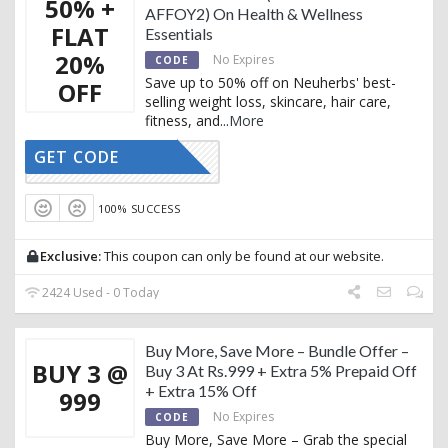
50% +
AFFOY2) On Health & Wellness
FLAT
Essentials
20%
No Expires
CODE
Save up to 50% off on Neuherbs' best-
OFF
selling weight loss, skincare, hair care,
fitness, and
...
More
GET CODE
AFFOY2
100% SUCCESS
Exclusive:
This coupon can only be found at our website.
2424 Used - 0 Today
Buy More, Save More – Bundle Offer –
BUY 3 @
Buy 3 At Rs.999 + Extra 5% Prepaid Off
+ Extra 15% Off
999
No Expires
CODE
Buy More, Save More – Grab the special