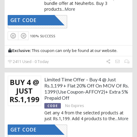
bundle offer at Neuherbs. Buy 3
products
...
More
GET CODE
AFFOY1
100% SUCCESS
Exclusive:
This coupon can only be found at our website.
2411 Used - 0 Today
Limited Time Offer – Buy 4 @ Just
BUY 4 @
Rs.1,199 + Flat 20% Off On MOV Of Rs.
JUST
1399 (Use Coupon-AFFOY2)+ Extra 5%
RS.1,199
Prepaid Off
No Expires
CODE
Get any 4 from the selected products at
just Rs.1,199. Add 4 products to the
...
More
GET CODE
AFFOY2