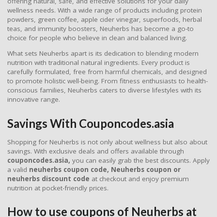
offering natural, safe, and effective solutions for your daily
wellness needs. With a wide range of products including protein
powders, green coffee, apple cider vinegar, superfoods, herbal
teas, and immunity boosters, Neuherbs has become a go-to
choice for people who believe in clean and balanced living.
What sets Neuherbs apart is its dedication to blending modern
nutrition with traditional natural ingredients. Every product is
carefully formulated, free from harmful chemicals, and designed
to promote holistic well-being. From fitness enthusiasts to health-
conscious families, Neuherbs caters to diverse lifestyles with its
innovative range.
Savings With Couponcodes.asia
Shopping for Neuherbs is not only about wellness but also about
savings. With exclusive deals and offers available through
couponcodes.asia,
you can easily grab the best discounts. Apply
a valid
neuherbs coupon code, Neuherbs coupon or
neuherbs discount code
at checkout and enjoy premium
nutrition at pocket-friendly prices.
How to use coupons of Neuherbs at