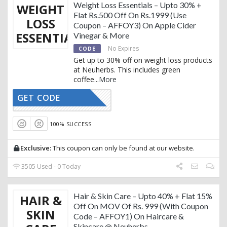
Weight Loss Essentials – Upto 30% +
WEIGHT
Flat Rs.500 Off On Rs.1999 (Use
LOSS
Coupon – AFFOY3) On Apple Cider
ESSENTIALS
Vinegar & More
No Expires
CODE
Get up to 30% off on weight loss products
at Neuherbs. This includes green
coffee
...
More
GET CODE
AFFOY3
100% SUCCESS
Exclusive:
This coupon can only be found at our website.
3505 Used - 0 Today
Hair & Skin Care – Upto 40% + Flat 15%
HAIR &
Off On MOV Of Rs. 999 (With Coupon
SKIN
Code – AFFOY1) On Haircare &
Skincare @ Neuherbs