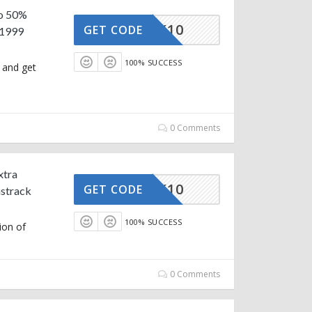
to 50%
STRACK10
GET CODE
₹1999
100% SUCCESS
 and get
0 Comments
xtra
STRACK10
GET CODE
strack
100% SUCCESS
ion of
0 Comments