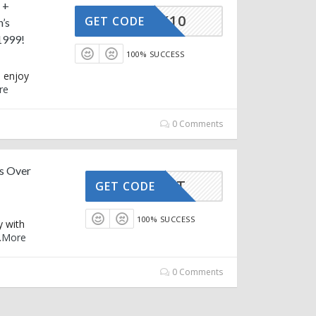
 +
STRACK10
GET CODE
’s
1999!
100% SUCCESS
d enjoy
re
0 Comments
s Over
FIRST
GET CODE
100% SUCCESS
y with
.
More
0 Comments