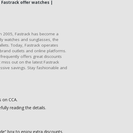
 Fastrack offer watches |
in 2005, Fastrack has become a
ndy watches and sunglasses, the
llets. Today, Fastrack operates
i-brand outlets and online platforms.
requently offers great discounts
miss out on the latest Fastrack
ssive savings. Stay fashionable and
s on CCA.
ully reading the details.
e” box to enjoy extra discounts.