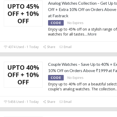
Analog Watches Collection – Get Up 
UPTO 45%
Off + Extra 10% Off on Orders Above
OFF + 10%
at Fastrack
OFF
CODE
No Expires
Enjoy up to 45% off on a stylish range o
watches for all tastes.
...
More
4374 Used - 1 Today
Share
Email
Couple Watches – Save Up to 40% + E
UPTO 40%
10% Off on Orders Above ₹1999 at Fa
OFF + 10%
CODE
No Expires
OFF
Enjoy up to 40% off on a beautiful select
couple's analog watches. The collection
..
5458 Used - 1 Today
Share
Email