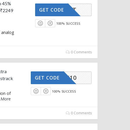
to 45%
FIRST
GET CODE
 ₹2249
100% SUCCESS
f analog
0 Comments
xtra
STRACK10
GET CODE
strack
100% SUCCESS
ion of
.
More
0 Comments