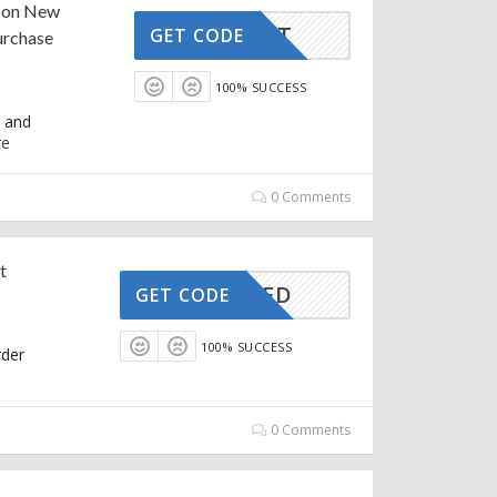
f on New
FIRST
GET CODE
urchase
100% SUCCESS
k and
re
0 Comments
t
CTIVATED
GET CODE
100% SUCCESS
rder
0 Comments