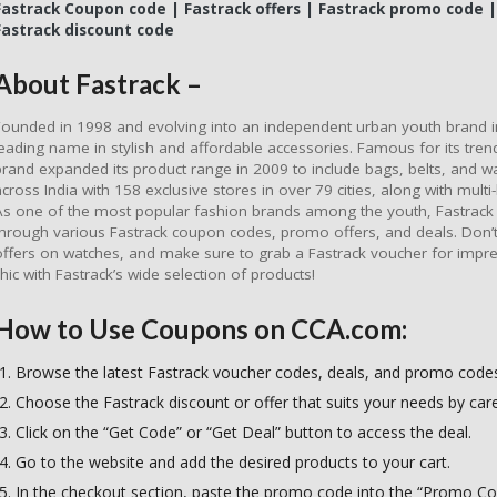
Fastrack Coupon code | Fastrack offers | Fastrack promo code |
Fastrack discount code
About Fastrack –
Founded in 1998 and evolving into an independent urban youth brand 
leading name in stylish and affordable accessories. Famous for its tre
brand expanded its product range in 2009 to include bags, belts, and wa
across India with 158 exclusive stores in over 79 cities, along with mult
As one of the most popular fashion brands among the youth, Fastrack f
through various Fastrack coupon codes, promo offers, and deals. Don’t 
offers on watches, and make sure to grab a Fastrack voucher for impre
chic with Fastrack’s wide selection of products!
How to Use Coupons on CCA.com:
Browse the latest Fastrack voucher codes, deals, and promo code
Choose the Fastrack discount or offer that suits your needs by caref
Click on the “Get Code” or “Get Deal” button to access the deal.
Go to the website and add the desired products to your cart.
In the checkout section, paste the promo code into the “Promo Cod