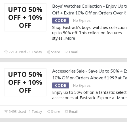
Boys’ Watches Collection – Enjoy Up 
UPTO 50%
Off + Extra 10% Off on Orders Over 
OFF + 10%
CODE
No Expires
OFF
Shop Fastrack’s boys' watches collection
up to 50% off. This collection features
styles
...
More
7219 Used - 1 Today
Share
Email
Accessories Sale – Save Up to 50% + E
UPTO 50%
10% Off on Orders Above ₹1999 at Fa
OFF + 10%
CODE
No Expires
OFF
Enjoy up to 50% off on a fantastic select
accessories at Fastrack. Explore a
...
More
5493 Used - 1 Today
Share
Email