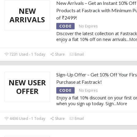
New Arrivals – Get an Instant 10% Of
NEW
Products at Fastrack with Minimum P
ARRIVALS
of ₹2499!
CODE
No Expires
Discover the latest collection at Fastrac
enjoy a flat 10% off on new arrivals
...
Mo
7231 Used - 1 Today
Share
Email
Sign-Up Offer – Get 10% Off Your Firs
NEW USER
Purchase at Fastrack!
OFFER
CODE
No Expires
Enjoy a flat 10% discount on your first o
when you sign up today. Sign
...
More
4436 Used - 1 Today
Share
Email