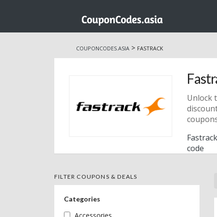
Skip
to
>
COUPONCODES.ASIA
FASTRACK
content
Fastr
Unlock t
discount
coupons
Fastrack
code
FILTER COUPONS & DEALS
Categories
Accessories