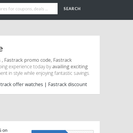
SEARCH
e
s , Fastrack promo code, Fastrack
ping experience today by
availing exciting
t in style while enjoying fantastic savings.
track offer watches | Fastrack discount
% on