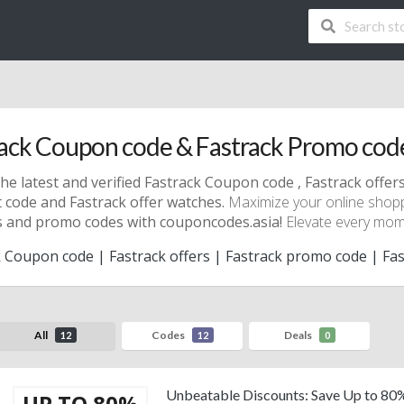
ack Coupon code & Fastrack Promo cod
he latest and verified Fastrack Coupon code , Fastrack offer
 code and Fastrack offer watches.
Maximize your online shop
 and promo codes with couponcodes.asia!
Elevate every momen
 Coupon code | Fastrack offers | Fastrack promo code | Fas
All
Codes
Deals
12
12
0
Unbeatable Discounts: Save Up to 80
UP TO 80%