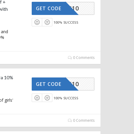
f +
STRACK10
GET CODE
with
100% SUCCESS
 and
10%
0 Comments
tra 10%
STRACK10
GET CODE
100% SUCCESS
 girls'
0 Comments