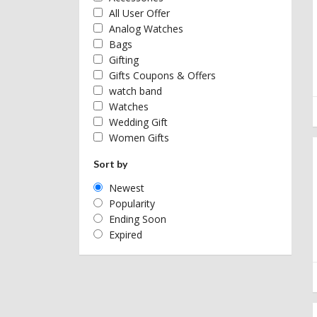
All User Offer
Analog Watches
Bags
Gifting
Gifts Coupons & Offers
watch band
Watches
Wedding Gift
Women Gifts
Sort by
Newest
Popularity
Ending Soon
Expired