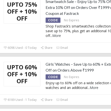
Smartwatch Sale – Enjoy Up to 75% Of
UPTO 75%
Extra 10% Off on Orders Over ₹1999 
OFF + 10%
Coupon at Fastrack
OFF
CODE
No Expires
Shop Fastrack’s smartwatches collection
save up to 75%, plus get an additional 
off
...
More
6098 Used - 0 Today
Share
Email
Girls’ Watches – Save Up to 60% + Ex
UPTO 60%
Off on Orders Above ₹1999
OFF + 10%
CODE
No Expires
OFF
Enjoy up to 60% off on a wide selection of
watches and an additional
...
More
6189 Used - 1 Today
Share
Email