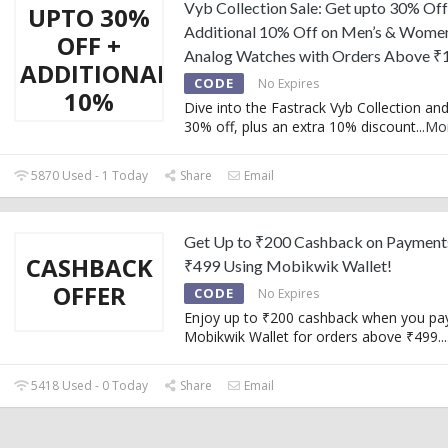
Vyb Collection Sale: Get upto 30% Off
UPTO 30%
Additional 10% Off on Men’s & Women
OFF +
Analog Watches with Orders Above ₹
ADDITIONAL
CODE
No Expires
10%
Dive into the Fastrack Vyb Collection an
30% off, plus an extra 10% discount
...
Mo
5870 Used - 1 Today
Share
Email
Get Up to ₹200 Cashback on Payment
CASHBACK
₹499 Using Mobikwik Wallet!
OFFER
CODE
No Expires
Enjoy up to ₹200 cashback when you pa
Mobikwik Wallet for orders above ₹499.
..
5418 Used - 0 Today
Share
Email