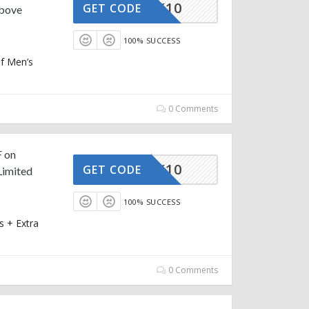
STRACK10
GET CODE
Above
100% SUCCESS
of Men’s
0 Comments
F on
STRACK10
GET CODE
Limited
100% SUCCESS
 + Extra
0 Comments