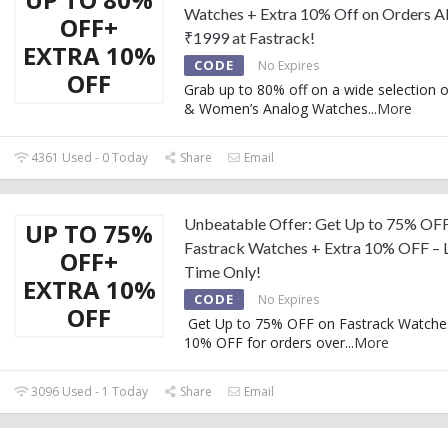
Watches + Extra 10% Off on Orders 
OFF+
₹1999 at Fastrack!
EXTRA 10%
CODE
No Expires
OFF
Grab up to 80% off on a wide selection 
& Women’s Analog Watches
...
More
4361 Used - 0 Today
Share
Email
Unbeatable Offer: Get Up to 75% OF
UP TO 75%
Fastrack Watches + Extra 10% OFF – 
OFF+
Time Only!
EXTRA 10%
CODE
No Expires
OFF
Get Up to 75% OFF on Fastrack Watches
10% OFF for orders over
...
More
3096 Used - 1 Today
Share
Email