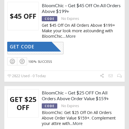
BloomChic – Get $45 Off On All Orders
Above $199+
$45 OFF
No Expires
CODE
Get $45 Off On All Orders Above $199+
Make your look more astounding with
BloomChic.
...
More
GET CODE
BLACK45
100% SUCCESS
2822 Used - 0 Today
BloomChic – Get $25 OFF On All
GET $25
Orders Above Order Value $159+
OFF
No Expires
CODE
BloomChic: Get $25 Off On All Orders
Above Order Value $159+. Complement
your attire with
...
More