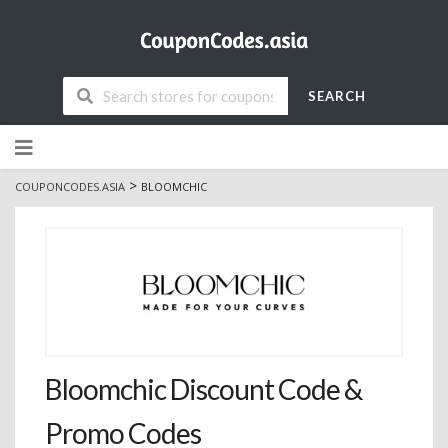
SEARCH
Skip
to
content
>
COUPONCODES.ASIA
BLOOMCHIC
Bloomchic Discount Code &
Promo Codes