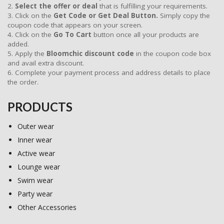
2.
Select the offer or deal
that is fulfilling your requirements.
3. Click on the
Get Code or Get Deal Button.
Simply copy the
coupon code that appears on your screen.
4. Click on the
Go To Cart
button once all your products are
added.
5. Apply the
Bloomchic discount code
in the coupon code box
and avail extra discount.
6. Complete your payment process and address details to place
the order.
PRODUCTS
Outer wear
Inner wear
Active wear
Lounge wear
Swim wear
Party wear
Other Accessories