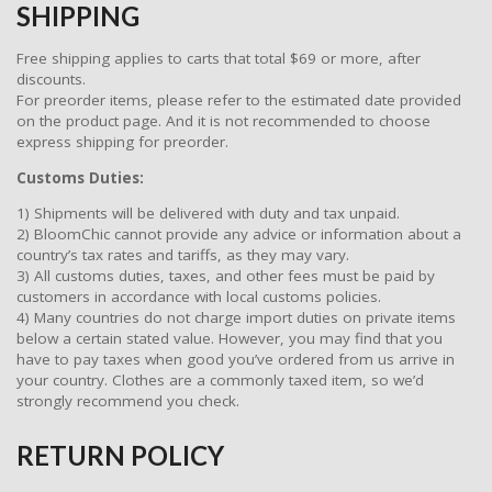
SHIPPING
Free shipping applies to carts that total $69 or more, after
discounts.
For preorder items, please refer to the estimated date provided
on the product page. And it is not recommended to choose
express shipping for preorder.
Customs Duties:
1) Shipments will be delivered with duty and tax unpaid.
2) BloomChic cannot provide any advice or information about a
country’s tax rates and tariffs, as they may vary.
3) All customs duties, taxes, and other fees must be paid by
customers in accordance with local customs policies.
4) Many countries do not charge import duties on private items
below a certain stated value. However, you may find that you
have to pay taxes when good you’ve ordered from us arrive in
your country. Clothes are a commonly taxed item, so we’d
strongly recommend you check.
RETURN POLICY