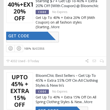
Starting $7 + Get Up To 40% + Extra
40%+EXTRA
20% Off (With Coupon) @ Bloomchic
20%
No Expires
CODE
OFF
Get Up To 40% + Extra 20% Off (With
Coupon) on all fashion styles
(Starting
...
More
GET CODE
THANKS20
100% SUCCESS
4332 Used - 0 Today
UPTO
BloomChic Best Sellers – Get Up To
45% + Extra 15% Off On All Clothing
45% +
Styles & New In’s
EXTRA
No Expires
CODE
15%
Get Up To 40% + Extra 15% Off On All
Spring Clothing Styles & New
...
More
OFF