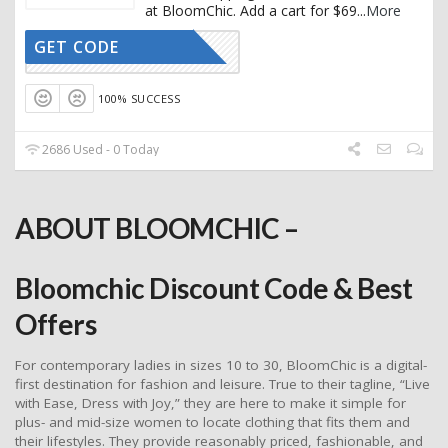
at BloomChic. Add a cart for $69
...
More
GET CODE
THANKS20
100% SUCCESS
2686 Used - 0 Today
ABOUT BLOOMCHIC –
Bloomchic Discount Code & Best
Offers
For contemporary ladies in sizes 10 to 30, BloomChic is a digital-
first destination for fashion and leisure. True to their tagline, “Live
with Ease, Dress with Joy,” they are here to make it simple for
plus- and mid-size women to locate clothing that fits them and
their lifestyles. They provide reasonably priced, fashionable, and