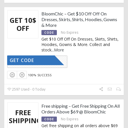
BloomChic – Get $10 Off Off On
GET 10$
Dresses, Skirts, Shirts, Hoodies, Gowns
& More
OFF
No Expires
CODE
Get $10 Off Off On Dresses, Skirts, Shirts,
Hoodies, Gowns & More. Collect and
stock
...
More
GET CODE
BEAUTY10
100% SUCCESS
2597 Used - 0 Today
Free shipping – Get Free Shipping On All
FREE
Orders Above $69 @ BloomChic
SHIPPING
No Expires
CODE
Get free shipping on all orders above $69