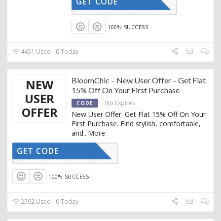
GET CODE
TRENDY15
100% SUCCESS
4451 Used - 0 Today
BloomChic – New User Offer – Get Flat
NEW
15% Off On Your First Purchase
USER
No Expires
CODE
OFFER
New User Offer: Get Flat 15% Off On Your
First Purchase. Find stylish, comfortable,
and
...
More
GET CODE
ELCOME15
100% SUCCESS
2592 Used - 0 Today