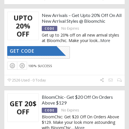
New Arrivals – Get Upto 20% Off On All
UPTO
New Arrival Styles @ Bloomchic
20%
No Expires
CODE
OFF
Get up to 20% off on all new arrival styles
at Bloomchic. Make your look
...
More
GET CODE
YHPDY15%
100% SUCCESS
2526 Used - 0 Today
BloomChic- Get $20 Off On Orders
GET 20$
Above $129
OFF
No Expires
CODE
BloomChic: Get $20 Off On Orders Above
$129. Make your look more astounding
with BloomChic.
...
More