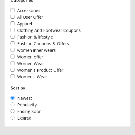
Categories
Accessories
All User Offer
Apparel
Clothing And Footwear Coupons
Fashion & lifestyle
Fashion Coupons & Offers
women inner wears
Women offer
Women Wear
Women's Product Offer
Women's Wear
Sort by
Newest
Popularity
Ending Soon
Expired