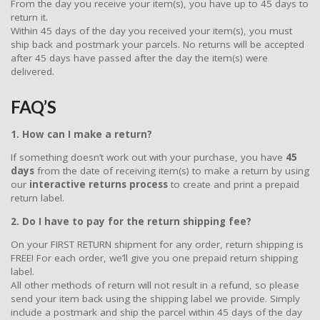
From the day you receive your item(s), you have up to 45 days to
return it.
Within 45 days of the day you received your item(s), you must
ship back and postmark your parcels. No returns will be accepted
after 45 days have passed after the day the item(s) were
delivered.
FAQ’S
1. How can I make a return?
If something doesn’t work out with your purchase, you have
45
days
from the date of receiving item(s) to make a return by using
our
interactive returns process
to create and print a prepaid
return label.
2. Do I have to pay for the return shipping fee?
On your FIRST RETURN shipment for any order, return shipping is
FREE! For each order, we’ll give you one prepaid return shipping
label.
All other methods of return will not result in a refund, so please
send your item back using the shipping label we provide. Simply
include a postmark and ship the parcel within 45 days of the day