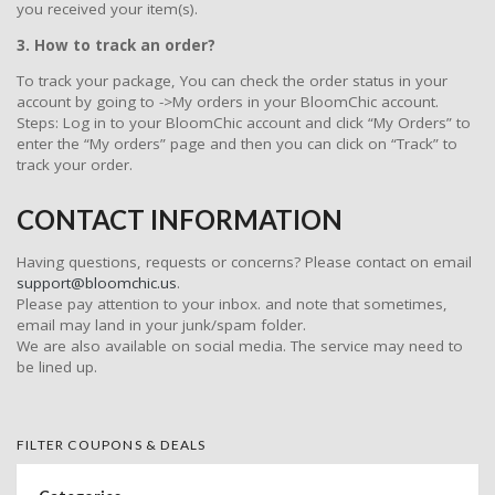
you received your item(s).
3. How to track an order?
To track your package, You can check the order status in your
account by going to ->My orders in your BloomChic account.
Steps: Log in to your BloomChic account and click “My Orders” to
enter the “My orders” page and then you can click on “Track” to
track your order.
CONTACT INFORMATION
Having questions, requests or concerns? Please contact on email
support@bloomchic.us
.
Please pay attention to your inbox. and note that sometimes,
email may land in your junk/spam folder.
We are also available on social media. The service may need to
be lined up.
FILTER COUPONS & DEALS