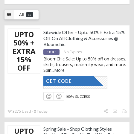
All
12
UPTO
Sitewide Offer – Upto 50% + Extra 15%
Off On All Clothing & Accessories @
50% +
Bloomchic
EXTRA
No Expires
CODE
15%
BloomChic Sale: Up to 50% off on dresses,
skirts, trousers, maternity wear, and more.
OFF
Spin
...
More
GET CODE
TRENDY15
100% SUCCESS
3275 Used - 0 Today
UPTO
Spring Sale – Shop Clothing Styles