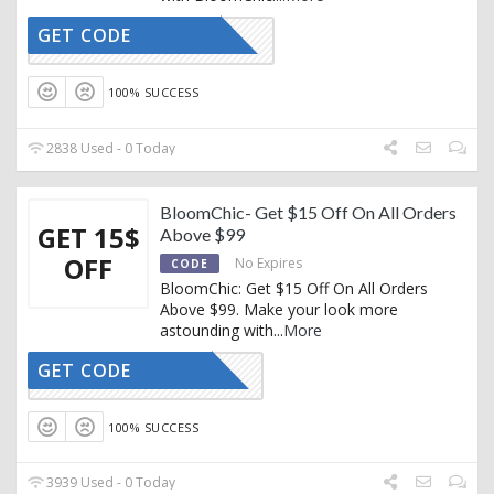
GET CODE
MMBLOOM
100% SUCCESS
2838 Used - 0 Today
BloomChic- Get $15 Off On All Orders
GET 15$
Above $99
OFF
No Expires
CODE
BloomChic: Get $15 Off On All Orders
Above $99. Make your look more
astounding with
...
More
GET CODE
TRENDY15
100% SUCCESS
3939 Used - 0 Today