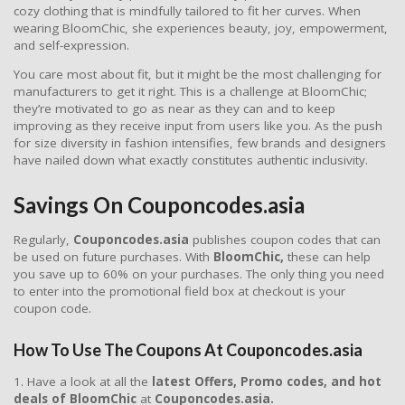
cozy clothing that is mindfully tailored to fit her curves. When
wearing BloomChic, she experiences beauty, joy, empowerment,
and self-expression.
You care most about fit, but it might be the most challenging for
manufacturers to get it right. This is a challenge at BloomChic;
they’re motivated to go as near as they can and to keep
improving as they receive input from users like you. As the push
for size diversity in fashion intensifies, few brands and designers
have nailed down what exactly constitutes authentic inclusivity.
Savings On Couponcodes.asia
Regularly,
Couponcodes.asia
publishes coupon codes that can
be used on future purchases. With
BloomChic,
these can help
you save up to 60% on your purchases. The only thing you need
to enter into the promotional field box at checkout is your
coupon code.
How To Use The Coupons At Couponcodes.asia
1. Have a look at all the
latest Offers, Promo codes, and hot
deals of BloomChic
at
Couponcodes.asia.