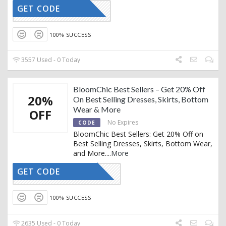
GET CODE
VIP50
100% SUCCESS
3557 Used - 0 Today
BloomChic Best Sellers – Get 20% Off
20%
On Best Selling Dresses, Skirts, Bottom
Wear & More
OFF
No Expires
CODE
BloomChic Best Sellers: Get 20% Off on
Best Selling Dresses, Skirts, Bottom Wear,
and More.
...
More
GET CODE
THANKS20
100% SUCCESS
2635 Used - 0 Today