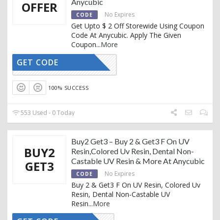
Anycubic
OFFER
No Expires
CODE
Get Upto $ 2 Off Storewide Using Coupon
Code At Anycubic. Apply The Given
Coupon
...
More
GET CODE
GY81VN9T
100% SUCCESS
553 Used - 0 Today
Buy2 Get3 – Buy 2 & Get3 F On UV
BUY2
Resin,Colored Uv Resin, Dental Non-
Castable UV Resin & More At Anycubic
GET3
No Expires
CODE
Buy 2 & Get3 F On UV Resin, Colored Uv
Resin, Dental Non-Castable UV
Resin
...
More