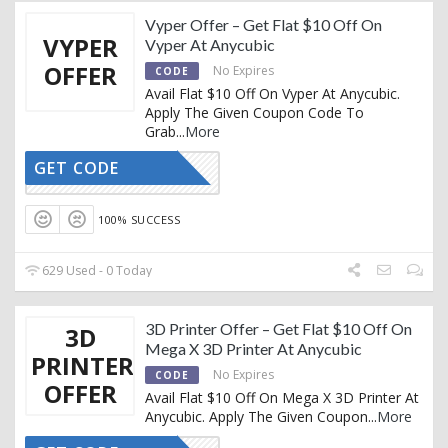
Vyper Offer – Get Flat $10 Off On
VYPER
Vyper At Anycubic
OFFER
No Expires
CODE
Avail Flat $10 Off On Vyper At Anycubic.
Apply The Given Coupon Code To
Grab
...
More
GET CODE
VP10
100% SUCCESS
629 Used - 0 Today
3D Printer Offer – Get Flat $10 Off On
3D
Mega X 3D Printer At Anycubic
PRINTER
No Expires
CODE
OFFER
Avail Flat $10 Off On Mega X 3D Printer At
Anycubic. Apply The Given Coupon
...
More