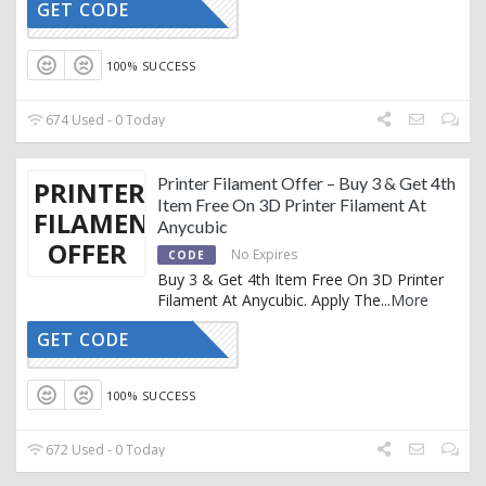
GET CODE
WCP
100% SUCCESS
674 Used - 0 Today
Printer Filament Offer – Buy 3 & Get 4th
PRINTER
Item Free On 3D Printer Filament At
FILAMENT
Anycubic
OFFER
No Expires
CODE
Buy 3 & Get 4th Item Free On 3D Printer
Filament At Anycubic. Apply The
...
More
GET CODE
PLA
100% SUCCESS
672 Used - 0 Today