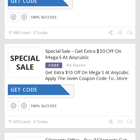
GET CODE
CTIVATED
100% SUCCESS
480 Used - 0 Today
Special Sale – Get Extra $10 Off On
SPECIAL
Mega S At Anycubic
SALE
No Expires
CODE
Get Extra $10 Off On Mega S At Anycubic.
Apply The Given Coupon Code To
...
More
GET CODE
GY81VN9T
100% SUCCESS
470 Used - 0 Today
Filaments Offer – Buy 3 Filaments Get