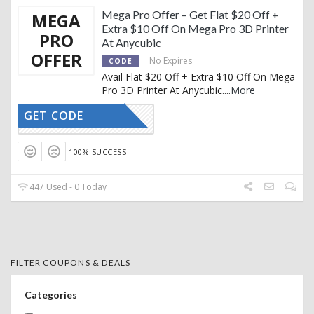
Mega Pro Offer – Get Flat $20 Off +
MEGA
Extra $10 Off On Mega Pro 3D Printer
PRO
At Anycubic
OFFER
No Expires
CODE
Avail Flat $20 Off + Extra $10 Off On Mega
Pro 3D Printer At Anycubic.
...
More
GET CODE
MP10
100% SUCCESS
447 Used - 0 Today
FILTER COUPONS & DEALS
Categories