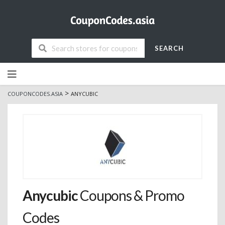
SEARCH
Skip
to
content
>
COUPONCODES.ASIA
ANYCUBIC
Anycubic
Coupons & Promo
Codes