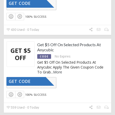
GET CODE
ACBF
100% SUCCESS
430 Used - 0 Today
Get $5 Off On Selected Products At
GET $5
Anycubic
OFF
No Expires
CODE
Get $5 Off On Selected Products At
Anycubic Apply The Given Coupon Code
To Grab
...
More
GET CODE
EXTRA5
100% SUCCESS
559 Used - 0 Today