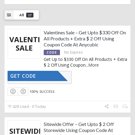
All
17
Valentines Sale – Get Upto $330 Off On
VALENTINES
All Products + Extra $ 2 Off Using
Coupon Code At Anycubic
SALE
No Expires
CODE
Get Up to $330 Off On All Products + Extra
$ 2 Off Using Coupon
...
More
GET CODE
GY81VN9T
100% SUCCESS
428 Used - 0 Today
Sitewide Offer – Get Upto $ 2 Off
SITEWIDE
Storewide Using Coupon Code At