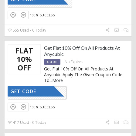
GY81VN9T
100% SUCCESS
555 Used - 0 Today
Get Flat 10% Off On All Products At
FLAT
Anycubic
10%
No Expires
CODE
OFF
Get Flat 10% Off On All Products At
Anycubic Apply The Given Coupon Code
To
...
More
GET CODE
CART10
100% SUCCESS
417 Used - 0 Today