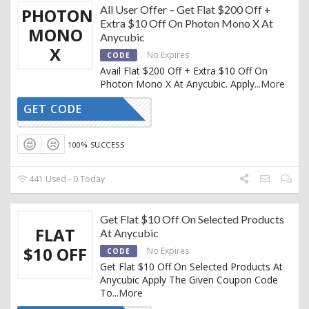
All User Offer – Get Flat $200 Off +
PHOTON
Extra $10 Off On Photon Mono X At
MONO
Anycubic
X
No Expires
CODE
Avail Flat $200 Off + Extra $10 Off On
Photon Mono X At Anycubic. Apply
...
More
GET CODE
AC1031
100% SUCCESS
441 Used - 0 Today
Get Flat $10 Off On Selected Products
FLAT
At Anycubic
$10 OFF
No Expires
CODE
Get Flat $10 Off On Selected Products At
Anycubic Apply The Given Coupon Code
To
...
More