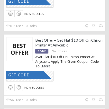
GET CODE
MXAC
100% SUCCESS
636 Used - 0 Today
Best Offer – Get Flat $10 Off On Chiron
BEST
Printer At Anycubic
OFFER
No Expires
CODE
Avail Flat $10 Off On Chiron Printer At
Anycubic. Apply The Given Coupon Code
To
...
More
GET CODE
CR10
100% SUCCESS
569 Used - 0 Today