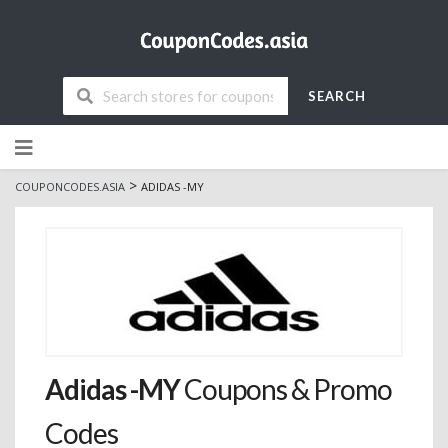
SEARCH
Skip
to
content
>
COUPONCODES.ASIA
ADIDAS -MY
Adidas -MY
Coupons & Promo
Codes