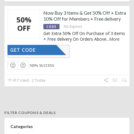
Now Buy 3 Items & Get 50% Off + Extra
50%
10% Off for Members + Free delivery
OFF
No Expires
CODE
Get Extra 50% Off On Purchase of 3 items
+ Free delivery On Orders Above
...
More
GET CODE
CTIVATED
100% SUCCESS
417 Used - 2 Today
FILTER COUPONS & DEALS
Categories