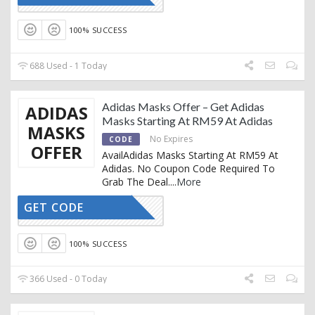
100% SUCCESS
688 Used - 1 Today
Adidas Masks Offer – Get Adidas
ADIDAS
Masks Starting At RM59 At Adidas
MASKS
No Expires
CODE
OFFER
AvailAdidas Masks Starting At RM59 At
Adidas. No Coupon Code Required To
Grab The Deal.
...
More
GET CODE
CTIVATED
100% SUCCESS
366 Used - 0 Today