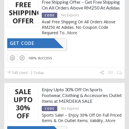
Free Shipping Offer – Get Free Shipping
FREE
On All Orders Above RM250 At Adidas
SHIPPING
No Expires
CODE
OFFER
Avail Free Shipping On All Orders Above
RM250 At Adidas. No Coupon Code
Required To
...
More
GET CODE
CTIVATED
100% SUCCESS
545 Used - 2 Today
SALE
Enjoy Upto 30% Off On Sports
Footwear, Clothing & Accessories Outlet
UPTO
Items at MERDEKA SALE
30%
No Expires
CODE
OFF
Sports Sale! – Enjoy 30% Off On Full Priced
Items & On Outlet Items. Validity
...
More