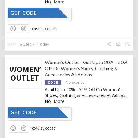
No
...
More
GET CODE
CTIVATED
100% SUCCESS
1116 Used - 1 Today
Women’s Outlet – Get Upto 20% – 50%
WOMEN’S
Off On Women’s Shoes, Clothing &
Accessories At Adidas
OUTLET
No Expires
CODE
Avail Upto 20% - 50% Off On Women’s
Shoes, Clothing & Accessories At Adidas.
No
...
More
GET CODE
CTIVATED
100% SUCCESS