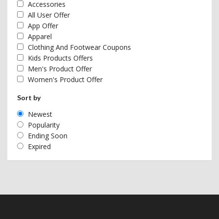
Accessories
All User Offer
App Offer
Apparel
Clothing And Footwear Coupons
Kids Products Offers
Men's Product Offer
Women's Product Offer
Sort by
Newest
Popularity
Ending Soon
Expired