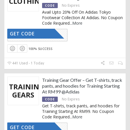
CLOTHING
No Expires
CODE
Avail Upto 20% Off On Adidas Tokyo
Footwear Collection At Adidas. No Coupon
Code Required
...
More
GET CODE
CTIVATED
100% SUCCESS
441 Used - 1 Today
Training Gear Offer – Get T-shirts, track
TRAINING
pants, and hoodies for Training Starting
At RM99 @Adidas
GEARS
No Expires
CODE
Get T-shirts, track pants, and hoodies for
Training Starting At RM99. No Coupon
Code Required
...
More
GET CODE
CTIVATED