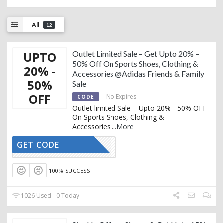
All
12
UPTO
Outlet Limited Sale – Get Upto 20% –
50% Off On Sports Shoes, Clothing &
20% -
Accessories @Adidas Friends & Family
50%
Sale
OFF
No Expires
CODE
Outlet limited Sale – Upto 20% - 50% OFF
On Sports Shoes, Clothing &
Accessories.
...
More
GET CODE
CTIVATED
100% SUCCESS
1026 Used - 0 Today