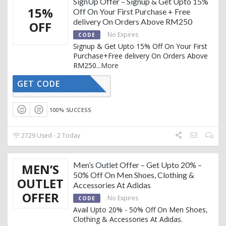
SignUp Offer – Signup & Get Upto 15%
15%
Off On Your First Purchase + Free
delivery On Orders Above RM250
OFF
No Expires
CODE
Signup & Get Upto 15% Off On Your First
Purchase+Free delivery On Orders Above
RM250
...
More
GET CODE
SIGN-UP
100% SUCCESS
2729 Used - 2 Today
Men’s Outlet Offer – Get Upto 20% –
MEN’S
50% Off On Men Shoes, Clothing &
OUTLET
Accessories At Adidas
OFFER
No Expires
CODE
Avail Upto 20% - 50% Off On Men Shoes,
Clothing & Accessories At Adidas.