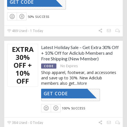
GET CODE
CTIVATED
50% SUCCESS
489 Used - 1 Today
EXTRA
Latest Holiday Sale – Get Extra 30% Off
+ 10% Off for Adiclub Members and
30%
Free Shipping (New Member)
OFF +
No Expires
CODE
10%
Shop apparel, footwear, and accessories
and save up to 30%. New Adiclub
OFF
members also get
...
More
GET CODE
CTIVATED
100% SUCCESS
384 Used - 0 Today