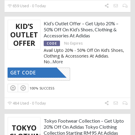
659 Used - 0 Today
Kid’s Outlet Offer – Get Upto 20% –
KID’S
50% Off On Kid’s Shoes, Clothing &
OUTLET
Accessories At Adidas
OFFER
No Expires
CODE
Avail Upto 20% - 50% Off On Kid’s Shoes,
Clothing & Accessories At Adidas.
No
...
More
GET CODE
CTIVATED
100% SUCCESS
484 Used - 0 Today
Tokyo Footwear Collection – Get Upto
TOKYO
20% Off On Adidas Tokyo Clothing
Collection Starting RM95 At Adidas