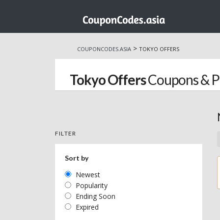
Skip
to
>
COUPONCODES.ASIA
TOKYO OFFERS
content
Tokyo Offers
Coupons & 
FILTER
Sort by
Newest
Popularity
Ending Soon
Expired