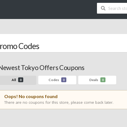
Promo Codes
Newest Tokyo Offers Coupons
All
Codes
Deals
0
0
0
Oops! No coupons found
There are no coupons for this store, please come back later.