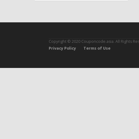
Copyright © 2020 Couponcode.asia. All Rights Re
Privacy Policy
Terms of Use