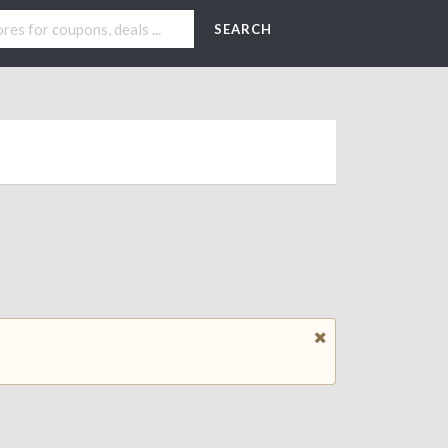
SEARCH