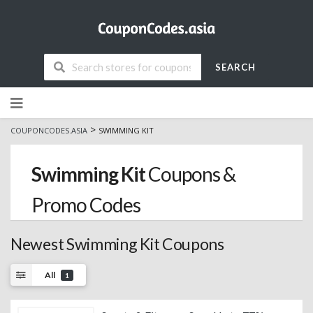
SEARCH
Skip
to
content
>
COUPONCODES.ASIA
SWIMMING KIT
Swimming Kit
Coupons &
Promo Codes
Newest Swimming Kit Coupons
All
1