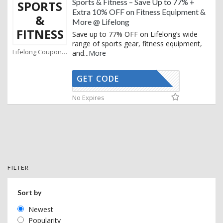
Sports & Fitness – Save Up to 77% +
SPORTS
Extra 10% OFF on Fitness Equipment &
&
More @ Lifelong
FITNESS
Save up to 77% OFF on Lifelong’s wide
range of sports gear, fitness equipment,
Lifelong Coupons
and
...
More
GET CODE
AFBKAM02
No Expires
FILTER
Sort by
Newest
Popularity