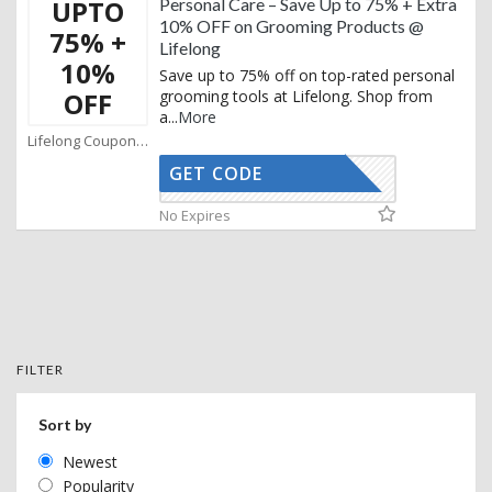
UPTO
Personal Care – Save Up to 75% + Extra
10% OFF on Grooming Products @
75% +
Lifelong
10%
Save up to 75% off on top-rated personal
OFF
grooming tools at Lifelong. Shop from
a
...
More
Lifelong Coupons
GET CODE
AFBKAM02
No Expires
FILTER
Sort by
Newest
Popularity