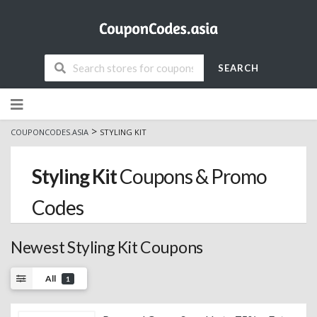
SEARCH
Skip
to
content
>
COUPONCODES.ASIA
STYLING KIT
Styling Kit
Coupons & Promo
Codes
Newest Styling Kit Coupons
All
1