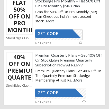
FLAT
Stockedge Pro Monthly – Flat 50% Off
On Pro Monthly (MR) Plan
50%
Grab flat 50% Off On Pro Monthly (MR)
OFF ON
Plan Check out India’s most trusted
stock
...
More
PRO
MONTHLY
GET CODE
SPM50
StockEdge Club Coupons
No Expires
40%
Premium Quarterly Plans – Get 40% Off
On StockEdge Premium Quarterly
OFF ON
Subscription Now At Rs.699
PREMIUM
Premium Quarterly Plans: Get 40% Off On
QUARTERLY
The Quarterly Premium Stockedge
Membership At Just Rs.
...
More
StockEdge Club Coupons
GET CODE
UICKDEAL
No Expires