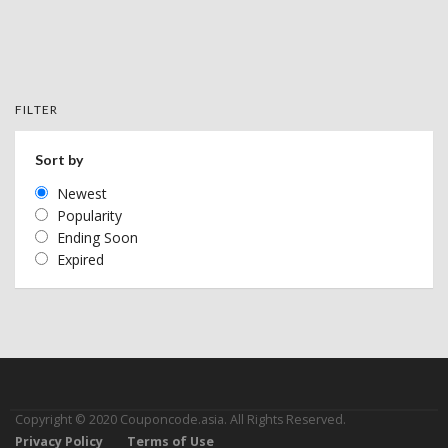
FILTER
Sort by
Newest
Popularity
Ending Soon
Expired
Copyright © 2020 Couponcode.asia. All Rights Reserved.
Privacy Policy
Terms of Use