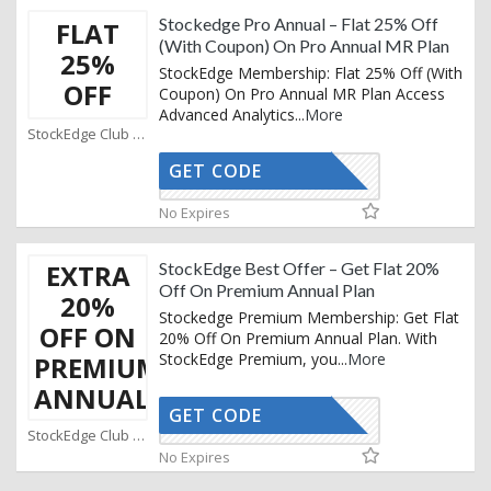
Stockedge Pro Annual – Flat 25% Off
FLAT
(With Coupon) On Pro Annual MR Plan
25%
StockEdge Membership: Flat 25% Off (With
OFF
Coupon) On Pro Annual MR Plan Access
Advanced Analytics
...
More
StockEdge Club Coupons
GET CODE
SMART25
No Expires
EXTRA
StockEdge Best Offer – Get Flat 20%
Off On Premium Annual Plan
20%
Stockedge Premium Membership: Get Flat
OFF ON
20% Off On Premium Annual Plan. With
StockEdge Premium, you
...
More
PREMIUM
ANNUAL
GET CODE
SMART20
StockEdge Club Coupons
No Expires