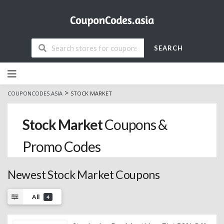
SEARCH
Skip
to
content
>
COUPONCODES.ASIA
STOCK MARKET
Stock Market
Coupons &
Promo Codes
Newest Stock Market Coupons
All
4