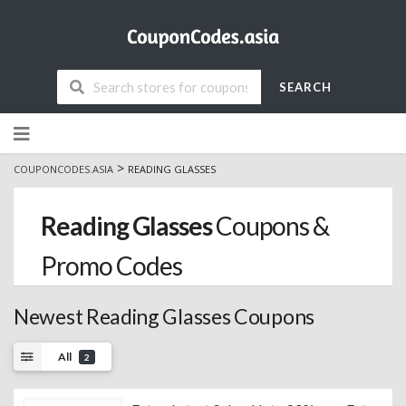
SEARCH
Skip
to
content
>
COUPONCODES.ASIA
READING GLASSES
Reading Glasses
Coupons &
Promo Codes
Newest Reading Glasses Coupons
All
2