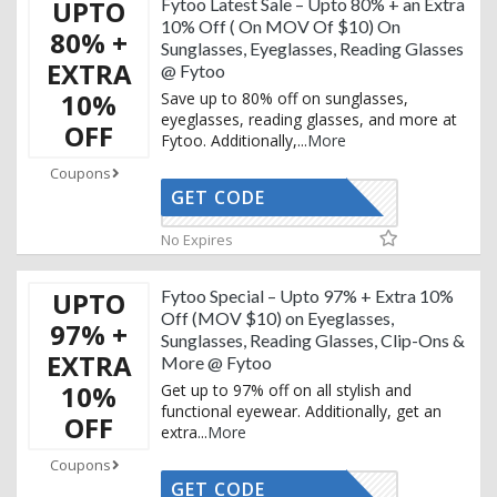
UPTO
Fytoo Latest Sale – Upto 80% + an Extra
10% Off ( On MOV Of $10) On
80% +
Sunglasses, Eyeglasses, Reading Glasses
EXTRA
@ Fytoo
10%
Save up to 80% off on sunglasses,
eyeglasses, reading glasses, and more at
OFF
Fytoo. Additionally,
...
More
Coupons
GET CODE
UXURY15T
No Expires
UPTO
Fytoo Special – Upto 97% + Extra 10%
Off (MOV $10) on Eyeglasses,
97% +
Sunglasses, Reading Glasses, Clip-Ons &
EXTRA
More @ Fytoo
10%
Get up to 97% off on all stylish and
functional eyewear. Additionally, get an
OFF
extra
...
More
Coupons
GET CODE
UXURY15T