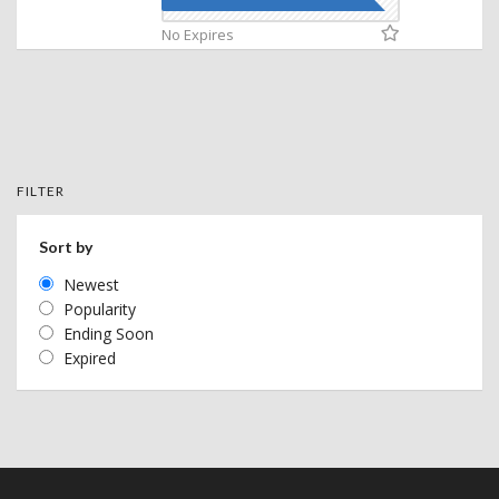
No Expires
FILTER
Sort by
Newest
Popularity
Ending Soon
Expired