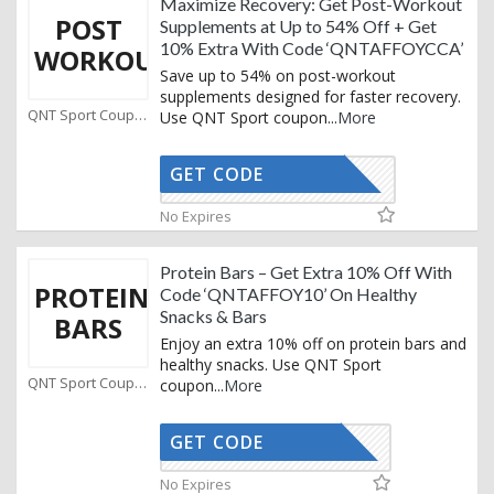
Maximize Recovery: Get Post-Workout
POST
Supplements at Up to 54% Off + Get
10% Extra With Code ‘QNTAFFOYCCA’
WORKOUT
Save up to 54% on post-workout
supplements designed for faster recovery.
QNT Sport Coupons
Use QNT Sport coupon
...
More
GET CODE
AFFOYCCA
No Expires
Protein Bars – Get Extra 10% Off With
PROTEIN
Code ‘QNTAFFOY10’ On Healthy
Snacks & Bars
BARS
Enjoy an extra 10% off on protein bars and
healthy snacks. Use QNT Sport
QNT Sport Coupons
coupon
...
More
GET CODE
TAFFOY10
No Expires