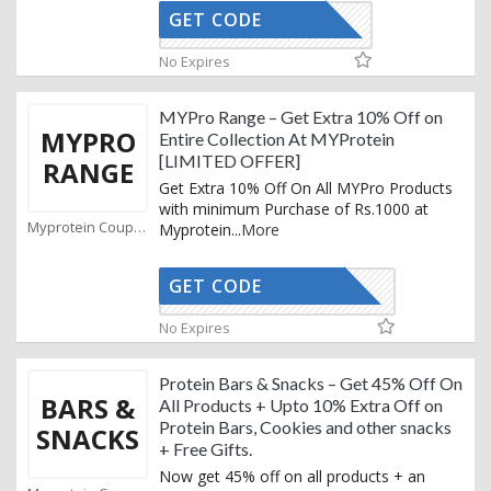
GET CODE
GET10
No Expires
MYPro Range – Get Extra 10% Off on
MYPRO
Entire Collection At MYProtein
[LIMITED OFFER]
RANGE
Get Extra 10% Off On All MYPro Products
with minimum Purchase of Rs.1000 at
Myprotein Coupons
Myprotein
...
More
GET CODE
AFFOYPRO
No Expires
Protein Bars & Snacks – Get 45% Off On
BARS &
All Products + Upto 10% Extra Off on
Protein Bars, Cookies and other snacks
SNACKS
+ Free Gifts.
Now get 45% off on all products + an