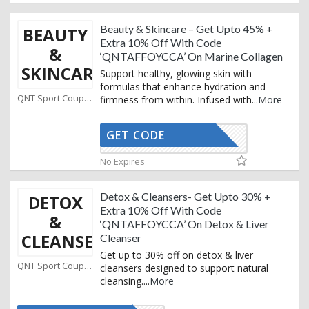
Beauty & Skincare – Get Upto 45% +
BEAUTY
Extra 10% Off With Code
&
‘QNTAFFOYCCA’ On Marine Collagen
SKINCARE
Support healthy, glowing skin with
formulas that enhance hydration and
QNT Sport Coupons
firmness from within. Infused with
...
More
GET CODE
AFFOYCCA
No Expires
Detox & Cleansers- Get Upto 30% +
DETOX
Extra 10% Off With Code
&
‘QNTAFFOYCCA’ On Detox & Liver
CLEANSERS
Cleanser
Get up to 30% off on detox & liver
QNT Sport Coupons
cleansers designed to support natural
cleansing.
...
More