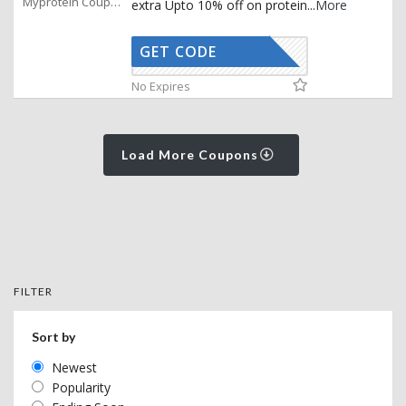
Myprotein Coupons
extra Upto 10% off on protein
...
More
GET CODE
AFFOY
No Expires
Load More Coupons
FILTER
Sort by
Newest
Popularity