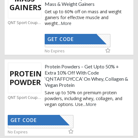
Mass & Weight Gainers
GAINERS
Get up to 60% off on mass and weight
gainers for effective muscle and
QNT Sport Coupons
weight
...
More
GET CODE
AFFOYCCA
No Expires
Protein Powders – Get Upto 50% +
PROTEIN
Extra 10% Off With Code
‘QNTAFFOYCCA’ On Whey, Collagen &
POWDER
Vegan Protein
Save up to 50% on premium protein
QNT Sport Coupons
powders, including whey, collagen, and
vegan options. Use
...
More
GET CODE
AFFOYCCA
No Expires