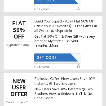
GET CODE
AFMB5
No Expires
Build Your Squad – Avail Flat 50% Off
FLAT
(Pick Your 3 Favorites) + Free Gifts On
50%
all Orders @Myprotein
OFF
Get Flat 50% Off & Free Gift with every
order At Myprotein Pick your
Myprotein Coupons
favorites
...
More
GET CODE
AFFOY
No Expires
Exclusive Offer: New Users Save 10%
NEW
Instantly @ Two Brothers
USER
New Users Save 10% Instantly @ Two
OFFER
Brothers How to Redeem: 1. Click 'Get
Code'
...
More
Two Brothers Coupons