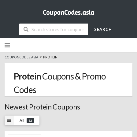
SEARCH
Skip
to
content
>
COUPONCODES.ASIA
PROTEIN
Protein
Coupons & Promo
Codes
Newest Protein Coupons
All
82