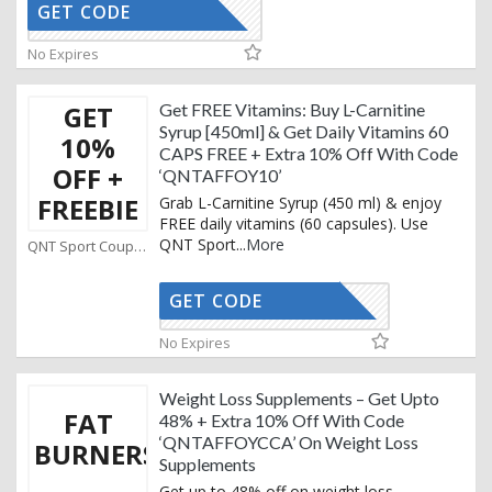
GET CODE
AFFOYCCA
No Expires
GET
Get FREE Vitamins: Buy L-Carnitine
Syrup [450ml] & Get Daily Vitamins 60
10%
CAPS FREE + Extra 10% Off With Code
OFF +
‘QNTAFFOY10’
FREEBIE
Grab L-Carnitine Syrup (450 ml) & enjoy
FREE daily vitamins (60 capsules). Use
QNT Sport
...
More
QNT Sport Coupons
GET CODE
TAFFOY10
No Expires
Weight Loss Supplements – Get Upto
FAT
48% + Extra 10% Off With Code
‘QNTAFFOYCCA’ On Weight Loss
BURNERS
Supplements
Get up to 48% off on weight loss