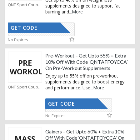
QNT Sport Coupons
supplements designed to support fat
burning and
...
More
GET CODE
AFFOYCCA
No Expires
Pre-Workout – Get Upto 55% + Extra
PRE
10% Off With Code ‘QNTAFFOYCCA’
On Pre-Workout Supplements
WORKOUT
Enjoy up to 55% off on pre-workout
supplements designed to boost energy
QNT Sport Coupons
and performance. Use
...
More
GET CODE
AFFOYCCA
No Expires
Gainers – Get Upto 60% + Extra 10%
MASS
Off With Code ‘QNTAFFOYCCA’ On