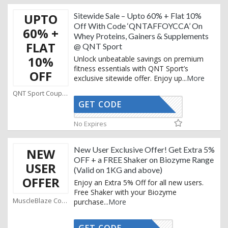
UPTO
Sitewide Sale – Upto 60% + Flat 10%
Off With Code ‘QNTAFFOYCCA’ On
60% +
Whey Proteins, Gainers & Supplements
FLAT
@ QNT Sport
10%
Unlock unbeatable savings on premium
fitness essentials with QNT Sport’s
OFF
exclusive sitewide offer. Enjoy up
...
More
QNT Sport Coupons
GET CODE
AFFOYCCA
No Expires
New User Exclusive Offer! Get Extra 5%
NEW
OFF + a FREE Shaker on Biozyme Range
USER
(Valid on 1KG and above)
OFFER
Enjoy an Extra 5% Off for all new users.
Free Shaker with your Biozyme
MuscleBlaze Coupons
purchase
...
More