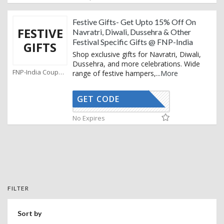
Festive Gifts- Get Upto 15% Off On
FESTIVE
Navratri, Diwali, Dussehra & Other
Festival Specific Gifts @ FNP-India
GIFTS
Shop exclusive gifts for Navratri, Diwali,
Dussehra, and more celebrations. Wide
FNP-India Coupons
range of festive hampers,
...
More
GET CODE
FCD15S
No Expires
FILTER
Sort by