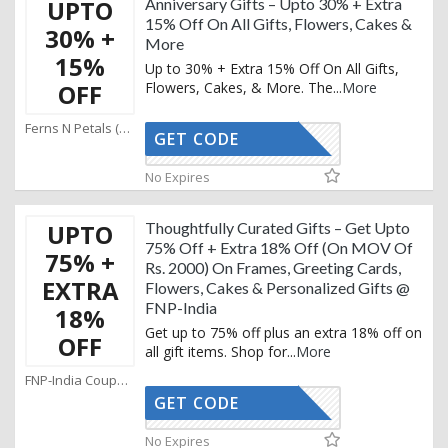
UPTO
Anniversary Gifts – Upto 30% + Extra
15% Off On All Gifts, Flowers, Cakes &
30% +
More
15%
Up to 30% + Extra 15% Off On All Gifts,
OFF
Flowers, Cakes, & More. The
...
More
Ferns N Petals (SG) Coupons
GET CODE
AFFOY15
No Expires
UPTO
Thoughtfully Curated Gifts – Get Upto
75% Off + Extra 18% Off (On MOV Of
75% +
Rs. 2000) On Frames, Greeting Cards,
EXTRA
Flowers, Cakes & Personalized Gifts @
FNP-India
18%
Get up to 75% off plus an extra 18% off on
OFF
all gift items. Shop for
...
More
FNP-India Coupons
GET CODE
AFFOY18
No Expires