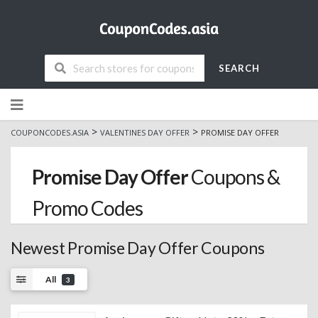
SEARCH
Skip
to
content
>
>
COUPONCODES.ASIA
VALENTINES DAY OFFER
PROMISE DAY OFFER
Promise Day Offer
Coupons &
Promo Codes
Newest Promise Day Offer Coupons
All
3