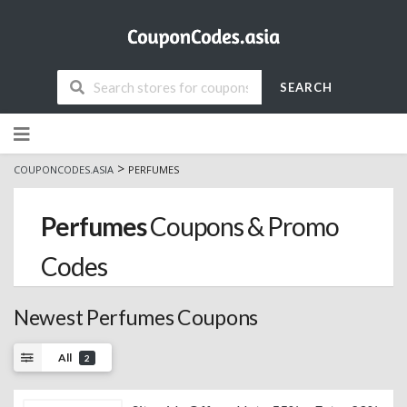
SEARCH
Skip
to
content
>
COUPONCODES.ASIA
PERFUMES
Perfumes
Coupons & Promo
Codes
Newest Perfumes Coupons
All
2