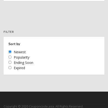
FILTER
Sort by
Newest
Popularity
Ending Soon
Expired
Copyright © 2020 Couponcode.asia. All Rights Reserved.