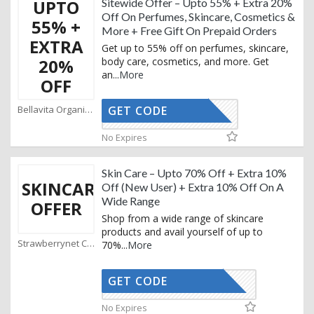
UPTO
Sitewide Offer – Upto 55% + Extra 20%
Off On Perfumes, Skincare, Cosmetics &
55% +
More + Free Gift On Prepaid Orders
EXTRA
Get up to 55% off on perfumes, skincare,
20%
body care, cosmetics, and more. Get
an
...
More
OFF
Bellavita Organics Coupons
GET CODE
AFFOY2
No Expires
Skin Care – Upto 70% Off + Extra 10%
SKINCARE
Off (New User) + Extra 10% Off On A
Wide Range
OFFER
Shop from a wide range of skincare
products and avail yourself of up to
Strawberrynet Coupons
70%
...
More
GET CODE
ONBEAUTY
No Expires