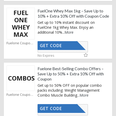
FUEL
FuelOne Whey Max 1kg – Save Up to
10% + Extra 10% Off with Coupon Code
ONE
Get up to 10% instant discount on
WHEY
FuelOne 1kg Whey Max. Enjoy an
additional 10%
...
More
MAX
Fuelone Coupons
GET CODE
AFFO
No Expires
Fuelone Best-Selling Combo Offers –
Save Up to 50% + Extra 10% Off with
COMBOS
Coupon
Get up to 50% OFF on popular combo
packs including: Weight Management
Fuelone Coupons
Combo Muscle Building
...
More
GET CODE
AFFO