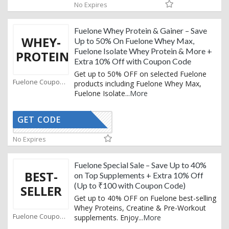
No Expires
Fuelone Whey Protein & Gainer – Save
WHEY-
Up to 50% On Fuelone Whey Max,
Fuelone Isolate Whey Protein & More +
PROTEIN
Extra 10% Off with Coupon Code
Get up to 50% OFF on selected Fuelone
Fuelone Coupons
products including Fuelone Whey Max,
Fuelone Isolate
...
More
GET CODE
FUELX
No Expires
Fuelone Special Sale – Save Up to 40%
BEST-
on Top Supplements + Extra 10% Off
(Up to ₹100 with Coupon Code)
SELLER
Get up to 40% OFF on Fuelone best-selling
Whey Proteins, Creatine & Pre-Workout
Fuelone Coupons
supplements. Enjoy
...
More