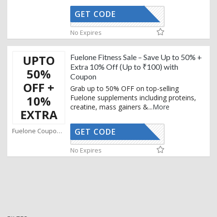
GET CODE
AFFO
No Expires
UPTO
Fuelone Fitness Sale – Save Up to 50% +
Extra 10% Off (Up to ₹100) with
50%
Coupon
OFF +
Grab up to 50% OFF on top-selling
10%
Fuelone supplements including proteins,
creatine, mass gainers &
...
More
EXTRA
Fuelone Coupons
GET CODE
AFFO
No Expires