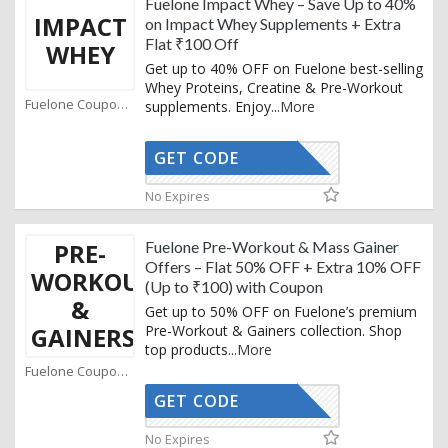
Fuelone Impact Whey – Save Up to 40%
IMPACT
on Impact Whey Supplements + Extra
Flat ₹100 Off
WHEY
Get up to 40% OFF on Fuelone best-selling
Whey Proteins, Creatine & Pre-Workout
Fuelone Coupons
supplements. Enjoy
...
More
GET CODE
GRAB
No Expires
PRE-
Fuelone Pre-Workout & Mass Gainer
Offers – Flat 50% OFF + Extra 10% OFF
WORKOUT
(Up to ₹100) with Coupon
&
Get up to 50% OFF on Fuelone’s premium
GAINERS
Pre-Workout & Gainers collection. Shop
top products
...
More
Fuelone Coupons
GET CODE
AFFO
No Expires