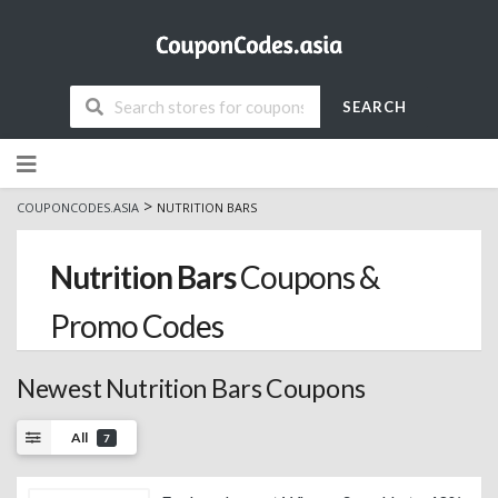
SEARCH
Skip
to
content
>
COUPONCODES.ASIA
NUTRITION BARS
Nutrition Bars
Coupons &
Promo Codes
Newest Nutrition Bars Coupons
All
7