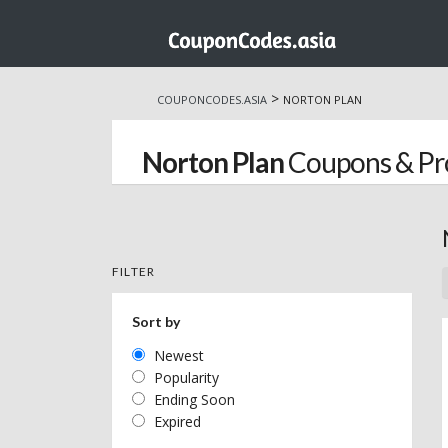
Skip
to
>
COUPONCODES.ASIA
NORTON PLAN
content
Norton Plan
Coupons & P
FILTER
Sort by
Newest
Popularity
Ending Soon
Expired