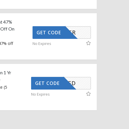
at 47%
% Off On
INPS14FR
GET CODE
47% off
No Expires
n 1 Yr
e
CTIVATED
GET CODE
e (5
No Expires