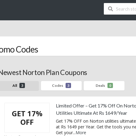
romo Codes
Newest Norton Plan Coupons
All
Codes
Deals
3
3
0
Limited Offer – Get 17% Off On Nort
GET 17%
Utilities Ultimate At Rs 1649/Year
OFF
Get 17% OFF on Norton utilities ultimate
at Rs 1649 per Year. Get the tools you n
Get your
...
More