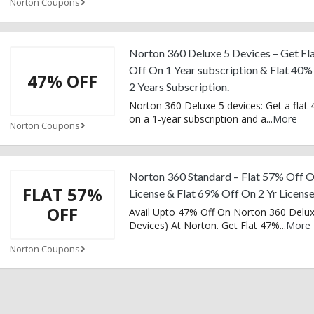
Norton Coupons
Norton 360 Deluxe 5 Devices – Get Fl
Off On 1 Year subscription & Flat 40
47% OFF
2 Years Subscription.
Norton 360 Deluxe 5 devices: Get a flat 
on a 1-year subscription and a
...
More
Norton Coupons
Norton 360 Standard – Flat 57% Off O
FLAT 57%
License & Flat 69% Off On 2 Yr Licens
OFF
Avail Upto 47% Off On Norton 360 Delux
Devices) At Norton. Get Flat 47%
...
More
Norton Coupons