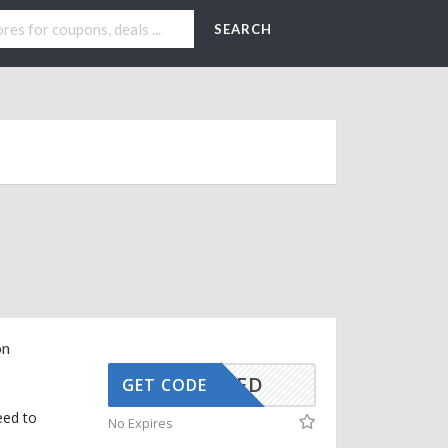
SEARCH
on
CTIVATED
GET CODE
eed to
No Expires