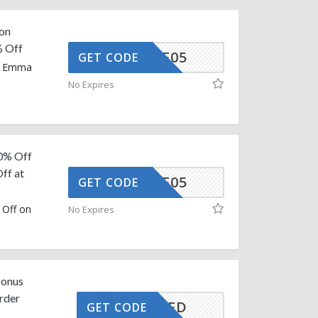
 on
% Off
MMAAFF05
GET CODE
on Emma
No Expires
60% Off
ff at
MMAAFF05
GET CODE
 Off on
No Expires
Bonus
Order
CTIVATED
GET CODE