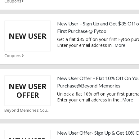
Coupons
New User – Sign Up and Get $35 Off o
First Purchase @ Fytoo
NEW USER
Get a flat $35 off on your first Fytoo pur
Enter your email address in
...
More
Coupons
New User Offer – Flat 10% Off On You
NEW USER
Purchase@Beyond Memories
OFFER
Unlock a flat 10% off on your first purch
Enter your email address in the
...
More
Beyond Memories Coupons
New User Offer- Sign Up & Get 10% 