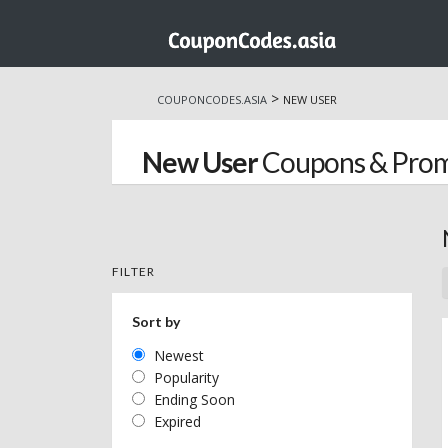
Skip
to
>
COUPONCODES.ASIA
NEW USER
content
New User
Coupons & Pro
FILTER
Sort by
Newest
Popularity
Ending Soon
Expired