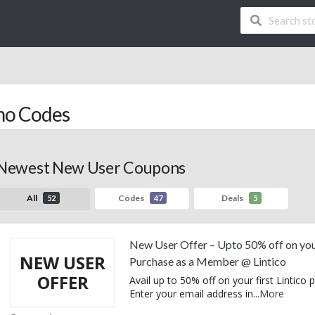
mo Codes
Newest New User Coupons
All
Codes
Deals
52
47
5
New User Offer – Upto 50% off on you
NEW USER
Purchase as a Member @ Lintico
OFFER
Avail up to 50% off on your first Lintico 
Enter your email address in
...
More