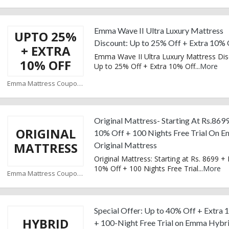
Emma Wave II Ultra Luxury Mattress
UPTO 25%
Discount: Up to 25% Off + Extra 10% 
+ EXTRA
Emma Wave II Ultra Luxury Mattress Dis
10% OFF
Up to 25% Off + Extra 10% Off
...
More
Emma Mattress Coupons
Original Mattress- Starting At Rs.8699
ORIGINAL
10% Off + 100 Nights Free Trial On 
MATTRESS
Original Mattress
Original Mattress: Starting at Rs. 8699 + 
10% Off + 100 Nights Free Trial
...
More
Emma Mattress Coupons
Special Offer: Up to 40% Off + Extra
HYBRID
+ 100-Night Free Trial on Emma Hybr