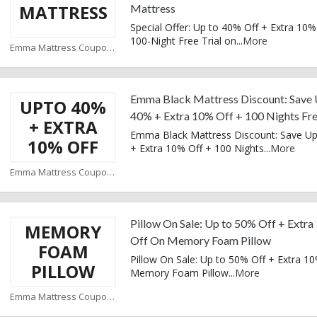
MATTRESS
Mattress
Special Offer: Up to 40% Off + Extra 10%
100-Night Free Trial on
...
More
Emma Mattress Coupons
Emma Black Mattress Discount: Save 
UPTO 40%
40% + Extra 10% Off + 100 Nights Fre
+ EXTRA
Emma Black Mattress Discount: Save U
10% OFF
+ Extra 10% Off + 100 Nights
...
More
Emma Mattress Coupons
Pillow On Sale: Up to 50% Off + Extr
MEMORY
Off On Memory Foam Pillow
FOAM
Pillow On Sale: Up to 50% Off + Extra 1
PILLOW
Memory Foam Pillow
...
More
Emma Mattress Coupons