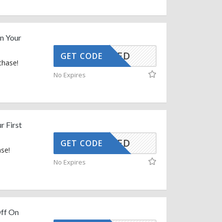
n Your
CTIVATED
GET CODE
chase!
No Expires
r First
CTIVATED
GET CODE
ase!
No Expires
Off On