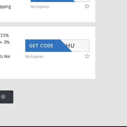
ipping
No Expires
a 15%
 + 3%
UDHANSHU
GET CODE
s like
No Expires
s