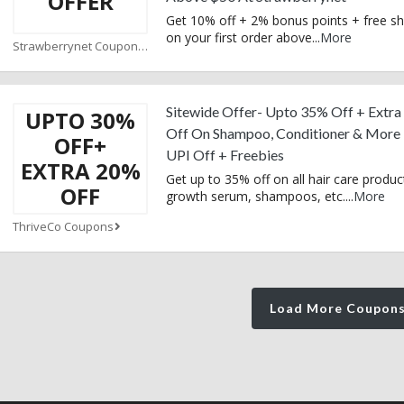
OFFER
Get 10% off + 2% bonus points + free sh
on your first order above
...
More
Strawberrynet Coupons
Sitewide Offer- Upto 35% Off + Extr
UPTO 30%
Off On Shampoo, Conditioner & More
OFF+
UPI Off + Freebies
EXTRA 20%
Get up to 35% off on all hair care product
OFF
growth serum, shampoos, etc.
...
More
ThriveCo Coupons
Load More Coupon