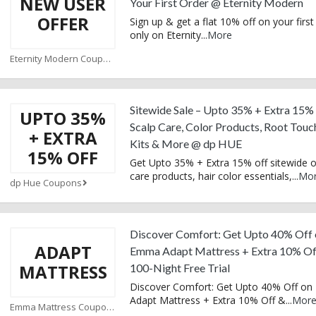
NEW USER
Your First Order @ Eternity Modern
OFFER
Sign up & get a flat 10% off on your first
only on Eternity
...
More
Eternity Modern Coupons
Sitewide Sale – Upto 35% + Extra 15%
UPTO 35%
Scalp Care, Color Products, Root Tou
+ EXTRA
Kits & More @ dp HUE
15% OFF
Get Upto 35% + Extra 15% off sitewide o
care products, hair color essentials,
...
Mo
dp Hue Coupons
Discover Comfort: Get Upto 40% Off 
ADAPT
Emma Adapt Mattress + Extra 10% Of
MATTRESS
100-Night Free Trial
Discover Comfort: Get Upto 40% Off o
Adapt Mattress + Extra 10% Off &
...
Mor
Emma Mattress Coupons