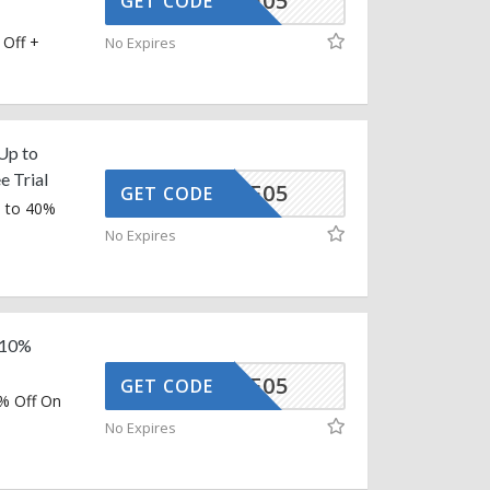
MMAAFF05
GET CODE
 Off +
No Expires
Up to
e Trial
MMAAFF05
GET CODE
p to 40%
No Expires
a 10%
MMAAFF05
GET CODE
0% Off On
No Expires