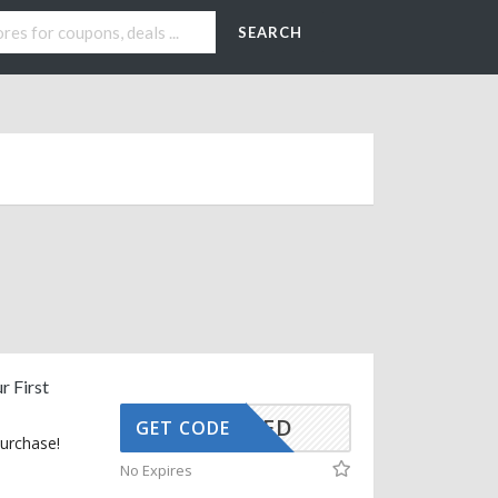
SEARCH
r First
CTIVATED
GET CODE
purchase!
No Expires