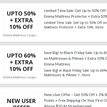
Limited Time Sale: Get Up to 50% Off
UPTO 50%
Emma Mattress Protector + Extra 10
+ EXTRA
Limited Time Sale: Get Up to 50% Off 
10% OFF
Mattress Protector + Extra 10%
...
More
Emma Mattress Coupons
Save Big! In Black Friday Sale: Up to 
UPTO 60%
on Mattresses & Pillows + Extra 10% O
+ EXTRA
Emma Mattress
10% OFF
Save Big! In Black Friday Sale: Up to 60%
Mattresses & Pillows +
...
More
Emma Mattress Coupons
New User Offer – Get 10% Off + 2% 
NEW USER
Points + Free Shipping On Your First 
Above $50 At Strawberrynet