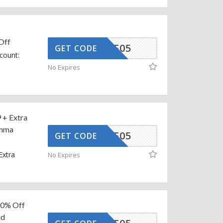
Off
MMAAFF05
GET CODE
count:
No Expires
 + Extra
Emma
MMAAFF05
GET CODE
Extra
No Expires
 10% Off
id