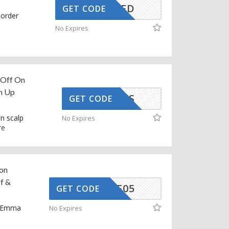
CTIVATED
GET CODE
 order
No Expires
 Off On
ch Up
G748KXS
GET CODE
n scalp
No Expires
re
on
f &
MMAAFF05
GET CODE
n Emma
No Expires
e