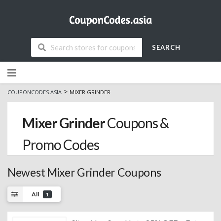
SEARCH
Skip
to
content
>
COUPONCODES.ASIA
MIXER GRINDER
Mixer Grinder
Coupons &
Promo Codes
Newest Mixer Grinder Coupons
All
1