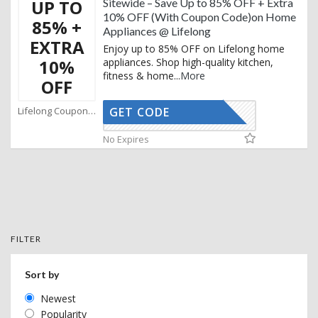
UP TO
Sitewide – Save Up to 85% OFF + Extra
10% OFF (With Coupon Code)on Home
85% +
Appliances @ Lifelong
EXTRA
Enjoy up to 85% OFF on Lifelong home
10%
appliances. Shop high-quality kitchen,
fitness & home
...
More
OFF
Lifelong Coupons
GET CODE
AFBKAM02
No Expires
FILTER
Sort by
Newest
Popularity