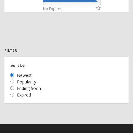
No Expires
FILTER
Sort by
Newest
Popularity
Ending Soon
Expired