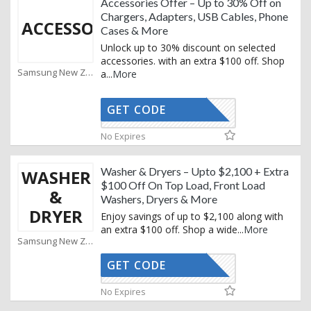
Accessories Offer – Up to 30% Off on
Chargers, Adapters, USB Cables, Phone
ACCESSORY
Cases & More
Unlock up to 30% discount on selected
accessories. with an extra $100 off. Shop
Samsung New Zealand Coupons
a
...
More
GET CODE
XMAS25
No Expires
Washer & Dryers – Upto $2,100 + Extra
WASHER
$100 Off On Top Load, Front Load
&
Washers, Dryers & More
DRYER
Enjoy savings of up to $2,100 along with
an extra $100 off. Shop a wide
...
More
Samsung New Zealand Coupons
GET CODE
XMAS25
No Expires