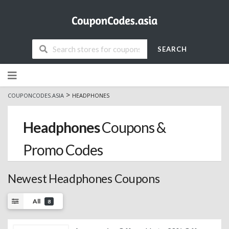
SEARCH
Skip
to
content
>
COUPONCODES.ASIA
HEADPHONES
Headphones
Coupons &
Promo Codes
Newest Headphones Coupons
All
8