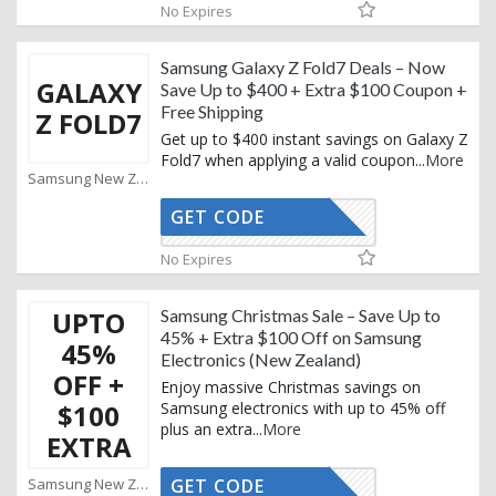
No Expires
Samsung Galaxy Z Fold7 Deals – Now
GALAXY
Save Up to $400 + Extra $100 Coupon +
Free Shipping
Z FOLD7
Get up to $400 instant savings on Galaxy Z
Fold7 when applying a valid coupon
...
More
Samsung New Zealand Coupons
GET CODE
XMAS25
No Expires
UPTO
Samsung Christmas Sale – Save Up to
45% + Extra $100 Off on Samsung
45%
Electronics (New Zealand)
OFF +
Enjoy massive Christmas savings on
$100
Samsung electronics with up to 45% off
plus an extra
...
More
EXTRA
Samsung New Zealand Coupons
GET CODE
XMAS25