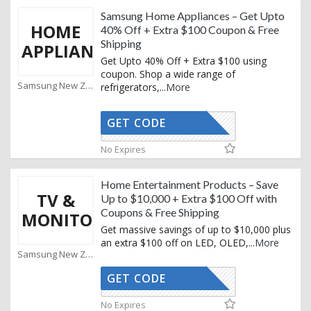
Samsung Home Appliances – Get Upto
HOME
40% Off + Extra $100 Coupon & Free
Shipping
APPLIANCE
Get Upto 40% Off + Extra $100 using
coupon. Shop a wide range of
Samsung New Zealand Coupons
refrigerators,
...
More
GET CODE
XMAS25
No Expires
Home Entertainment Products – Save
TV &
Up to $10,000 + Extra $100 Off with
Coupons & Free Shipping
MONITORS
Get massive savings of up to $10,000 plus
an extra $100 off on LED, OLED,
...
More
Samsung New Zealand Coupons
GET CODE
XMAS25
No Expires