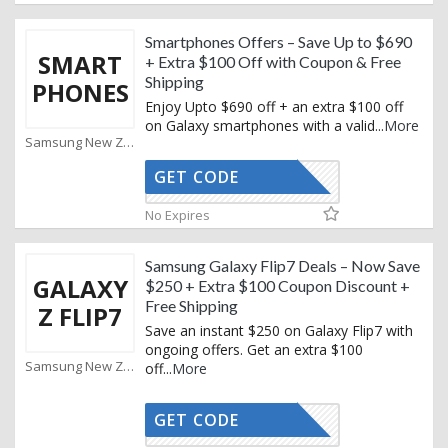
Smartphones Offers – Save Up to $690
SMART
+ Extra $100 Off with Coupon & Free
Shipping
PHONES
Enjoy Upto $690 off + an extra $100 off
on Galaxy smartphones with a valid
...
More
Samsung New Zealand Coupons
GET CODE
XMAS25
No Expires
Samsung Galaxy Flip7 Deals – Now Save
GALAXY
$250 + Extra $100 Coupon Discount +
Free Shipping
Z FLIP7
Save an instant $250 on Galaxy Flip7 with
ongoing offers. Get an extra $100
Samsung New Zealand Coupons
off
...
More
GET CODE
XMAS25