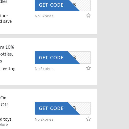
les,
AFFOY3
GET CODE
iture
No Expires
nd save
tra 10%
ttles,
AFFOY3
GET CODE
s
 feeding
No Expires
 On
 Off
AFFOY3
GET CODE
d toys,
No Expires
More