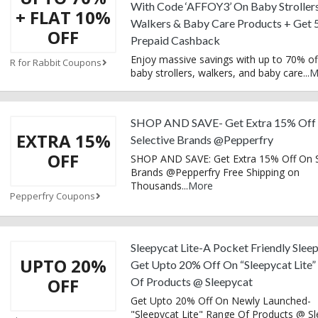
With Code ‘AFFOY3’ On Baby Strollers
+ FLAT 10%
Walkers & Baby Care Products + Get
OFF
Prepaid Cashback
Enjoy massive savings with up to 70% of
R for Rabbit Coupons
baby strollers, walkers, and baby care
...
M
SHOP AND SAVE- Get Extra 15% Off
EXTRA 15%
Selective Brands @Pepperfry
OFF
SHOP AND SAVE: Get Extra 15% Off On S
Brands @Pepperfry Free Shipping on
Thousands
...
More
Pepperfry Coupons
Sleepycat Lite-A Pocket Friendly Slee
UPTO 20%
Get Upto 20% Off On “Sleepycat Lite”
OFF
Of Products @ Sleepycat
Get Upto 20% Off On Newly Launched-
"Sleepycat Lite" Range Of Products @ S