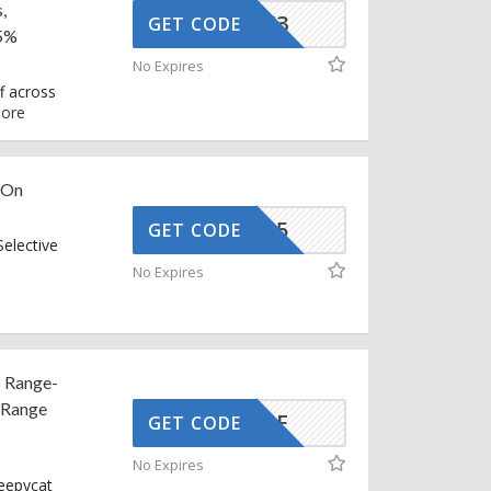
,
AFFOY3
GET CODE
 5%
No Expires
f across
ore
 On
EXTRA15
GET CODE
elective
No Expires
p Range-
 Range
SNOOZE
GET CODE
No Expires
leepycat