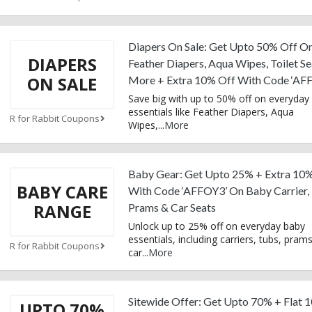
Diapers On Sale: Get Upto 50% Off O
DIAPERS
Feather Diapers, Aqua Wipes, Toilet Se
ON SALE
More + Extra 10% Off With Code ‘AF
Save big with up to 50% off on everyday
essentials like Feather Diapers, Aqua
R for Rabbit Coupons
Wipes,
...
More
Baby Gear: Get Upto 25% + Extra 10
BABY CARE
With Code ‘AFFOY3’ On Baby Carrier,
RANGE
Prams & Car Seats
Unlock up to 25% off on everyday baby
essentials, including carriers, tubs, pram
R for Rabbit Coupons
car
...
More
Sitewide Offer: Get Upto 70% + Flat 
UPTO 70%