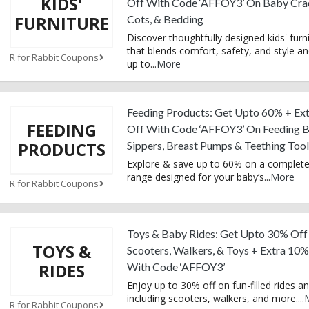
KIDS'
Off With Code ‘AFFOY3’ On Baby Crad
FURNITURE
Cots, & Bedding
Discover thoughtfully designed kids' furn
that blends comfort, safety, and style a
R for Rabbit Coupons
up to
...
More
Feeding Products: Get Upto 60% + Ex
FEEDING
Off With Code ‘AFFOY3’ On Feeding Bo
PRODUCTS
Sippers, Breast Pumps & Teething Tool
Explore & save up to 60% on a complete
range designed for your baby’s
...
More
R for Rabbit Coupons
Toys & Baby Rides: Get Upto 30% Off
TOYS &
Scooters, Walkers, & Toys + Extra 10%
RIDES
With Code ‘AFFOY3’
Enjoy up to 30% off on fun-filled rides an
including scooters, walkers, and more.
...
R for Rabbit Coupons