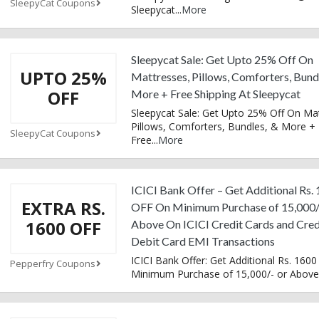
SleepyCat Coupons
Sleepycat
...
More
Sleepycat Sale: Get Upto 25% Off On
UPTO 25%
Mattresses, Pillows, Comforters, Bund
OFF
More + Free Shipping At Sleepycat
Sleepycat Sale: Get Upto 25% Off On Ma
Pillows, Comforters, Bundles, & More +
SleepyCat Coupons
Free
...
More
ICICI Bank Offer – Get Additional Rs.
EXTRA RS.
OFF On Minimum Purchase of 15,000/
1600 OFF
Above On ICICI Credit Cards and Cred
Debit Card EMI Transactions
ICICI Bank Offer: Get Additional Rs. 1600
Pepperfry Coupons
Minimum Purchase of 15,000/- or Above