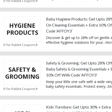
R for Rabbit Coupons
Baby Hygiene Products: Get Upto 28
HYGIENE
On Cleaning Essentials + Extra 10% O
PRODUCTS
Code ‘AFFOY3’
Discover & get up to 28% off on gentle 
effective hygiene solutions for your
...
Mor
R for Rabbit Coupons
Safety & Grooming: Get Upto 28% Of
SAFETY &
Baby Safety & Grooming Essentials + 
GROOMING
10% Off With Code ‘AFFOY3’
Keep your little one safe with a wide ran
baby safety essentials. Protect every
...
Mo
R for Rabbit Coupons
Kids’ Furniture: Get Upto 30% + Extr