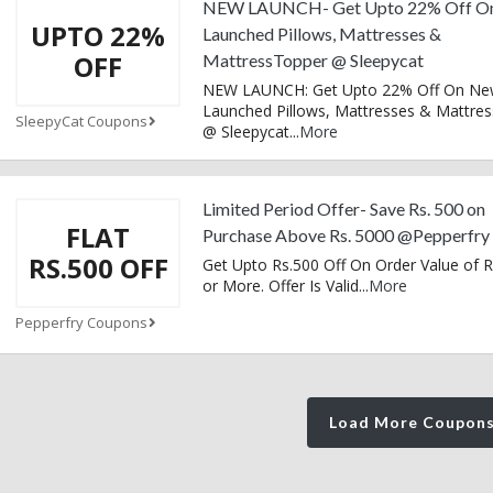
NEW LAUNCH- Get Upto 22% Off O
UPTO 22%
Launched Pillows, Mattresses &
OFF
MattressTopper @ Sleepycat
NEW LAUNCH: Get Upto 22% Off On Ne
Launched Pillows, Mattresses & Mattre
SleepyCat Coupons
@ Sleepycat
...
More
Limited Period Offer- Save Rs. 500 on
FLAT
Purchase Above Rs. 5000 @Pepperfry
RS.500 OFF
Get Upto Rs.500 Off On Order Value of R
or More. Offer Is Valid
...
More
Pepperfry Coupons
Load More Coupon