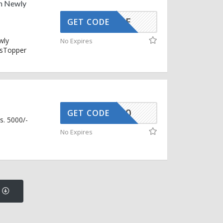
n Newly
SNOOZE
GET CODE
wly
No Expires
ssTopper
FLAT500
GET CODE
s. 5000/-
No Expires
s