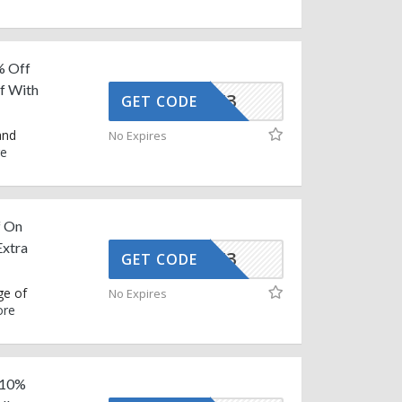
% Off
ff With
AFFOY3
GET CODE
and
No Expires
e
f On
Extra
AFFOY3
GET CODE
ge of
No Expires
re
a 10%