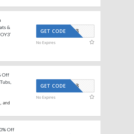
n
ats &
AFFOY3
GET CODE
FOY3’
No Expires
% Off
 Tubs,
AFFOY3
GET CODE
No Expires
s, and
10% Off