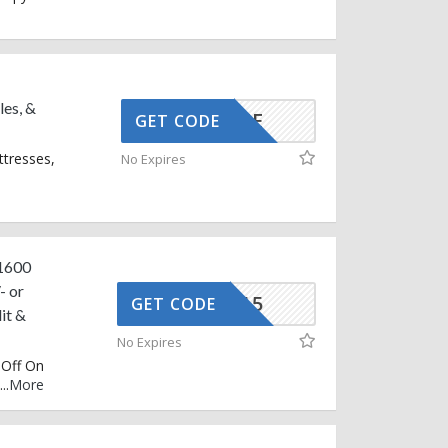
les, &
SNOOZE
GET CODE
ttresses,
No Expires
 1600
- or
CIFEST15
GET CODE
it &
No Expires
 Off On
...
More