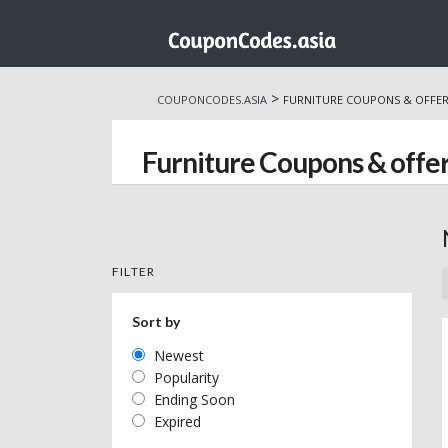
Skip
to
>
COUPONCODES.ASIA
FURNITURE COUPONS & OFFE
content
Furniture Coupons & offe
FILTER
Sort by
Newest
Popularity
Ending Soon
Expired