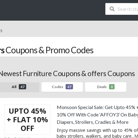
RS
rs
Coupons & Promo Codes
Newest Furniture Coupons & offers Coupons
All
Codes
Deals
47
47
0
Monsoon Special Sale: Get Upto 45% +
UPTO 45%
10% Off With Code ‘AFFOY3’ On Bab
+ FLAT 10%
Diapers, Strollers, Cradles & More
OFF
Enjoy massive savings with up to 45% of
baby strollers, walkers, and baby care
...
M