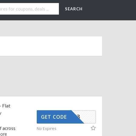
SEARCH
 Flat
y
AFFOY3
GET CODE
f across
No Expires
ore