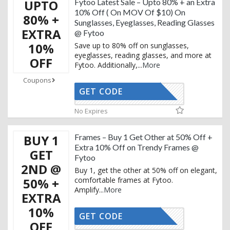
UPTO
Fytoo Latest Sale – Upto 80% + an Extra
10% Off ( On MOV Of $10) On
80% +
Sunglasses, Eyeglasses, Reading Glasses
EXTRA
@ Fytoo
10%
Save up to 80% off on sunglasses,
eyeglasses, reading glasses, and more at
OFF
Fytoo. Additionally,
...
More
Coupons
GET CODE
UXURY15T
No Expires
BUY 1
Frames – Buy 1 Get Other at 50% Off +
Extra 10% Off on Trendy Frames @
GET
Fytoo
2ND @
Buy 1, get the other at 50% off on elegant,
50% +
comfortable frames at Fytoo.
Amplify
...
More
EXTRA
10%
GET CODE
UXURY15T
OFF