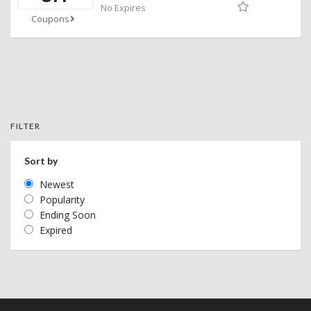
No Expires
Coupons
FILTER
Sort by
Newest
Popularity
Ending Soon
Expired