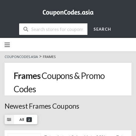
SEARCH
Skip
to
content
>
COUPONCODES.ASIA
FRAMES
Frames
Coupons & Promo
Codes
Newest Frames Coupons
All
2