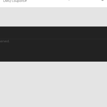
LARQ Coupons
served.