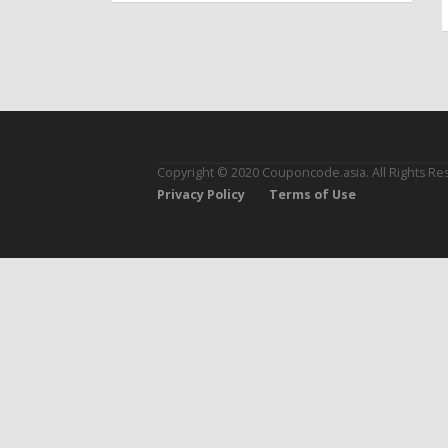
Copyright © 2020 Couponcode.asia. All Rights Re
Privacy Policy
Terms of Use