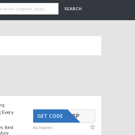
SEARCH
rq
g Every
70E37Q8P
GET CODE
es Best
No Expires
More