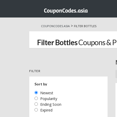
Skip
to
>
COUPONCODES.ASIA
FILTER BOTTLES
content
Filter Bottles
Coupons & P
FILTER
Sort by
Newest
Popularity
Ending Soon
Expired