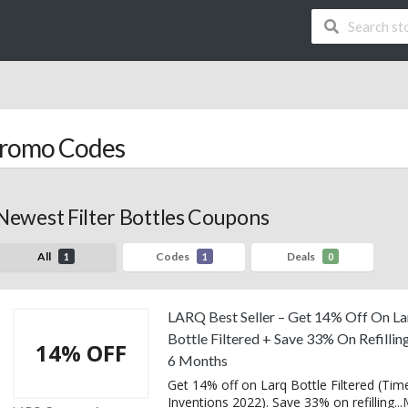
romo Codes
Newest Filter Bottles Coupons
All
Codes
Deals
1
1
0
LARQ Best Seller – Get 14% Off On La
Bottle Filtered + Save 33% On Refillin
14% OFF
6 Months
Get 14% off on Larq Bottle Filtered (Tim
Inventions 2022). Save 33% on refilling
...