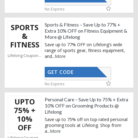
No Expires
Sports & Fitness – Save Up to 77% +
SPORTS
Extra 10% OFF on Fitness Equipment &
&
More @ Lifelong
FITNESS
Save up to 77% OFF on Lifelong’s wide
range of sports gear, fitness equipment,
Lifelong Coupons
and
...
More
GET CODE
AFBKAM02
No Expires
UPTO
Personal Care – Save Up to 75% + Extra
10% OFF on Grooming Products @
75% +
Lifelong
10%
Save up to 75% off on top-rated personal
OFF
grooming tools at Lifelong. Shop from
a
...
More
Lifelong Coupons