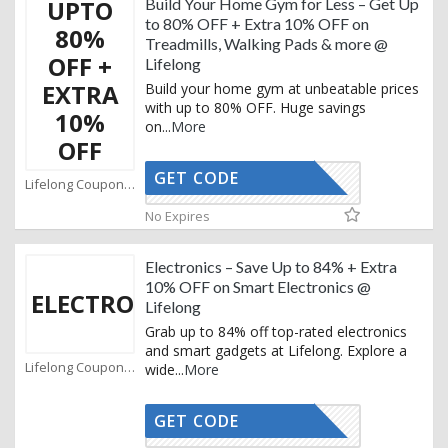
UPTO
Build Your Home Gym for Less – Get Up
to 80% OFF + Extra 10% OFF on
80%
Treadmills, Walking Pads & more @
OFF +
Lifelong
EXTRA
Build your home gym at unbeatable prices
with up to 80% OFF. Huge savings
10%
on
...
More
OFF
GET CODE
AFBKAM02
Lifelong Coupons
No Expires
Electronics – Save Up to 84% + Extra
10% OFF on Smart Electronics @
ELECTRONICS
Lifelong
Grab up to 84% off top-rated electronics
and smart gadgets at Lifelong. Explore a
Lifelong Coupons
wide
...
More
GET CODE
AFBKAM02