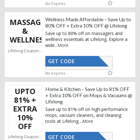
No Expires
Wellness Made Affordable – Save Up to
MASSAGERS
80% OFF + Extra 10% OFF @ Lifelong
&
Save up to 80% off on massagers and
WELLNESS
wellness essentials at Lifelong. Explore a
wide
...
More
Lifelong Coupons
GET CODE
AFBKAM02
No Expires
UPTO
Home & Kitchen – Save Up to 81% OFF
+ Extra 10% OFF on Mops & Vacuums @
81% +
Lifelong
EXTRA
Save up to 81% off on high-performance
10%
mops, vacuum cleaners, and cleaning
tools at Lifelong.
...
More
OFF
Lifelong Coupons
GET CODE
AFBKAM02