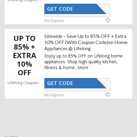
GET CODE
AFBKAM02
No Expires
UP TO
Sitewide – Save Up to 85% OFF + Extra
10% OFF (With Coupon Code)on Home
85% +
Appliances @ Lifelong
EXTRA
Enjoy up to 85% OFF on Lifelong home
10%
appliances. Shop high-quality kitchen,
fitness & home
...
More
OFF
Lifelong Coupons
GET CODE
AFBKAM02
No Expires