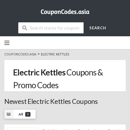
SEARCH
Skip
to
content
>
COUPONCODES.ASIA
ELECTRIC KETTLES
Electric Kettles
Coupons &
Promo Codes
Newest Electric Kettles Coupons
All
7