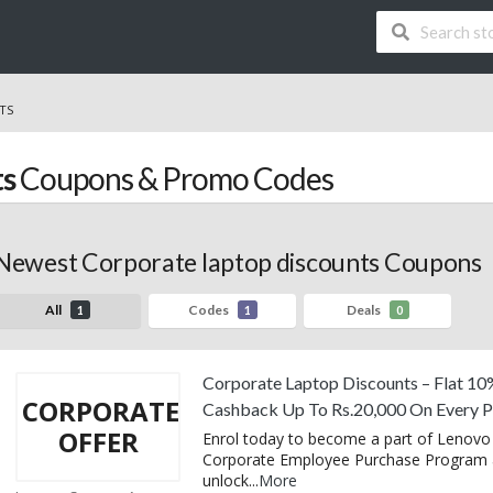
TS
ts
Coupons & Promo Codes
Newest Corporate laptop discounts Coupons
All
Codes
Deals
1
1
0
Corporate Laptop Discounts – Flat 10
CORPORATE
Cashback Up To Rs.20,000 On Every 
OFFER
Enrol today to become a part of Lenovo 
Corporate Employee Purchase Program
unlock
...
More