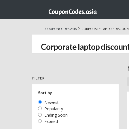
Skip
to
>
COUPONCODES.ASIA
CORPORATE LAPTOP DISCOUN
content
Corporate laptop discoun
FILTER
Sort by
Newest
Popularity
Ending Soon
Expired