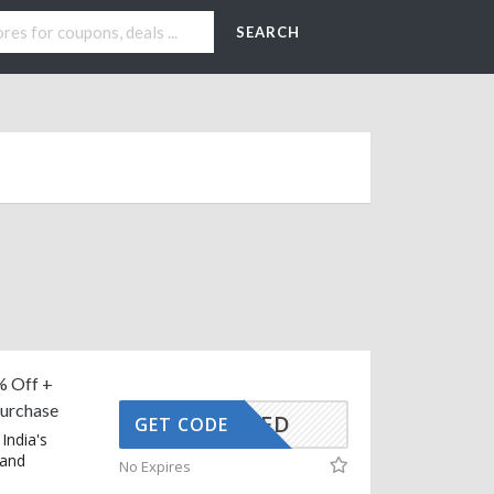
SEARCH
% Off +
Purchase
CTIVATED
GET CODE
India's
 and
No Expires