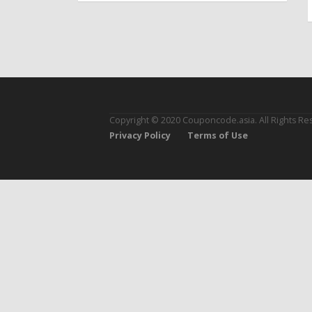
Copyright © 2020 Couponcode.asia. All Rights Re
Privacy Policy
Terms of Use