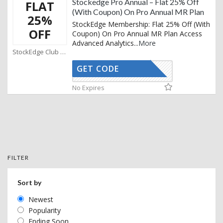
Stockedge Pro Annual – Flat 25% Off
FLAT
(With Coupon) On Pro Annual MR Plan
25%
StockEdge Membership: Flat 25% Off (With
OFF
Coupon) On Pro Annual MR Plan Access
Advanced Analytics
...
More
StockEdge Club Coupons
GET CODE
SMART25
No Expires
FILTER
Sort by
Newest
Popularity
Ending Soon