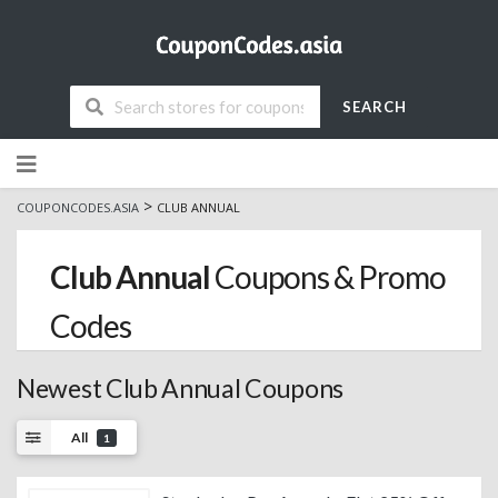
SEARCH
Skip
to
content
>
COUPONCODES.ASIA
CLUB ANNUAL
Club Annual
Coupons & Promo
Codes
Newest Club Annual Coupons
All
1