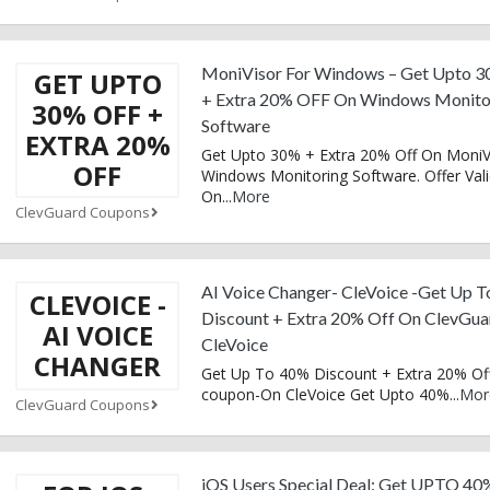
MoniVisor For Windows – Get Upto 3
GET UPTO
+ Extra 20% OFF On Windows Monito
30% OFF +
Software
EXTRA 20%
Get Upto 30% + Extra 20% Off On MoniV
OFF
Windows Monitoring Software. Offer Val
On
...
More
ClevGuard Coupons
AI Voice Changer- CleVoice -Get Up 
CLEVOICE -
Discount + Extra 20% Off On ClevGua
AI VOICE
CleVoice
CHANGER
Get Up To 40% Discount + Extra 20% Off
coupon-On CleVoice Get Upto 40%
...
Mor
ClevGuard Coupons
iOS Users Special Deal: Get UPTO 40%