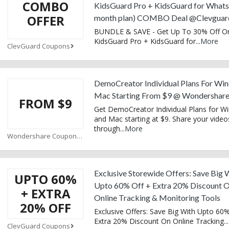
COMBO
KidsGuard Pro + KidsGuard for What
OFFER
month plan) COMBO Deal @Clevguar
BUNDLE & SAVE - Get Up To 30% Off O
KidsGuard Pro + KidsGuard for
...
More
ClevGuard Coupons
DemoCreator Individual Plans For Wi
Mac Starting From $9 @ Wondershar
FROM $9
Get DemoCreator Individual Plans for 
and Mac starting at $9. Share your video
through
...
More
Wondershare Coupons
Exclusive Storewide Offers: Save Big 
UPTO 60%
Upto 60% Off + Extra 20% Discount 
+ EXTRA
Online Tracking & Monitoring Tools
20% OFF
Exclusive Offers: Save Big With Upto 60%
Extra 20% Discount On Online Tracking
...
ClevGuard Coupons