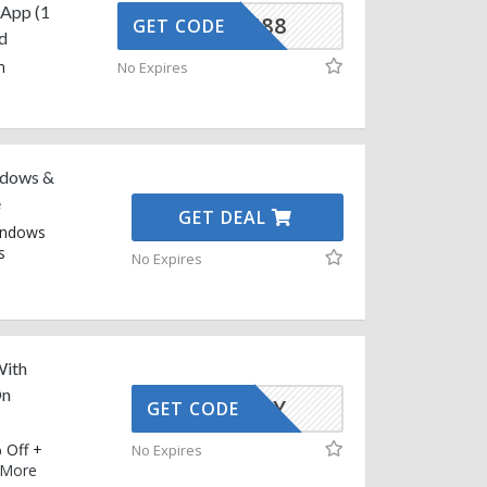
sApp (1
CGXX6688
GET CODE
d
n
No Expires
ndows &
e
GET DEAL
Windows
s
No Expires
With
On
AFFOY
GET CODE
 Off +
No Expires
More