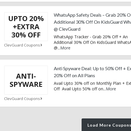
WhatsApp Safety Deals – Grab 20% O
UPTO 20%
Additional 30% Off On KidsGuard W
+EXTRA
@ ClevGuard
30% OFF
WhatsApp Tracker - Grab 20% Off + An
Additional 30% Off On KidsGuard Whats
ClevGuard Coupons
@
...
More
Anti Spyware Deal: Up to 50% Off + E
ANTI-
20% Off on All Plans
SPYWARE
Avail Upto 30% off on Monthly Plan + E
Off Avail Upto 50% off on
...
More
ClevGuard Coupons
Load More Coupon