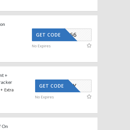
 on
CGSS9866
GET CODE
n
e
No Expires
nt +
racker
AFFOY
GET CODE
+ Extra
No Expires
f On