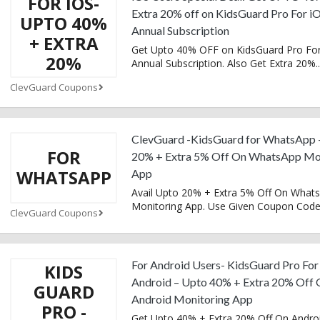
FOR IOS-
Extra 20% off on KidsGuard Pro For i
UPTO 40%
Annual Subscription
+ EXTRA
Get Upto 40% OFF on KidsGuard Pro For
20%
Annual Subscription. Also Get Extra 20%
..
ClevGuard Coupons
ClevGuard -KidsGuard for WhatsApp 
FOR
20% + Extra 5% Off On WhatsApp Mo
WHATSAPP
App
Avail Upto 20% + Extra 5% Off On What
Monitoring App. Use Given Coupon Cod
ClevGuard Coupons
For Android Users- KidsGuard Pro For
KIDS
Android – Upto 40% + Extra 20% Off 
GUARD
Android Monitoring App
PRO -
Get Upto 40% + Extra 20% Off On Andro