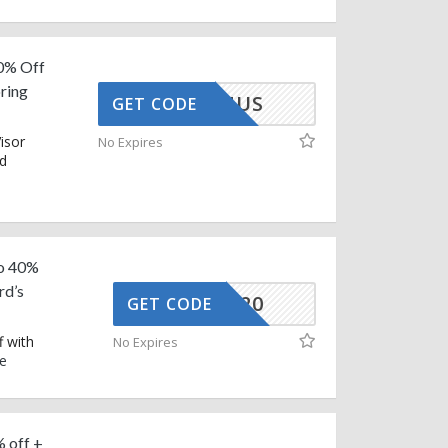
0% Off
ring
AFEBONUS
GET CODE
isor
No Expires
id
To 40%
rd’s
CG-SEP20
GET CODE
 with
No Expires
e
 off +