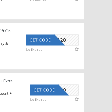
Off On
CG-AUG20
GET CODE
hly &
No Expires
+ Extra
UPREV20
GET CODE
count +
No Expires