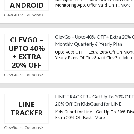
ANDROID
Monitoring App. Offer Valid On 1
...
More
ClevGuard Coupons
ClevGo – Upto 40% OFF+ Extra 20% 
CLEVGO –
Monthly, Quarterly & Yearly Plan
UPTO 40%
Upto 40% OFF + Extra 20% Off On Mont
+ EXTRA
Yearly Plans Of ClevGuard ClevGo
...
More
20% OFF
ClevGuard Coupons
LINE TRACKER – Get Up To 30% OFF
LINE
20% Off On KidsGuard for LINE
TRACKER
Kids Guard for Line - Get Up To 30% Dis
Extra 20% Off Best
...
More
ClevGuard Coupons