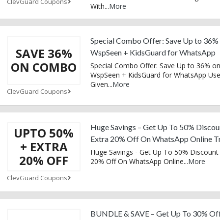
ClevGuard Coupons
With
...
More
Special Combo Offer: Save Up to 36%
SAVE 36%
WspSeen + KidsGuard for WhatsApp
ON COMBO
Special Combo Offer: Save Up to 36% o
WspSeen + KidsGuard for WhatsApp Us
Given
...
More
ClevGuard Coupons
Huge Savings – Get Up To 50% Discou
UPTO 50%
Extra 20% Off On WhatsApp Online T
+ EXTRA
Huge Savings - Get Up To 50% Discount 
20% OFF
20% Off On WhatsApp Online
...
More
ClevGuard Coupons
BUNDLE & SAVE – Get Up To 30% Of