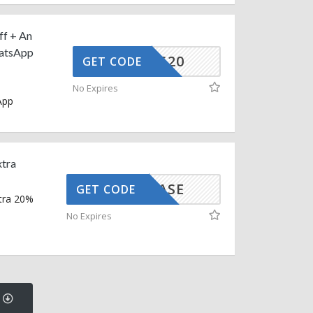
ff + An
hatsApp
CG-AUG20
GET CODE
No Expires
App
xtra
SHOWCASE
GET CODE
xtra 20%
No Expires
s