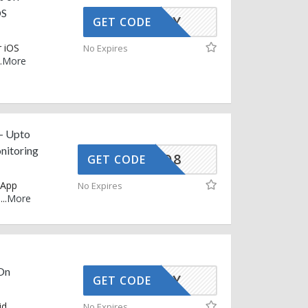
OS
AFFOY
GET CODE
 iOS
No Expires
.
More
– Upto
nitoring
5C-LH-Q8
GET CODE
sApp
No Expires
e
...
More
On
AFFOY
GET CODE
id
No Expires