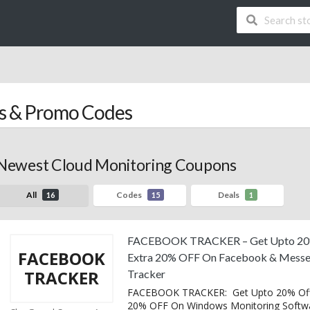
 & Promo Codes
Newest Cloud Monitoring Coupons
All
Codes
Deals
16
15
1
FACEBOOK TRACKER – Get Upto 20
FACEBOOK
Extra 20% OFF On Facebook & Messe
TRACKER
Tracker
FACEBOOK TRACKER: Get Upto 20% Off
20% OFF On Windows Monitoring Softw