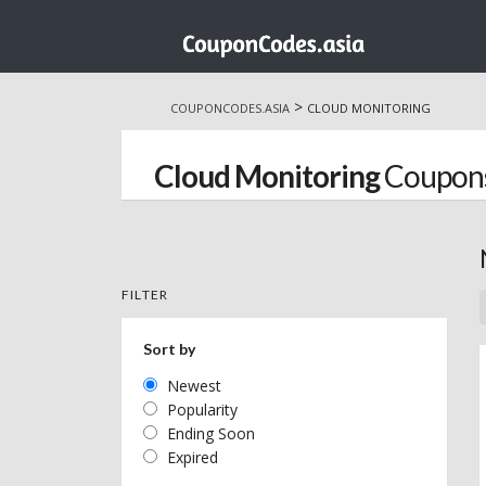
Skip
to
>
COUPONCODES.ASIA
CLOUD MONITORING
content
Cloud Monitoring
Coupons
FILTER
Sort by
Newest
Popularity
Ending Soon
Expired