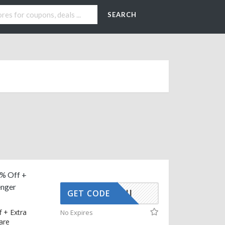
SEARCH
% Off +
nger
BOUNTII
GET CODE
 + Extra
No Expires
are