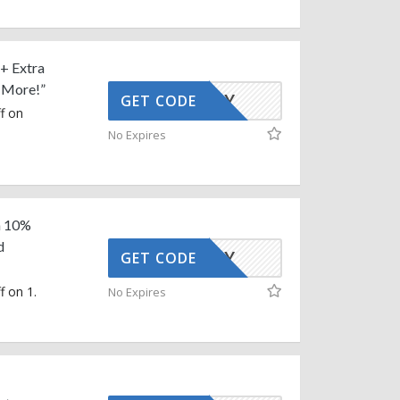
 + Extra
d More!”
AFFOY
GET CODE
f on
No Expires
ra 10%
d
AFFOY
GET CODE
f on 1.
No Expires