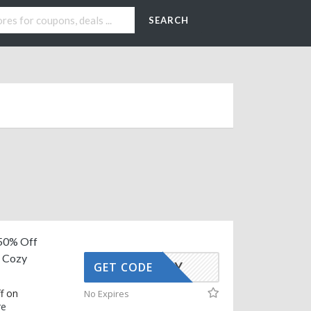
SEARCH
50% Off
n Cozy
AFFOY
GET CODE
f on
No Expires
re