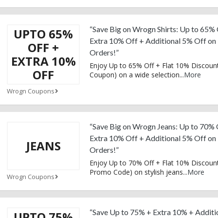
“Save Big on Wrogn Shirts: Up to 65% 
UPTO 65%
Extra 10% Off + Additional 5% Off on
OFF +
Orders!”
EXTRA 10%
Enjoy Up to 65% Off + Flat 10% Discount
OFF
Coupon) on a wide selection
...
More
Wrogn Coupons
“Save Big on Wrogn Jeans: Up to 70% 
Extra 10% Off + Additional 5% Off on
JEANS
Orders!”
Enjoy Up to 70% Off + Flat 10% Discount
Promo Code) on stylish jeans
...
More
Wrogn Coupons
“Save Up to 75% + Extra 10% + Additi
UPTO 75%