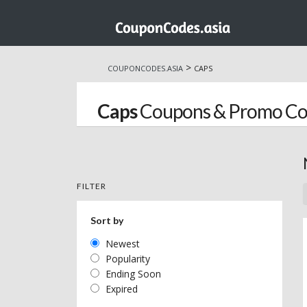
Skip
to
>
COUPONCODES.ASIA
CAPS
content
Caps
Coupons & Promo Co
FILTER
Sort by
Newest
Popularity
Ending Soon
Expired