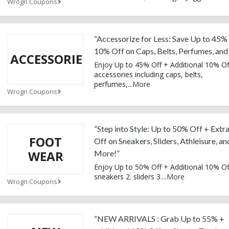
Wrogn Coupons
“Accessorize for Less: Save Up to 45%
10% Off on Caps, Belts, Perfumes, an
ACCESSORIES
Enjoy Up to 45% Off + Additional 10% Of
accessories including caps, belts,
perfumes,
...
More
Wrogn Coupons
“Step into Style: Up to 50% Off + Ext
FOOT
Off on Sneakers, Sliders, Athleisure, an
WEAR
More!”
Enjoy Up to 50% Off + Additional 10% Of
sneakers 2. sliders 3.
...
More
Wrogn Coupons
“NEW ARRIVALS : Grab Up to 55% +