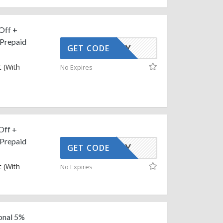
Off +
 Prepaid
AFFOY
GET CODE
 (With
No Expires
Off +
 Prepaid
AFFOY
GET CODE
 (With
No Expires
onal 5%