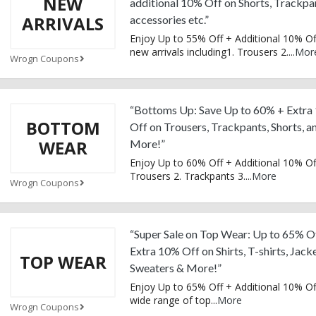
NEW
additional 10% Off on Shorts, Trackpa
ARRIVALS
accessories etc.”
Enjoy Up to 55% Off + Additional 10% Of
new arrivals including1. Trousers 2.
...
Mor
Wrogn Coupons
“Bottoms Up: Save Up to 60% + Extra
BOTTOM
Off on Trousers, Trackpants, Shorts, a
WEAR
More!”
Enjoy Up to 60% Off + Additional 10% Of
Trousers 2. Trackpants 3.
...
More
Wrogn Coupons
“Super Sale on Top Wear: Up to 65% O
Extra 10% Off on Shirts, T-shirts, Jacke
TOP WEAR
Sweaters & More!”
Enjoy Up to 65% Off + Additional 10% Of
wide range of top
...
More
Wrogn Coupons