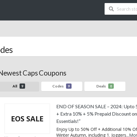
des
Newest Caps Coupons
All
Codes
Deals
9
9
0
END OF SEASON SALE – 2024: Upto 
+ Extra 10% + 5% Prepaid Discount o
EOS SALE
Essentials!”
Enjoy Up to 50% Off + Additional 10% Of
Winter Autumn, including 1. Joggers
...
Mo