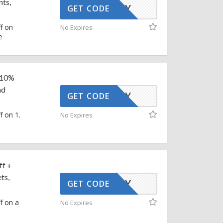
nts,
AFFOY
GET CODE
f on
No Expires
e
 10%
nd
AFFOY
GET CODE
f on 1.
No Expires
ff +
ts,
AFFOY
GET CODE
f on a
No Expires