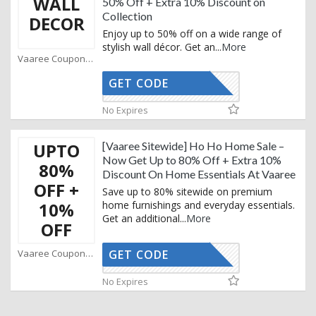
WALL
50% Off + Extra 10% Discount on
Collection
DECOR
Enjoy up to 50% off on a wide range of
stylish wall décor. Get an
...
More
Vaaree Coupons
GET CODE
STYLE10
No Expires
UPTO
[Vaaree Sitewide] Ho Ho Home Sale –
Now Get Up to 80% Off + Extra 10%
80%
Discount On Home Essentials At Vaaree
OFF +
Save up to 80% sitewide on premium
10%
home furnishings and everyday essentials.
Get an additional
...
More
OFF
Vaaree Coupons
GET CODE
STYLE10
No Expires