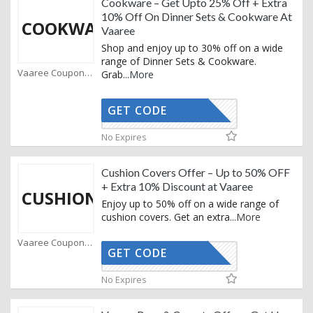
Cookware – Get Upto 25% Off + Extra
10% Off On Dinner Sets & Cookware At
COOKWARE
Vaaree
Shop and enjoy up to 30% off on a wide
range of Dinner Sets & Cookware.
Vaaree Coupons
Grab
...
More
GET CODE
STYLE10
No Expires
Cushion Covers Offer – Up to 50% OFF
+ Extra 10% Discount at Vaaree
CUSHIONS
Enjoy up to 50% off on a wide range of
cushion covers. Get an extra
...
More
Vaaree Coupons
GET CODE
STYLE10
No Expires