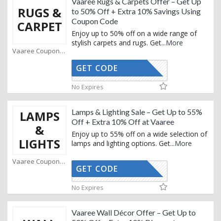
Vaaree Rugs & Carpets Offer – Get Up
RUGS &
to 50% Off + Extra 10% Savings Using
Coupon Code
CARPET
Enjoy up to 50% off on a wide range of
stylish carpets and rugs. Get
...
More
Vaaree Coupons
GET CODE
STYLE10
No Expires
Lamps & Lighting Sale – Get Up to 55%
LAMPS
Off + Extra 10% Off at Vaaree
&
Enjoy up to 55% off on a wide selection of
LIGHTS
lamps and lighting options. Get
...
More
Vaaree Coupons
GET CODE
STYLE10
No Expires
Vaaree Wall Décor Offer – Get Up to