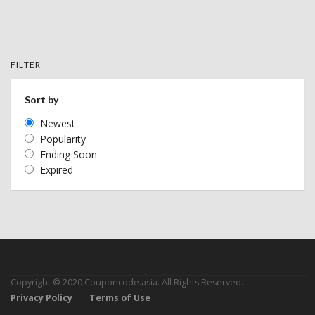
FILTER
Sort by
Newest
Popularity
Ending Soon
Expired
Copyright © 2020 Couponcode.asia. All Rights Reserved.
Privacy Policy
Terms of Use