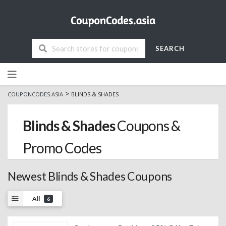
SEARCH
Skip
to
content
>
COUPONCODES.ASIA
BLINDS & SHADES
Blinds & Shades
Coupons &
Promo Codes
Newest Blinds & Shades Coupons
All
6