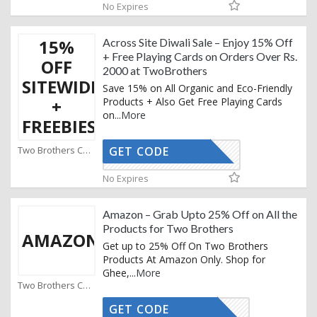
No Expires
15%
Across Site Diwali Sale – Enjoy 15% Off
+ Free Playing Cards on Orders Over Rs.
OFF
2000 at TwoBrothers
SITEWIDE
Save 15% on All Organic and Eco-Friendly
+
Products + Also Get Free Playing Cards
on
...
More
FREEBIES
Two Brothers Coupons
GET CODE
DIWALI
No Expires
Amazon – Grab Upto 25% Off on All the
Products for Two Brothers
AMAZON
Get up to 25% Off On Two Brothers
Products At Amazon Only. Shop for
Ghee,
...
More
Two Brothers Coupons
GET CODE
CTIVATED