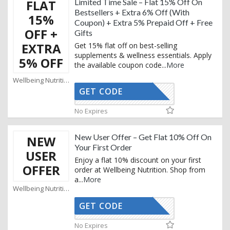
FLAT
Limited Time Sale – Flat 15% Off On
Bestsellers + Extra 6% Off (With
15%
Coupon) + Extra 5% Prepaid Off + Free
OFF +
Gifts
EXTRA
Get 15% flat off on best-selling
supplements & wellness essentials. Apply
5% OFF
the available coupon code
...
More
Wellbeing Nutrition Coupons
GET CODE
AFF
No Expires
New User Offer – Get Flat 10% Off On
NEW
Your First Order
USER
Enjoy a flat 10% discount on your first
OFFER
order at Wellbeing Nutrition. Shop from
a
...
More
Wellbeing Nutrition Coupons
GET CODE
NEW10
No Expires