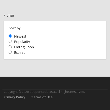
FILTER
Sort by
Newest
Popularity
Ending Soon
Expired
Copyright © 2020 Couponcode.asia. All Rights Reserved.
Privacy Policy
Terms of Use