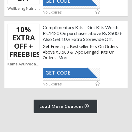
GET CODE
AFF
Wellbeing Nutrition Coupons
No Expires
10%
Complimentary Kits – Get Kits Worth
Rs.1420 On purchases above Rs 3500 +
EXTRA
Also Get 10% Extra Storewide Off.
OFF +
Get Free 5-pc Bestseller Kits On Orders
FREEBIES
Above ₹3,500 & 7-pc Bringadi Kits On
Orders
...
More
Kama Ayurveda Coupons
GET CODE
KAMA10
No Expires
Load More Coupons