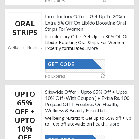
No Expires
Introductory Offer – Get Up To 30% +
ORAL
Extra 5% Off On Libido Boosting Oral
Strips For Women
STRIPS
Introductory Offer: Get Up To 30% Off On
Libido-Boosting Oral Strips For Women
Wellbeing Nutrition Coupons
Expertly formulated
...
More
GET CODE
AFFOY5
No Expires
UPTO
Sitewide Offer – Upto 65% Off + Upto
10% Off (With Coupon ) + Extra Rs. 100
65%
Prepaid Off + Freebies On Health,
OFF +
Wellness & Beauty Essentials
UPTO
Wellbeing Nutrition: Get up to 65% off + up
to 10% off site-wide on health
...
More
10%
OFF