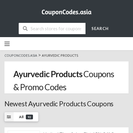
SEARCH
Skip
to
content
>
COUPONCODES.ASIA
AYURVEDIC PRODUCTS
Ayurvedic Products
Coupons
& Promo Codes
Newest Ayurvedic Products Coupons
All
92