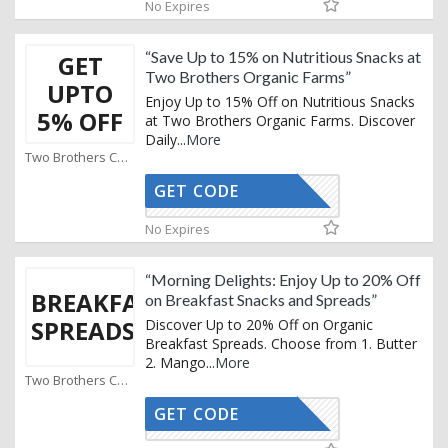
No Expires
“Save Up to 15% on Nutritious Snacks at
GET
Two Brothers Organic Farms”
UPTO
Enjoy Up to 15% Off on Nutritious Snacks
5% OFF
at Two Brothers Organic Farms. Discover
Daily
...
More
Two Brothers Coupons
GET CODE
AFFOY
No Expires
“Morning Delights: Enjoy Up to 20% Off
BREAKFAST
on Breakfast Snacks and Spreads”
SPREADS
Discover Up to 20% Off on Organic
Breakfast Spreads. Choose from 1. Butter
2. Mango
...
More
Two Brothers Coupons
GET CODE
AFFOY