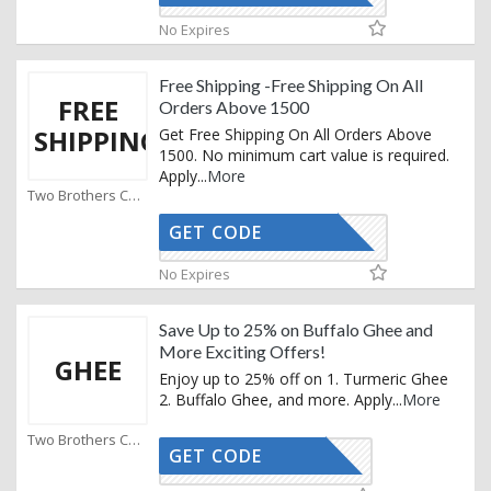
No Expires
Free Shipping -Free Shipping On All
FREE
Orders Above 1500
SHIPPING
Get Free Shipping On All Orders Above
1500. No minimum cart value is required.
Apply
...
More
Two Brothers Coupons
GET CODE
INFANA10
No Expires
Save Up to 25% on Buffalo Ghee and
More Exciting Offers!
GHEE
Enjoy up to 25% off on 1. Turmeric Ghee
2. Buffalo Ghee, and more. Apply
...
More
Two Brothers Coupons
GET CODE
AFFOY