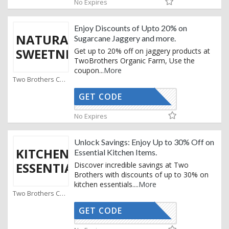
No Expires
Enjoy Discounts of Upto 20% on
NATURAL
Sugarcane Jaggery and more.
SWEETNESS
Get up to 20% off on jaggery products at
TwoBrothers Organic Farm, Use the
coupon
...
More
Two Brothers Coupons
GET CODE
INFADI10
No Expires
Unlock Savings: Enjoy Up to 30% Off on
KITCHEN
Essential Kitchen Items.
ESSENTIALS
Discover incredible savings at Two
Brothers with discounts of up to 30% on
kitchen essentials.
...
More
Two Brothers Coupons
GET CODE
INFADI10