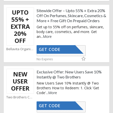
UPTO
Sitewide Offer – Upto 55% + Extra 20%
Off On Perfumes, Skincare, Cosmetics &
55% +
More + Free Gift On Prepaid Orders
EXTRA
Get up to 55% off on perfumes, skincare,
20%
body care, cosmetics, and more. Get
an
...
More
OFF
Bellavita Organics Coupons
GET CODE
AFFOY2
No Expires
Exclusive Offer: New Users Save 10%
NEW
Instantly @ Two Brothers
USER
New Users Save 10% Instantly @ Two
OFFER
Brothers How to Redeem: 1. Click 'Get
Code'
...
More
Two Brothers Coupons
GET CODE
GET10